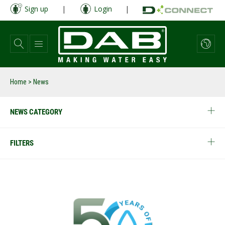
Skip
Sign up
|
Login
|
to
main
content
Home
> News
NEWS CATEGORY
FILTERS