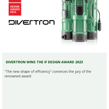
DIVERTRON WINS THE iF DESIGN AWARD 2023
“The new shape of efficiency” convinces the jury of the
renowned award