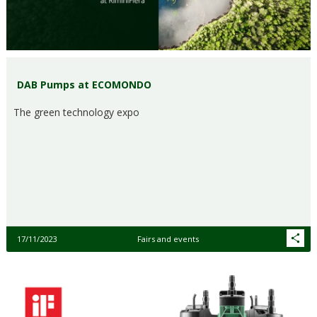
DAB Pumps at ECOMONDO
The green technology expo
17/11/2023
Fairs and events