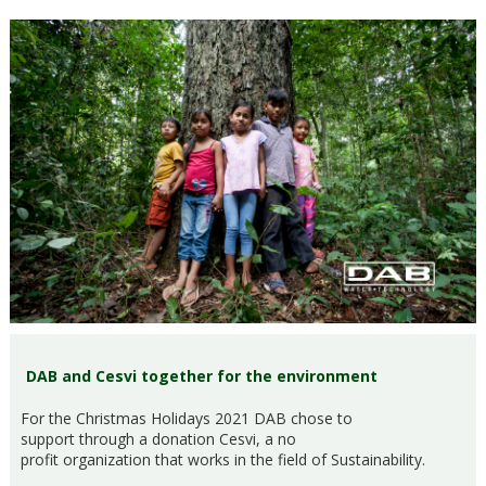
DAB and Cesvi together for the environment
For the Christmas Holidays 2021 DAB chose to
support through a donation Cesvi, a no
profit organization that works in the field of Sustainability.