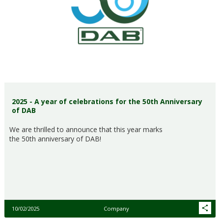
2025 - A year of celebrations for the 50th Anniversary
of DAB
We are thrilled to announce that this year marks
the 50th anniversary of DAB!
10/02/2025
Company