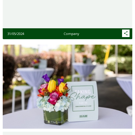
31/05/2024
Company