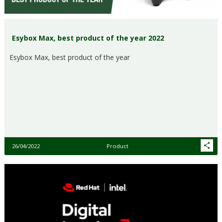
Esybox Max, best product of the year 2022
Esybox Max, best product of the year
26/04/2022
Product