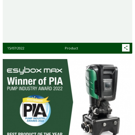
15/07/2022
Product