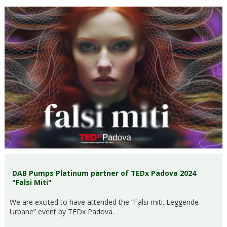
DAB Pumps Platinum partner of TEDx Padova 2024
"Falsi Miti"
We are excited to have attended the “Falsi miti. Leggende
Urbane” event by TEDx Padova.​