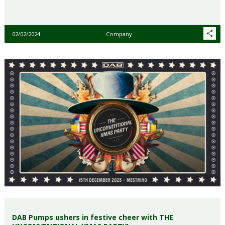
02/02/2024
Company
DAB Pumps ushers in festive cheer with THE