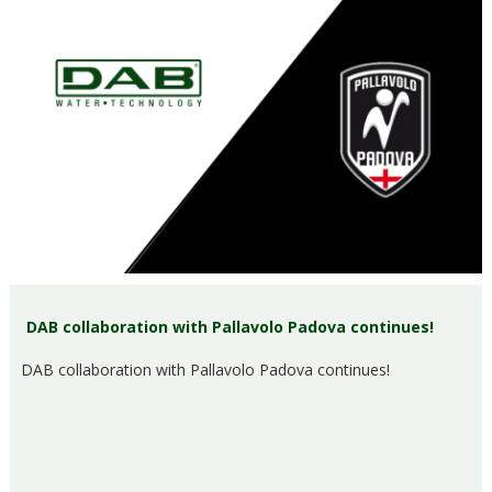
DAB collaboration with Pallavolo Padova continues!
DAB collaboration with Pallavolo Padova continues!