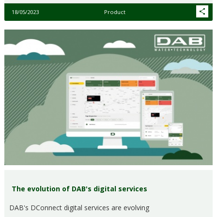
18/05/2023
Product
The evolution of DAB's digital services
DAB's DConnect digital services are evolving