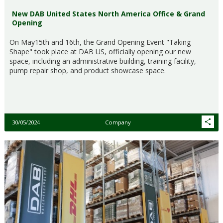
New DAB United States North America Office & Grand
Opening
On May15th and 16th, the Grand Opening Event "Taking
Shape" took place at DAB US, officially opening our new
space, including an administrative building, training facility,
pump repair shop, and product showcase space.
30/05/2024
Company