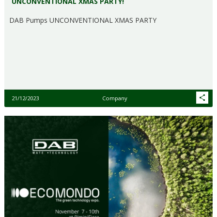
UNCONVENTIONAL XMAS PARTY!
DAB Pumps UNCONVENTIONAL XMAS PARTY
21/12/2023
Company