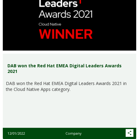
DAB won the Red Hat EMEA Digital Leaders Awards
2021
DAB won the Red Hat EMEA Digital Leaders Awards 2021 in
the Cloud Native Apps category.
12/01/2022
Company