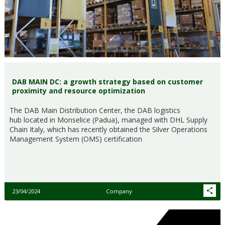
DAB MAIN DC: a growth strategy based on customer
proximity and resource optimization
The DAB Main Distribution Center, the DAB logistics
hub located in Monselice (Padua), managed with DHL Supply
Chain Italy, which has recently obtained the Silver Operations
Management System (OMS) certification
23/04/2024
Company