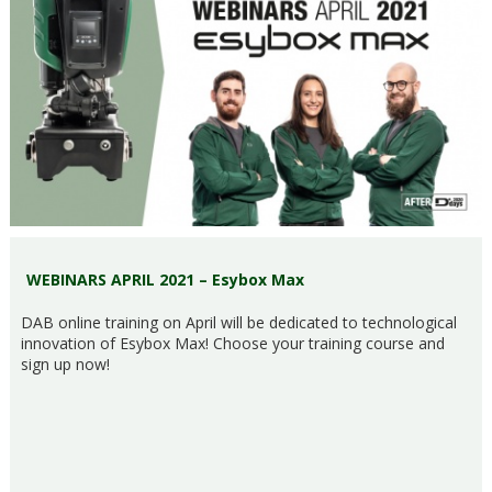
WEBINARS APRIL 2021 – Esybox Max
DAB online training on April will be dedicated to technological
innovation of Esybox Max! Choose your training course and
sign up now!