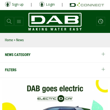
Skip
Sign up
|
Login
|
to
main
content
Home
> News
NEWS CATEGORY
FILTERS