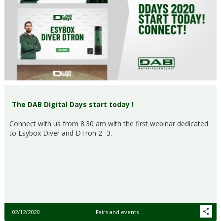
The DAB Digital Days start today !
Connect with us from 8.30 am with the first webinar dedicated
to Esybox Diver and DTron 2 -3.
02/12/2020
Fairs and events