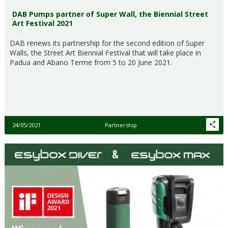
DAB Pumps partner of Super Wall, the Biennial Street
Art Festival 2021
DAB renews its partnership for the second edition of Super
Walls, the Street Art Biennial Festival that will take place in
Padua and Abano Terme from 5 to 20 June 2021.
24/05/2021
Partnership