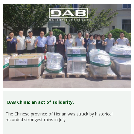
DAB China: an act of solidarity.
The Chinese province of Henan was struck by historical
recorded strongest rains in July.