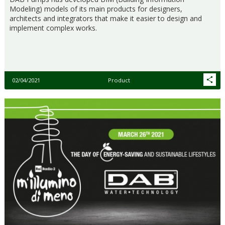
Modeling) models of its main products for designers,
architects and integrators that make it easier to design and
implement complex works.
02/04/2021
Product