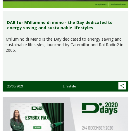
DAB for M’illumino di meno - the Day dedicated to
energy saving and sustainable lifestyles
M’illumino di Meno is the Day dedicated to energy saving and
sustainable lifestyles, launched by Caterpillar and Rai Radio2 in
2005.
25/03/2021
Lifestyle