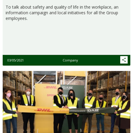
To talk about safety and quality of life in the workplace, an
information campaign and local initiatives for all the Group
employees.
03/05/2021
Company