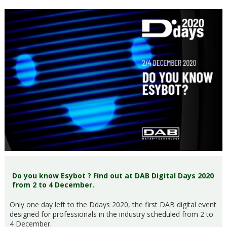
Do you know Esybot ? Find out at DAB Digital Days 2020
from 2 to 4 December.
Only one day left to the Ddays 2020, the first DAB digital event
designed for professionals in the industry scheduled from 2 to
4 December.