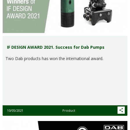
IF DESIGN AWARD 2021. Success for Dab Pumps
Two Dab products has won the international award.
10/05/2021
Product