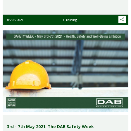
05/05/2021
DTraining
3rd - 7th May 2021: The DAB Safety Week