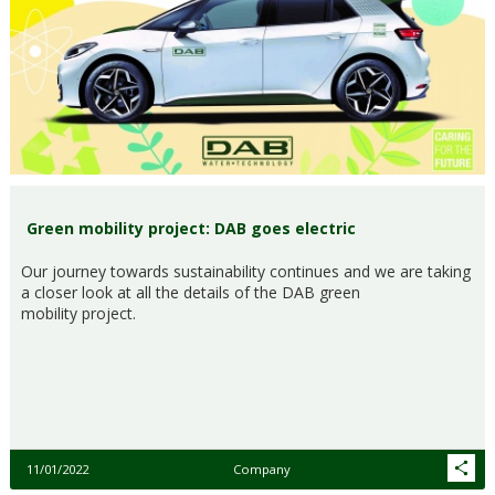
Green mobility project: DAB goes electric
Our journey towards sustainability continues and we are taking
a closer look at all the details of the DAB green
mobility project.
11/01/2022
Company