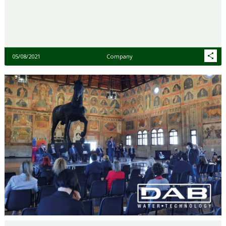
05/08/2021
Company