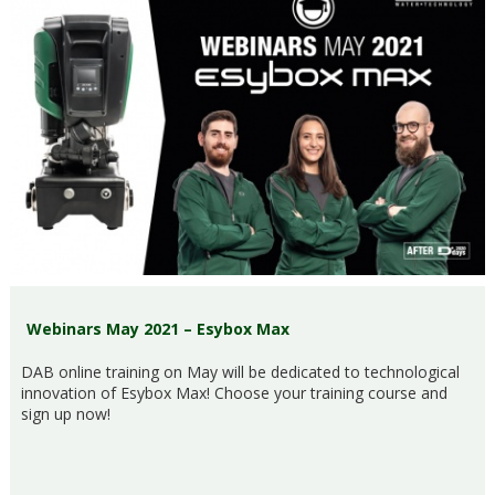
Webinars May 2021 – Esybox Max
DAB online training on May will be dedicated to technological
innovation of Esybox Max! Choose your training course and
sign up now!