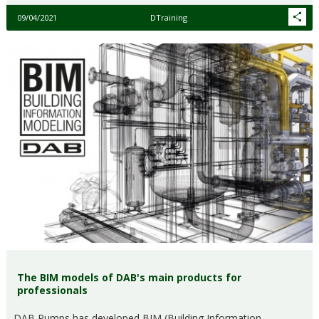
09/04/2021
DTraining
The BIM models of DAB's main products for
professionals
DAB Pumps has developed BIM (Building Information