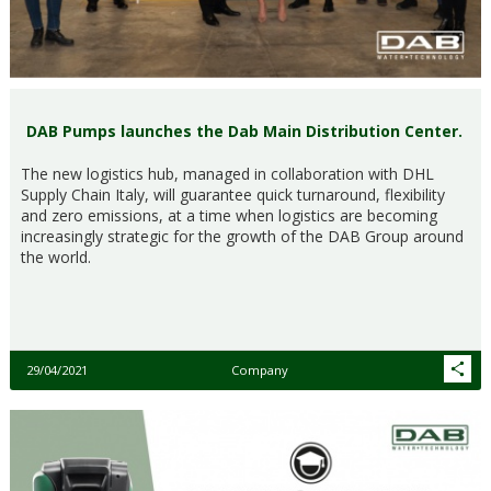
DAB Pumps launches the Dab Main Distribution Center.
The new logistics hub, managed in collaboration with DHL
Supply Chain Italy, will guarantee quick turnaround, flexibility
and zero emissions, at a time when logistics are becoming
increasingly strategic for the growth of the DAB Group around
the world.
29/04/2021
Company