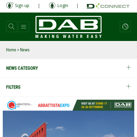
Skip
Sign up
|
Login
|
to
main
content
Home
> News
NEWS CATEGORY
FILTERS