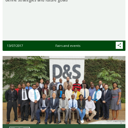
13/07/2017
Fairs and events