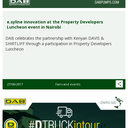
e.syline innovation at the Property Developers
Luncheon event in Nairobi
DAB celebrates the partnership with Kenyan DAVIS &
SHIRTLIFF through a participation in Property Developers
Luncheon
27/06/2017
Fairs and events