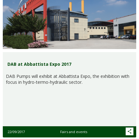
DAB at Abbattista Expo 2017
DAB Pumps will exhibit at Abbattista Expo, the exhibition with
focus in hydro-termo-hydraulic sector.
22/09/2017
Fairs and events