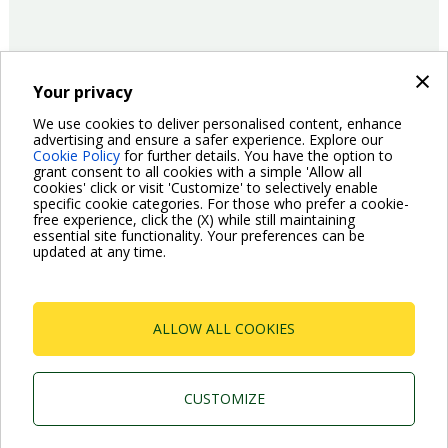
×
Your privacy
15/06/2017
Product
We use cookies to deliver personalised content, enhance
advertising and ensure a safer experience. Explore our
Cookie Policy
for further details. You have the option to
Pagination
grant consent to all cookies with a simple 'Allow all
Previous
‹ Previous
Page
2
Page
3
Page
4
Page
5
Current
6
Page
7
Page
8
Page
9
Page
10
cookies' click or visit 'Customize' to selectively enable
page
page
specific cookie categories. For those who prefer a cookie-
Next
Next ›
free experience, click the (X) while still maintaining
page
essential site functionality. Your preferences can be
updated at any time.
ALLOW ALL COOKIES
Dab Pumps Spa © Via Marco Polo, 14 Mestrino
Padova - Italy Tel. +39.049.5125000 Fax
+39.049.5125950
CUSTOMIZE
P.I. 03675230282 - R.E.A. Padova N. 328200- Cap.
Soc. Euro €10.000.000 i.v.