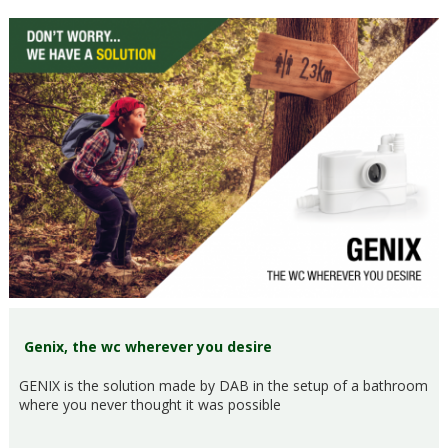
Genix, the wc wherever you desire
GENIX is the solution made by DAB in the setup of a bathroom
where you never thought it was possible