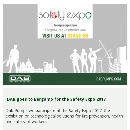
DAB goes to Bergamo for the Safety Expo 2017
Dab Pumps will participate at the Safety Expo 2017, the
exhibition on technological solutions for fire prevention, health
and safety of workers.