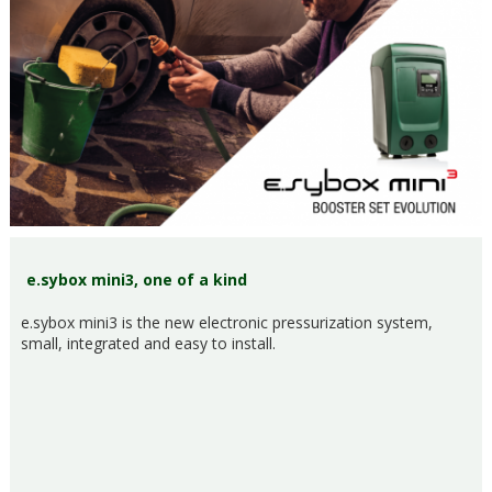
e.sybox mini3, one of a kind
e.sybox mini3 is the new electronic pressurization system,
small, integrated and easy to install.