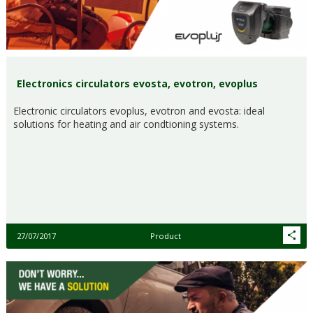
Electronics circulators evosta, evotron, evoplus
Electronic circulators evoplus, evotron and evosta: ideal
solutions for heating and air condtioning systems.
27/07/2017
Product