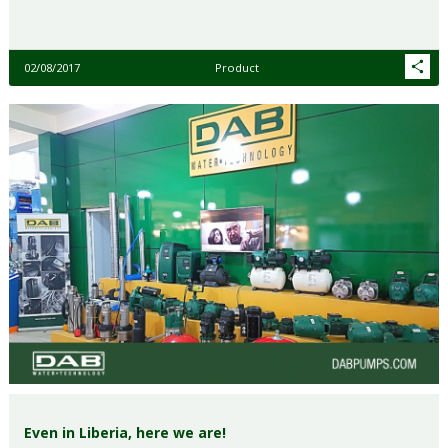
02/08/2017
Product
Even in Liberia, here we are!