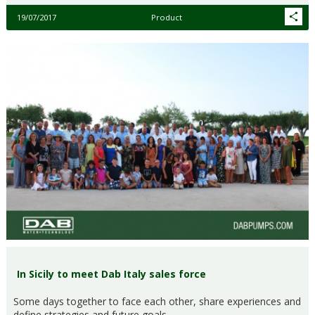
19/07/2017
Product
In Sicily to meet Dab Italy sales force
Some days together to face each other, share experiences and
define strategies and future goals