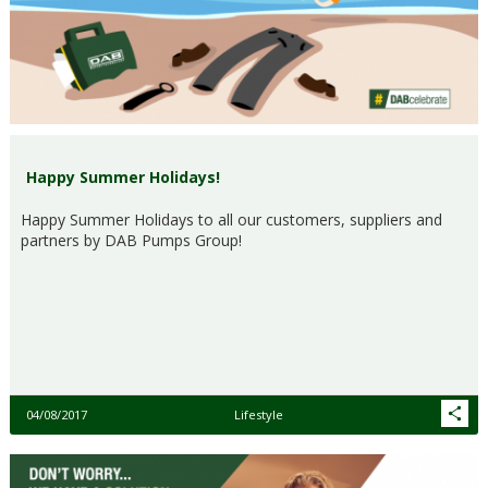
Happy Summer Holidays!
Happy Summer Holidays to all our customers, suppliers and
partners by DAB Pumps Group!
04/08/2017
Lifestyle