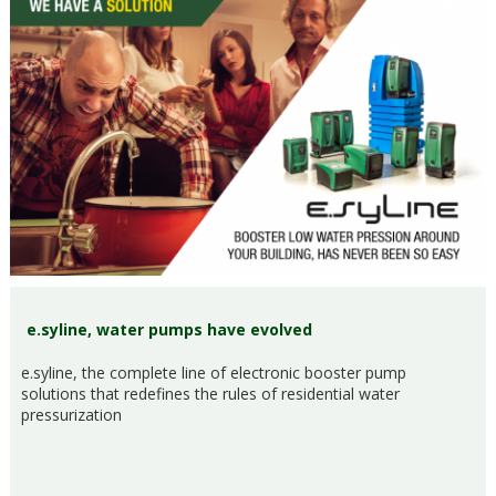
e.syline, water pumps have evolved
e.syline, the complete line of electronic booster pump
solutions that redefines the rules of residential water
pressurization