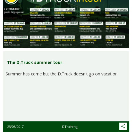
The D.Truck summer tour
Summer has come but the D.Truck doesn't go on vacation
23/06/2017
DTraining