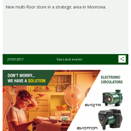
New multi-floor store in a strategic area in Monrovia.
27/07/2017
Fairs and events