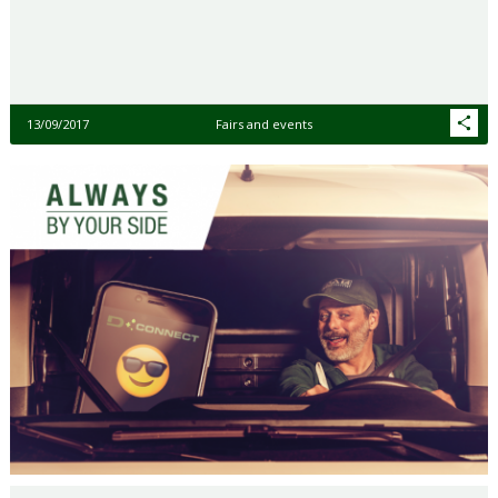
13/09/2017
Fairs and events