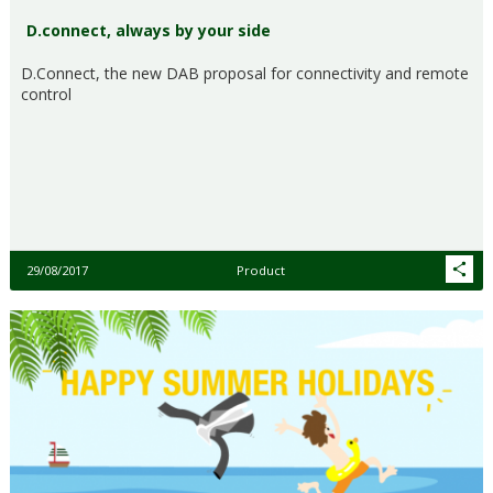
D.connect, always by your side
D.Connect, the new DAB proposal for connectivity and remote
control
29/08/2017
Product