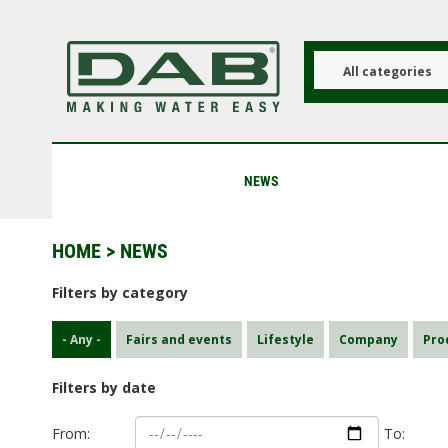
Skip
to
main
content
All categories
NEWS
HOME
> NEWS
Filters by category
- Any -
Fairs and events
Lifestyle
Company
Pro
Filters by date
From:
To: