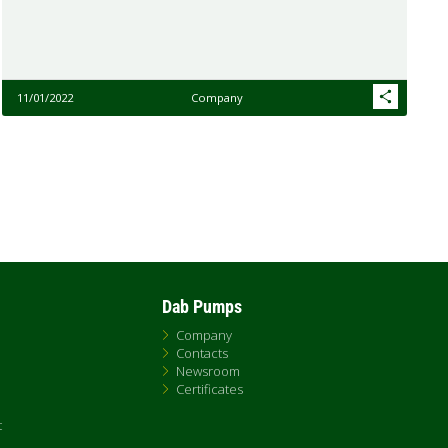
11/01/2022
Company
Dab Pumps
Company
Contacts
Newsroom
Certificates
t