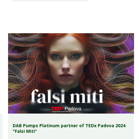
DAB Pumps Platinum partner of TEDx Padova 2024
"Falsi Miti"