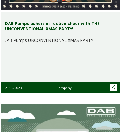
DAB Pumps ushers in festive cheer with THE
UNCONVENTIONAL XMAS PARTY!
DAB Pumps UNCONVENTIONAL XMAS PARTY
21/12/2023
Company