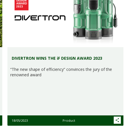
DIVERTRON WINS THE iF DESIGN AWARD 2023
“The new shape of efficiency” convinces the jury of the
renowned award
18/05/2023
Product