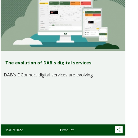
The evolution of DAB's digital services
DAB's DConnect digital services are evolving
15/07/2022
Product