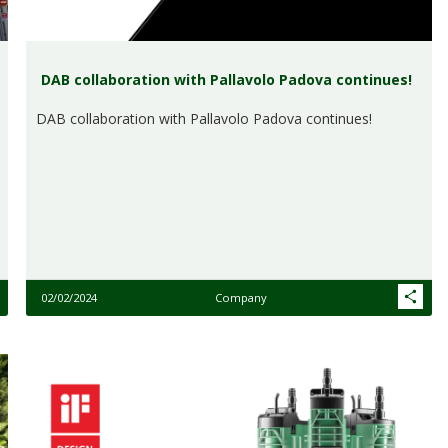
DAB collaboration with Pallavolo Padova continues!
DAB collaboration with Pallavolo Padova continues!
02/02/2024
Company