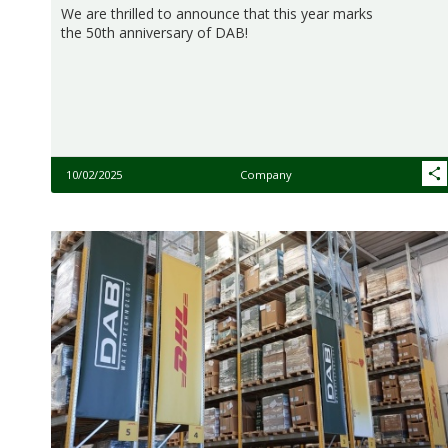
We are thrilled to announce that this year marks
the 50th anniversary of DAB!
10/02/2025
Company