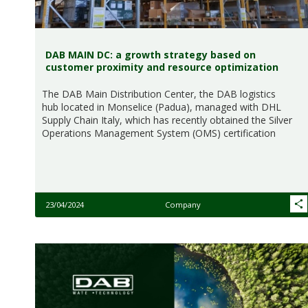
DAB MAIN DC: a growth strategy based on
customer proximity and resource optimization
The DAB Main Distribution Center, the DAB logistics
hub located in Monselice (Padua), managed with DHL
Supply Chain Italy, which has recently obtained the Silver
Operations Management System (OMS) certification
23/04/2024
Company