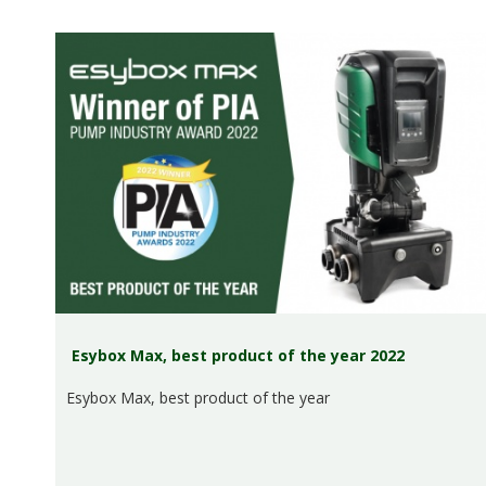
Esybox Max, best product of the year 2022
Esybox Max, best product of the year