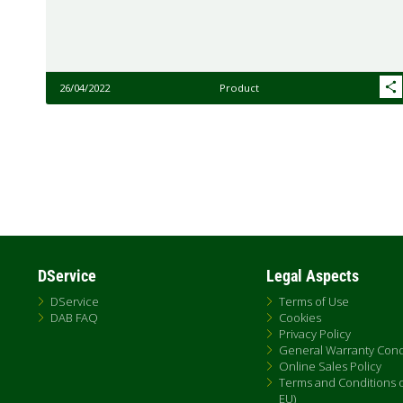
26/04/2022
Product
Pagination
DService
Legal Aspects
DService
Terms of Use
DAB FAQ
Cookies
Privacy Policy
General Warranty Cond
Online Sales Policy
Terms and Conditions of
EU)