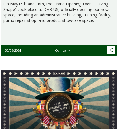
On May15th and 16th, the Grand Opening Event "Taking
Shape" took place at DAB US, officially opening our new
space, including an administrative building, training facility,
pump repair shop, and product showcase space.
30/05/2024
Company