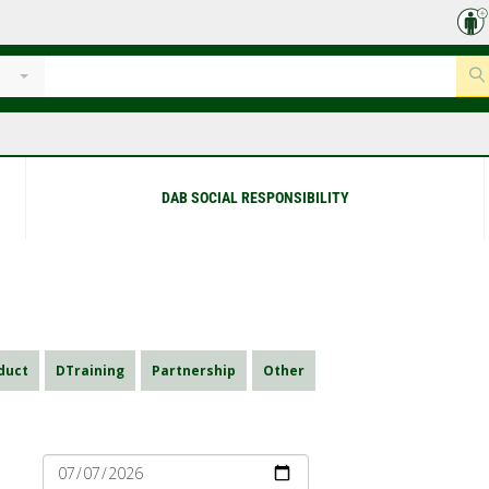
DAB SOCIAL RESPONSIBILITY
duct
DTraining
Partnership
Other