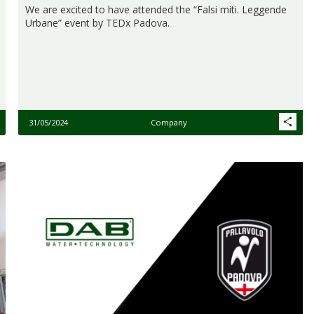
We are excited to have attended the “Falsi miti. Leggende
Urbane” event by TEDx Padova.​
31/05/2024
Company