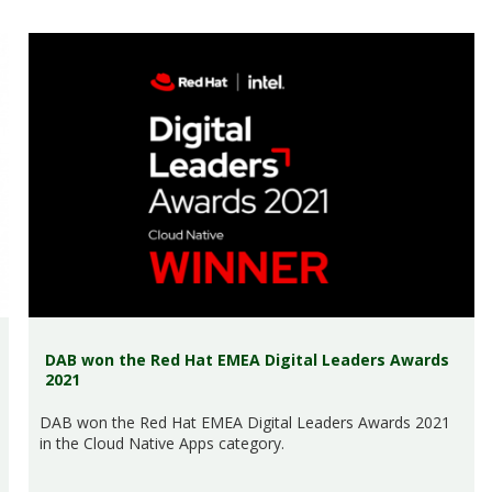
DAB won the Red Hat EMEA Digital Leaders Awards
2021
DAB won the Red Hat EMEA Digital Leaders Awards 2021
in the Cloud Native Apps category.