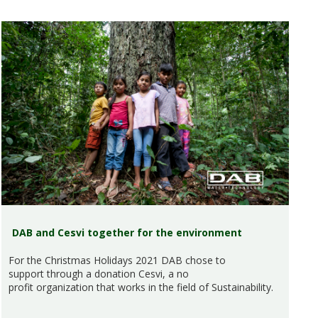
DAB and Cesvi together for the environment
For the Christmas Holidays 2021 DAB chose to
support through a donation Cesvi, a no
profit organization that works in the field of Sustainability.