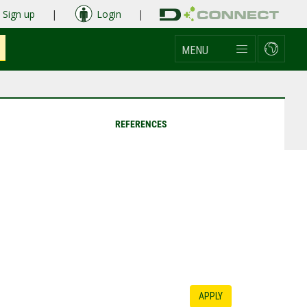
Sign up
|
Login
|
MENU
REFERENCES
APPLY