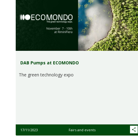
DAB Pumps at ECOMONDO
The green technology expo
17/11/2023
Fairs and events