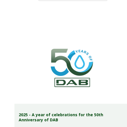
2025 - A year of celebrations for the 50th
Anniversary of DAB