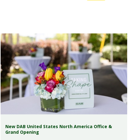
New DAB United States North America Office &
Grand Opening