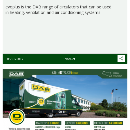
evoplus is the DAB range of circulators that can be used
in heating, ventilation and air conditioning systems
05/06/2017
Product