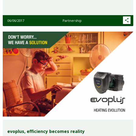
06/06/2017
Partnership
evoplus, efficiency becomes reality