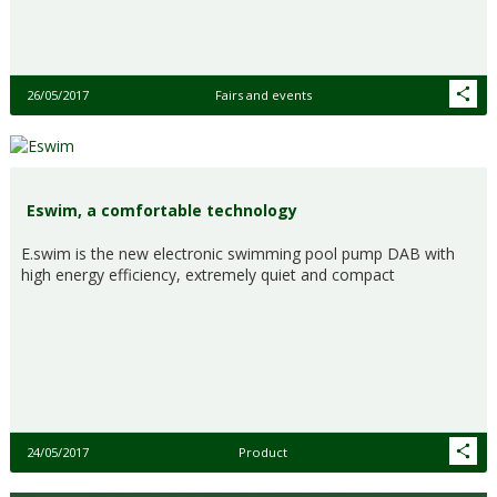
26/05/2017
Fairs and events
Eswim, a comfortable technology
E.swim is the new electronic swimming pool pump DAB with
high energy efficiency, extremely quiet and compact
24/05/2017
Product