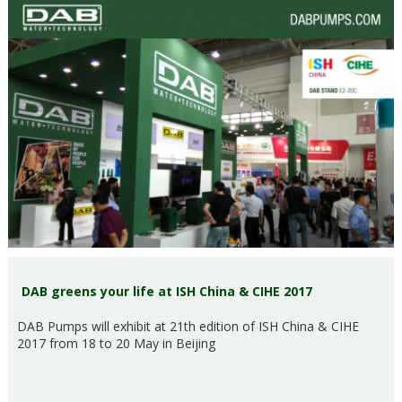
DAB greens your life at ISH China & CIHE 2017
DAB Pumps will exhibit at 21th edition of ISH China & CIHE
2017 from 18 to 20 May in Beijing