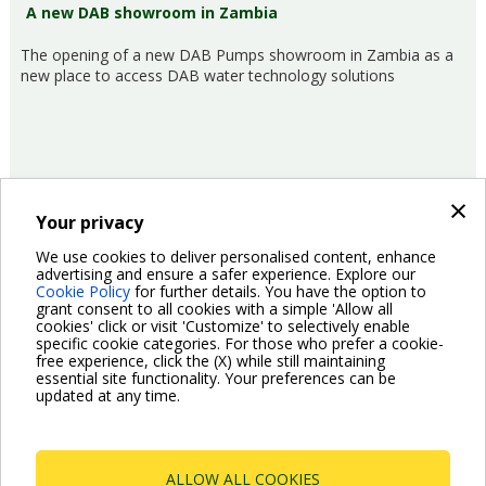
A new DAB showroom in Zambia
The opening of a new DAB Pumps showroom in Zambia as a
new place to access DAB water technology solutions
×
Your privacy
18/05/2017
Company
We use cookies to deliver personalised content, enhance
advertising and ensure a safer experience. Explore our
Cookie Policy
for further details. You have the option to
Pagination
grant consent to all cookies with a simple 'Allow all
Previous
‹ Previous
Page
2
Page
3
Page
4
Page
5
Page
6
Current
7
Page
8
Page
9
Page
10
cookies' click or visit 'Customize' to selectively enable
page
page
specific cookie categories. For those who prefer a cookie-
Next
Next ›
free experience, click the (X) while still maintaining
page
essential site functionality. Your preferences can be
updated at any time.
ALLOW ALL COOKIES