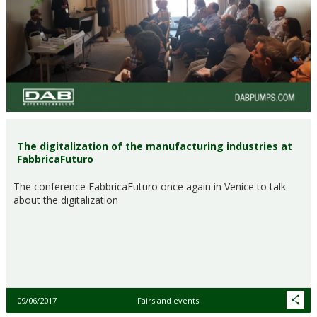
The digitalization of the manufacturing industries at
FabbricaFuturo
The conference FabbricaFuturo once again in Venice to talk
about the digitalization
09/06/2017
Fairs and events