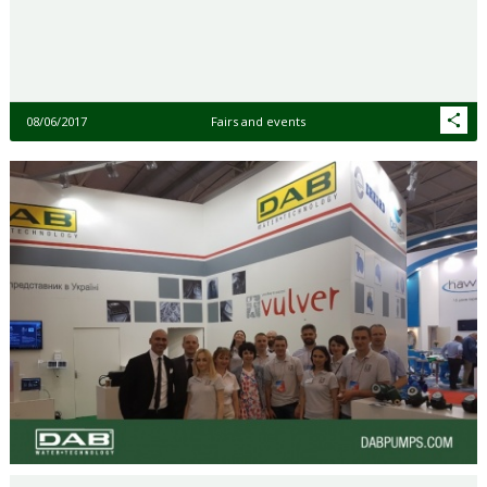
08/06/2017
Fairs and events