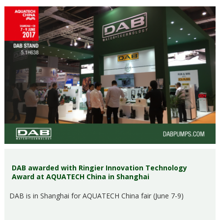
DAB awarded with Ringier Innovation Technology
Award at AQUATECH China in Shanghai
DAB is in Shanghai for AQUATECH China fair (June 7-9)