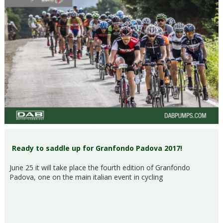
Ready to saddle up for Granfondo Padova 2017!
June 25 it will take place the fourth edition of Granfondo
Padova, one on the main italian event in cycling