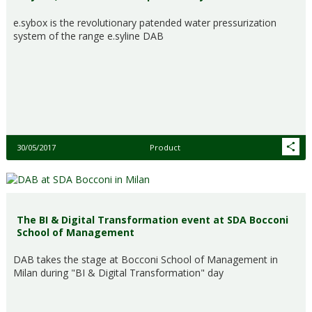
e.sybox is the revolutionary patended water pressurization
system of the range e.syline DAB
30/05/2017
Product
The BI & Digital Transformation event at SDA Bocconi
School of Management
DAB takes the stage at Bocconi School of Management in
Milan during "BI & Digital Transformation" day