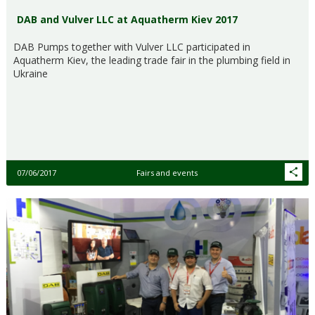
DAB and Vulver LLC at Aquatherm Kiev 2017
DAB Pumps together with Vulver LLC participated in
Aquatherm Kiev, the leading trade fair in the plumbing field in
Ukraine
07/06/2017
Fairs and events