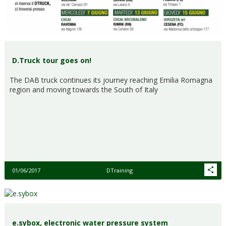
D.Truck tour goes on!
The DAB truck continues its journey reaching Emilia Romagna
region and moving towards the South of Italy
01/06/2017
DTraining
e.sybox, electronic water pressure system