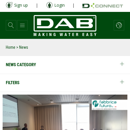
Skip
Sign up
|
Login
|
to
main
content
Home
> News
NEWS CATEGORY
FILTERS