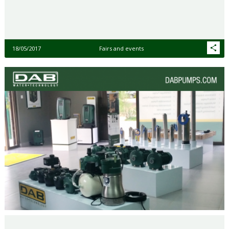
18/05/2017
Fairs and events