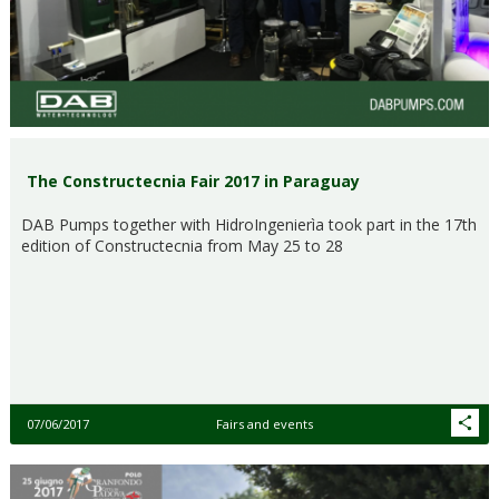
The Constructecnia Fair 2017 in Paraguay
DAB Pumps together with HidroIngenierìa took part in the 17th
edition of Constructecnia from May 25 to 28
07/06/2017
Fairs and events