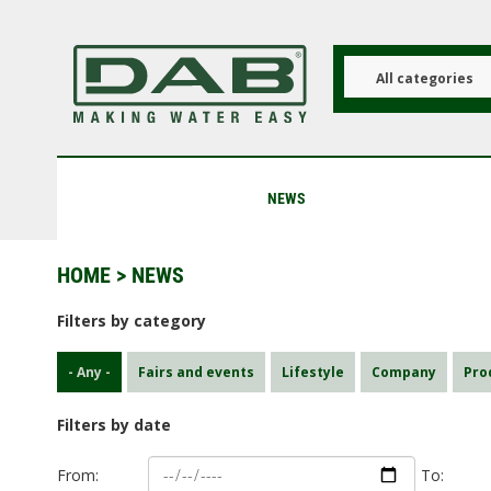
Skip
to
main
content
All categories
NEWS
HOME
> NEWS
Filters by category
- Any -
Fairs and events
Lifestyle
Company
Pro
Filters by date
From:
To: