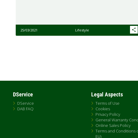
25/03/2021
Lifestyle
Pagination
DService
Legal Aspects
DService
Terms of Use
DAB FAQ
Cookies
Privacy Policy
General Warranty Cond
Online Sales Policy
Terms and Conditions of
EU)