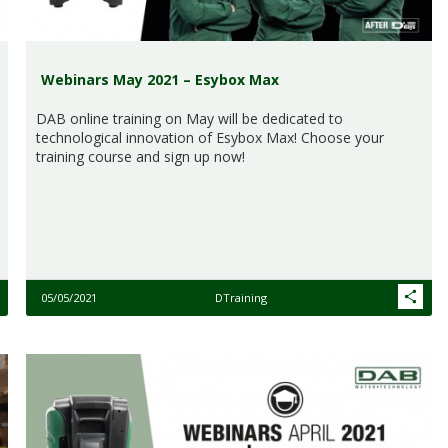
Webinars May 2021 – Esybox Max
DAB online training on May will be dedicated to
technological innovation of Esybox Max! Choose your
training course and sign up now!
05/05/2021
DTraining