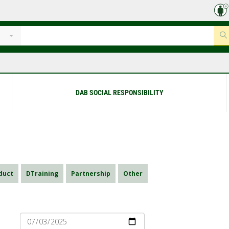
DAB SOCIAL RESPONSIBILITY
duct
DTraining
Partnership
Other