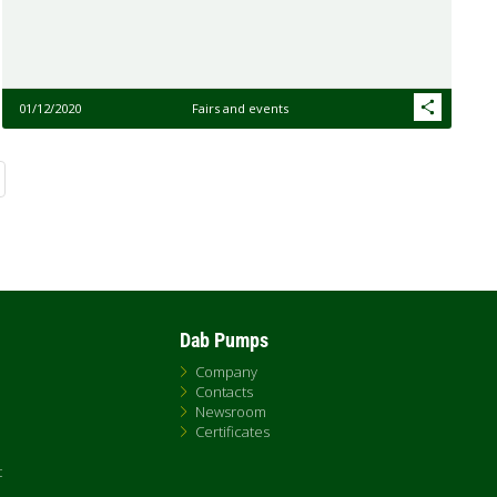
01/12/2020
Fairs and events
Dab Pumps
Company
Contacts
Newsroom
Certificates
t