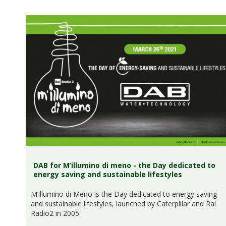
DAB for M’illumino di meno - the Day dedicated to
energy saving and sustainable lifestyles
M’illumino di Meno is the Day dedicated to energy saving
and sustainable lifestyles, launched by Caterpillar and Rai
Radio2 in 2005.