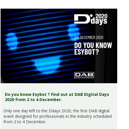
Do you know Esybot ? Find out at DAB Digital Days
2020 from 2 to 4 December.
Only one day left to the Ddays 2020, the first DAB digital
event designed for professionals in the industry scheduled
from 2 to 4 December.