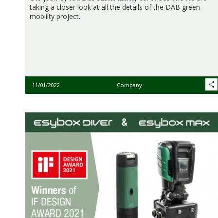
taking a closer look at all the details of the DAB green
mobility project.
11/01/2022
Company