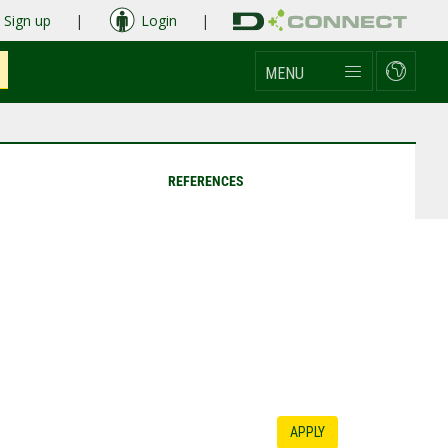
Sign up
|
Login
|
MENU
REFERENCES
APPLY