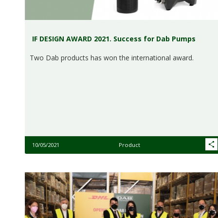
IF DESIGN AWARD 2021. Success for Dab Pumps
Two Dab products has won the international award.
10/05/2021
Product