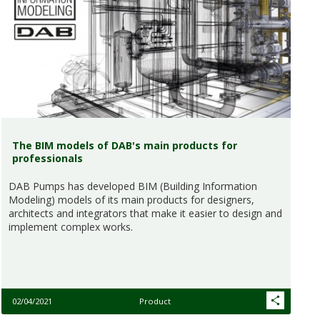
The BIM models of DAB's main products for
professionals
DAB Pumps has developed BIM (Building Information
Modeling) models of its main products for designers,
architects and integrators that make it easier to design and
implement complex works.
02/04/2021
Product