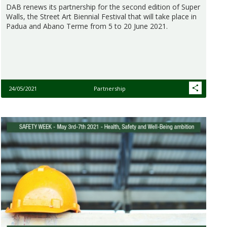
DAB renews its partnership for the second edition of Super
Walls, the Street Art Biennial Festival that will take place in
Padua and Abano Terme from 5 to 20 June 2021.
24/05/2021
Partnership