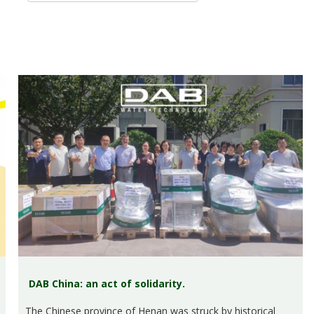
DAB China: an act of solidarity.
The Chinese province of Henan was struck by historical