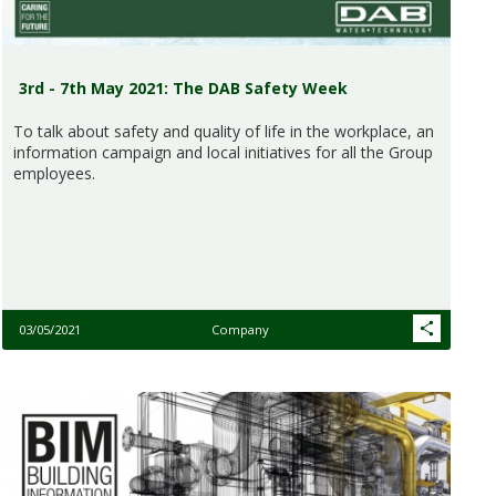
3rd - 7th May 2021: The DAB Safety Week
To talk about safety and quality of life in the workplace, an
information campaign and local initiatives for all the Group
employees.
03/05/2021
Company