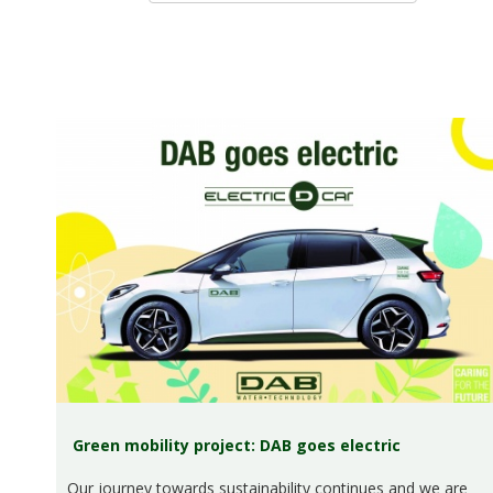
Green mobility project: DAB goes electric
Our journey towards sustainability continues and we are