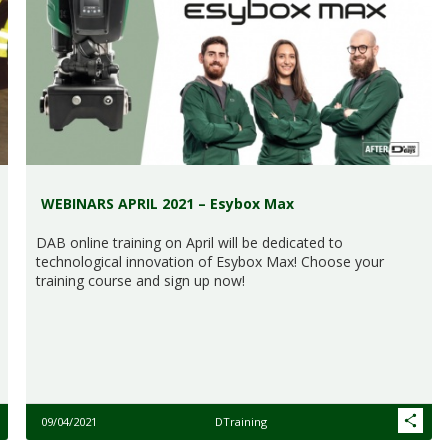
WEBINARS APRIL 2021 – Esybox Max
DAB online training on April will be dedicated to
technological innovation of Esybox Max! Choose your
training course and sign up now!
09/04/2021
DTraining