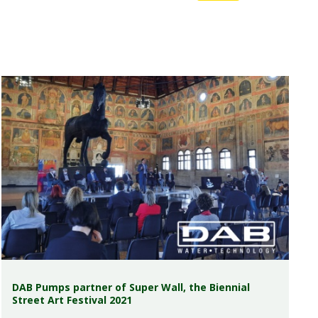
DAB Pumps partner of Super Wall, the Biennial
Street Art Festival 2021