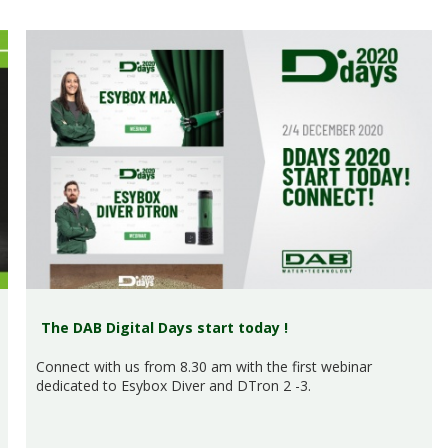
The DAB Digital Days start today !
Connect with us from 8.30 am with the first webinar
dedicated to Esybox Diver and DTron 2 -3.