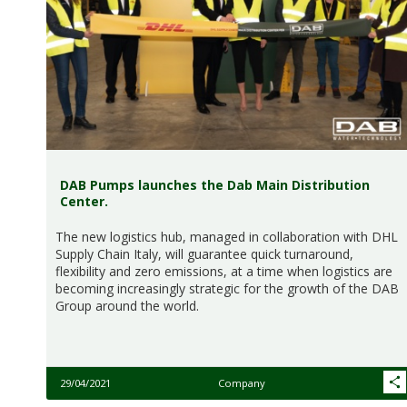
DAB Pumps launches the Dab Main Distribution
Center.
The new logistics hub, managed in collaboration with DHL
Supply Chain Italy, will guarantee quick turnaround,
flexibility and zero emissions, at a time when logistics are
becoming increasingly strategic for the growth of the DAB
Group around the world.
29/04/2021
Company