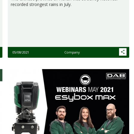
recorded strongest rains in July.
05/08/2021
Company