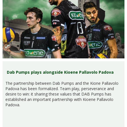
Dab Pumps plays alongside Kioene Pallavolo Padova
The partnership between Dab Pumps and the Kione Pallavolo
Padova has been formalized. Team play, perseverance and
desire to win: it sharing these values that DAB Pumps has
established an important partnership with Kioene Pallavolo
Padova.