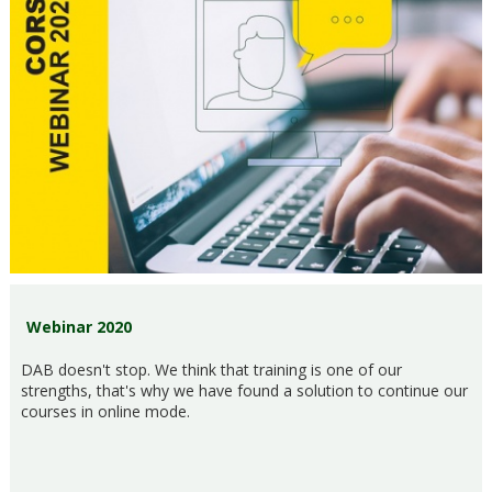
Webinar 2020
DAB doesn't stop. We think that training is one of our
strengths, that's why we have found a solution to continue our
courses in online mode.