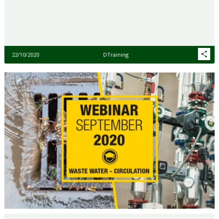
22/10/2020
DTraining