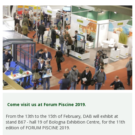
Come visit us at Forum Piscine 2019.
From the 13th to the 15th of February, DAB will exhibit at
stand B67 - hall 19 of Bologna Exhibition Centre, for the 11th
edition of FORUM PISCINE 2019.