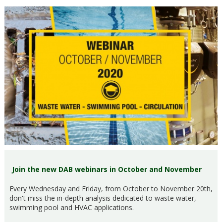
Join the new DAB webinars in October and November
Every Wednesday and Friday, from October to November 20th,
don't miss the in-depth analysis dedicated to waste water,
swimming pool and HVAC applications.