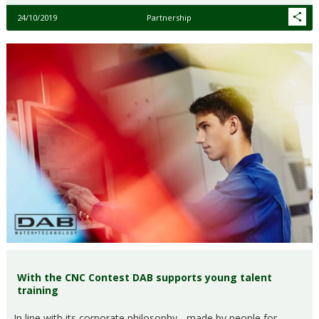
24/10/2019
Partnership
With the CNC Contest DAB supports young talent
training
In line with its corporate philosophy - made by people for