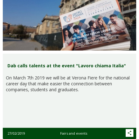
Dab calls talents at the event "Lavoro chiama Italia"
On March 7th 2019 we will be at Verona Fiere for the national
career day that make easier the connection between
companies, students and graduates.
27/02/2019
Fairs and events