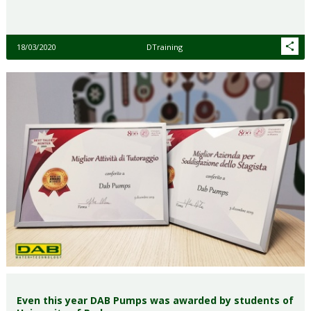
18/03/2020
DTraining
Even this year DAB Pumps was awarded by students of