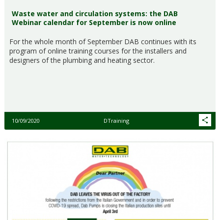
Waste water and circulation systems: the DAB
Webinar calendar for September is now online
For the whole month of September DAB continues with its
program of online training courses for the installers and
designers of the plumbing and heating sector.
10/09/2020
DTraining