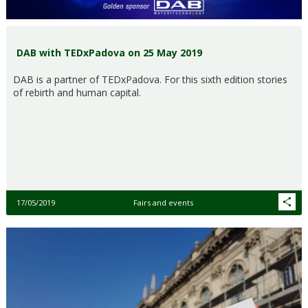
DAB with TEDxPadova on 25 May 2019
DAB is a partner of TEDxPadova. For this sixth edition stories
of rebirth and human capital.
17/05/2019
Fairs and events