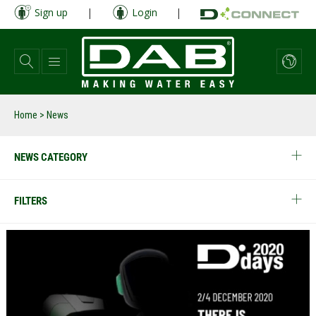
Skip
Sign up
|
Login
|
to
main
content
Home
> News
NEWS CATEGORY
FILTERS