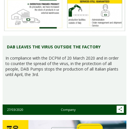
DAB LEAVES THE VIRUS OUTSIDE THE FACTORY
In compliance with the DCPM of 20 March 2020 and in order
to counter the spread of the virus, in the protection of all
people, DAB Pumps stops the production of all Italian plants
until April, the 3rd.
27/03/2020
Company