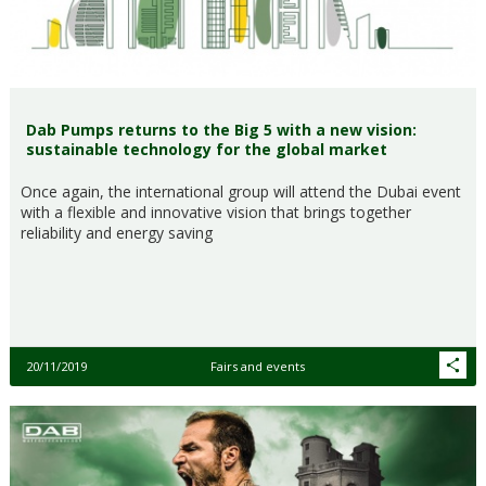
Dab Pumps returns to the Big 5 with a new vision:
sustainable technology for the global market
Once again, the international group will attend the Dubai event
with a flexible and innovative vision that brings together
reliability and energy saving
20/11/2019
Fairs and events