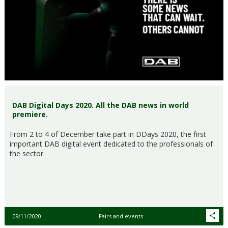
DAB Digital Days 2020. All the DAB news in world
premiere.
From 2 to 4 of December take part in DDays 2020, the first
important DAB digital event dedicated to the professionals of
the sector.
09/11/2020
Fairs and events