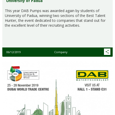
University of Padua
This year DAB Pumps was awarded again by students of
University of Padua, winning two sections of the Best Talent
Hunter, the event dedicated to companies that stand out for
the excellent level of their recruiting activities.
06/12/2019
Company