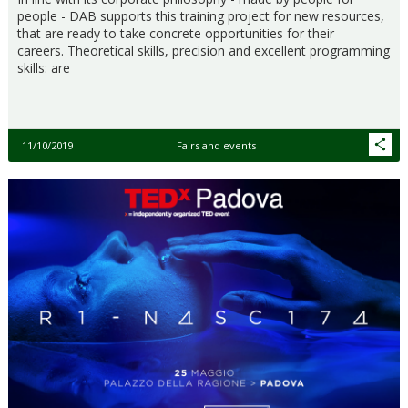
people - DAB supports this training project for new resources,
that are ready to take concrete opportunities for their
careers. Theoretical skills, precision and excellent programming
skills: are
11/10/2019
Fairs and events