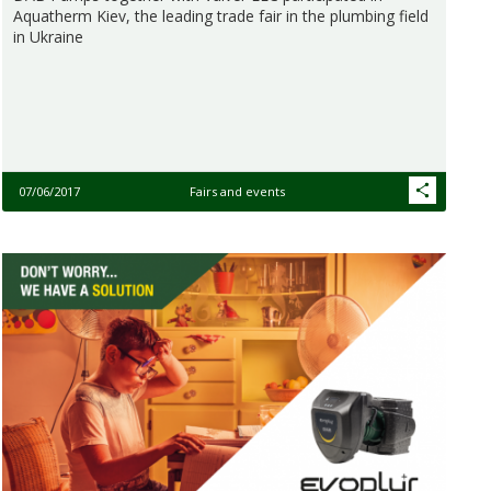
Aquatherm Kiev, the leading trade fair in the plumbing field
in Ukraine
07/06/2017
Fairs and events