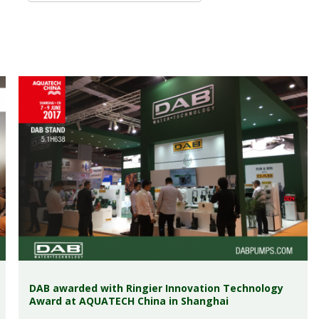
DAB awarded with Ringier Innovation Technology
Award at AQUATECH China in Shanghai