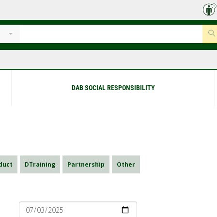
DAB SOCIAL RESPONSIBILITY
duct
DTraining
Partnership
Other