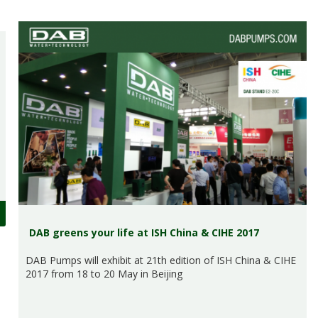
DAB greens your life at ISH China & CIHE 2017
DAB Pumps will exhibit at 21th edition of ISH China & CIHE
2017 from 18 to 20 May in Beijing