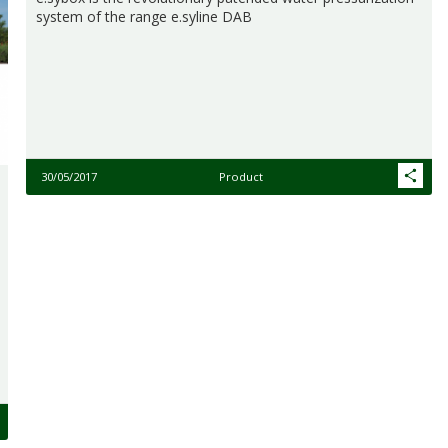
system of the range e.syline DAB
30/05/2017
Product