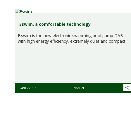
Eswim, a comfortable technology
E.swim is the new electronic swimming pool pump DAB
with high energy efficiency, extremely quiet and compact
24/05/2017
Product