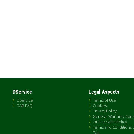
Pagination
DService
Legal Aspects
DService
Terms of Use
DAB FAQ
Cookies
Privacy Policy
General Warranty Cond
Online Sales Policy
Terms and Conditions of
EU)