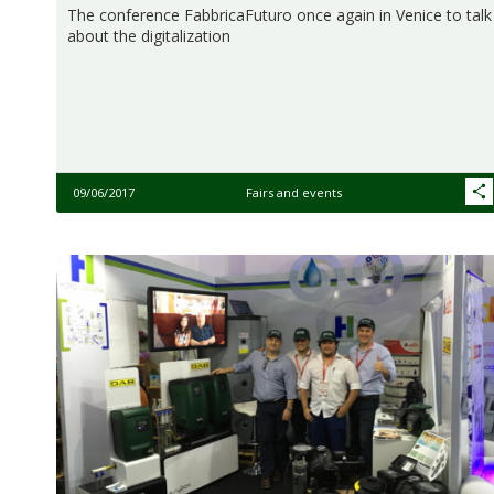
The conference FabbricaFuturo once again in Venice to talk
about the digitalization
09/06/2017
Fairs and events