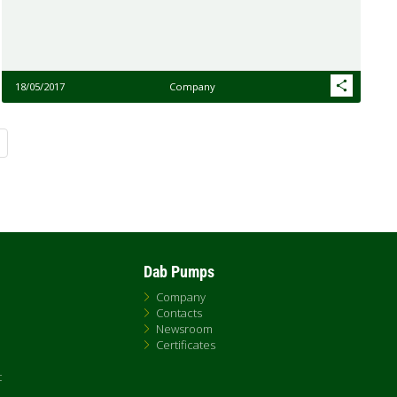
18/05/2017
Company
Dab Pumps
Company
Contacts
Newsroom
Certificates
t