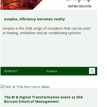
evoplus, efficiency becomes reality
evoplus is the DAB range of circulators that can be used
in heating, ventilation and air conditioning systems
05/06/2017
Product
The BI & Digital Transformation event at SDA
Bocconi School of Management