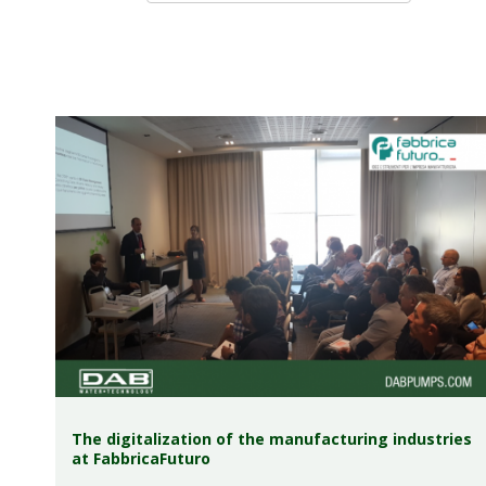
The digitalization of the manufacturing industries
at FabbricaFuturo