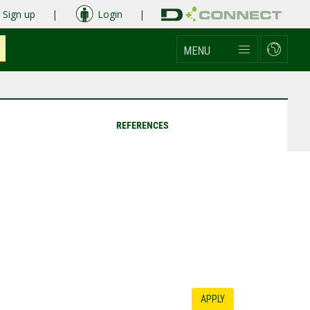
Sign up
|
Login
|
MENU
REFERENCES
APPLY