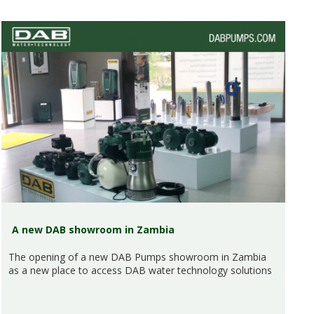
A new DAB showroom in Zambia
The opening of a new DAB Pumps showroom in Zambia
as a new place to access DAB water technology solutions