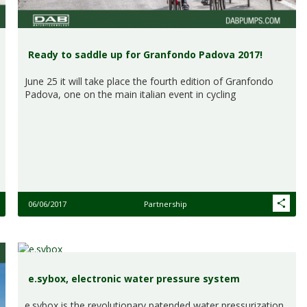
Ready to saddle up for Granfondo Padova 2017!
June 25 it will take place the fourth edition of Granfondo
Padova, one on the main italian event in cycling
06/06/2017
Partnership
e.sybox, electronic water pressure system
e.sybox is the revolutionary patended water pressurization