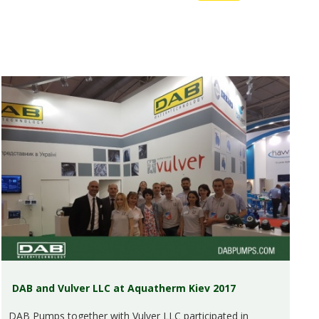
DAB and Vulver LLC at Aquatherm Kiev 2017
DAB Pumps together with Vulver LLC participated in