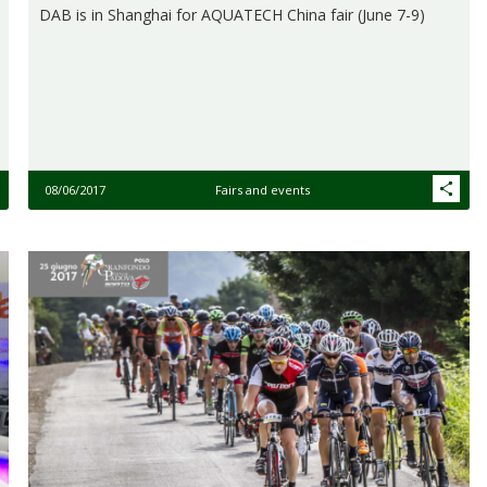
DAB is in Shanghai for AQUATECH China fair (June 7-9)
08/06/2017
Fairs and events