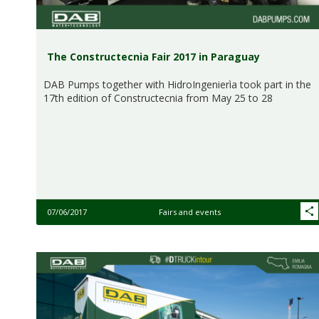
The Constructecnia Fair 2017 in Paraguay
DAB Pumps together with HidroIngenierìa took part in the
17th edition of Constructecnia from May 25 to 28
07/06/2017
Fairs and events