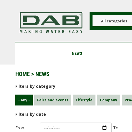
Skip
to
main
content
All categories
NEWS
HOME
> NEWS
Filters by category
- Any -
Fairs and events
Lifestyle
Company
Pro
Filters by date
From:
To: