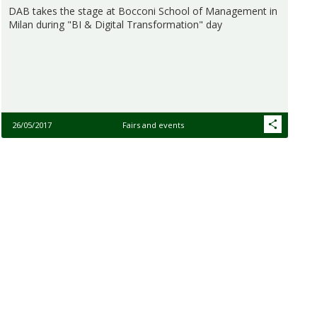
DAB takes the stage at Bocconi School of Management in
Milan during "BI & Digital Transformation" day
26/05/2017
Fairs and events