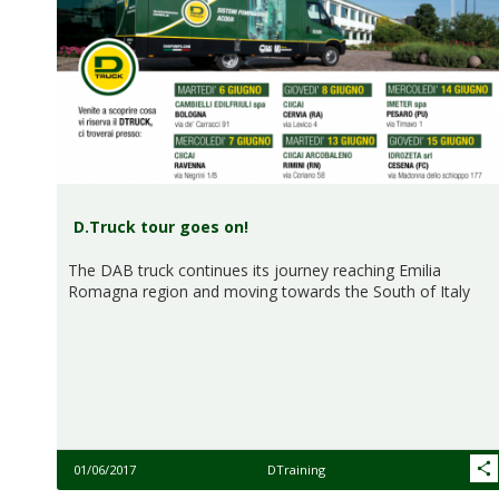
D.Truck tour goes on!
The DAB truck continues its journey reaching Emilia
Romagna region and moving towards the South of Italy
01/06/2017
DTraining