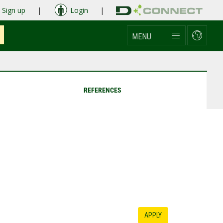
Sign up
|
Login
|
MENU
REFERENCES
APPLY