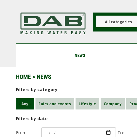
Skip
to
main
content
All categories
NEWS
HOME
> NEWS
Filters by category
- Any -
Fairs and events
Lifestyle
Company
Pro
Filters by date
From:
To: