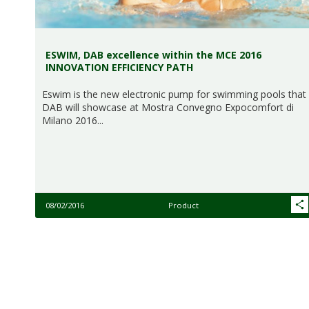
ESWIM, DAB excellence within the MCE 2016
INNOVATION EFFICIENCY PATH
Eswim is the new electronic pump for swimming pools that
DAB will showcase at Mostra Convegno Expocomfort di
Milano 2016...
08/02/2016
Product
Pagination