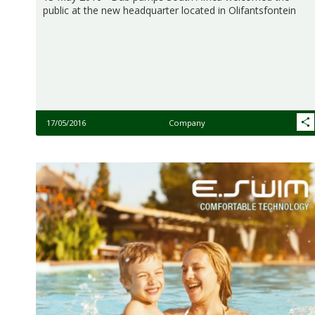
public at the new headquarter located in Olifantsfontein
17/05/2016
Company