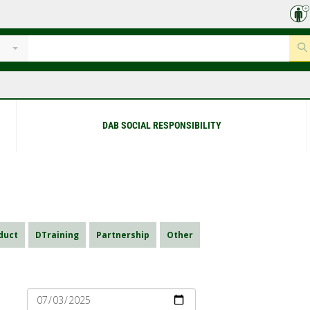
DAB SOCIAL RESPONSIBILITY
duct
DTraining
Partnership
Other