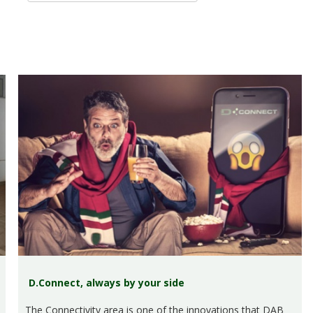
D.Connect, always by your side
The Connectivity area is one of the innovations that DAB