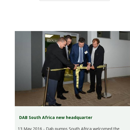
DAB South Africa new headquarter
13 May 2016 - Dab pumps South Africa welcomed the