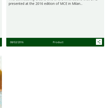
presented at the 2016 edition of MCE in Milan...
08/02/2016
Product