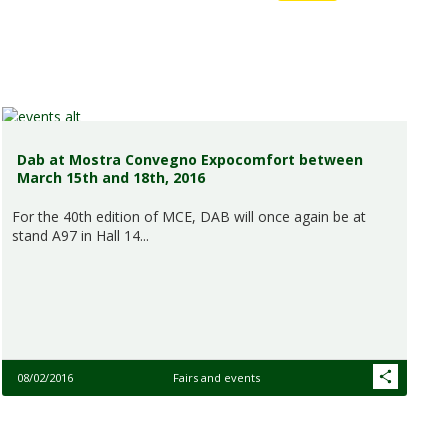
Dab at Mostra Convegno Expocomfort between
March 15th and 18th, 2016
For the 40th edition of MCE, DAB will once again be at
stand A97 in Hall 14...
08/02/2016
Fairs and events