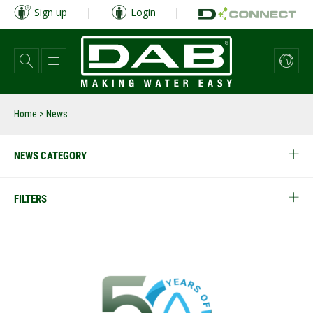
Skip
Sign up
|
Login
|
to
main
content
Home
> News
NEWS CATEGORY
FILTERS