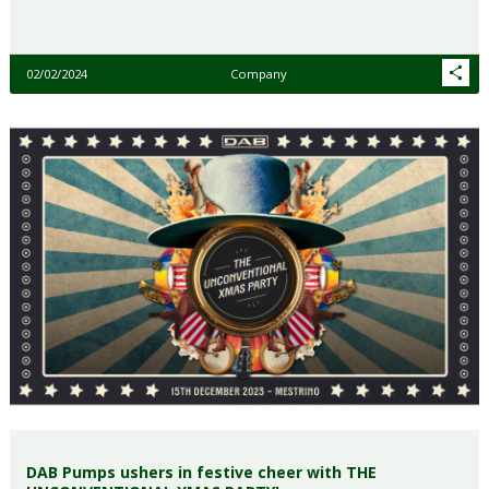
02/02/2024
Company
DAB Pumps ushers in festive cheer with THE