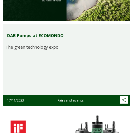
DAB Pumps at ECOMONDO
The green technology expo
17/11/2023
Fairs and events