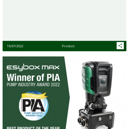
15/07/2022
Product