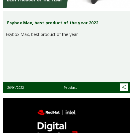
Esybox Max, best product of the year 2022
Esybox Max, best product of the year
26/04/2022
Product