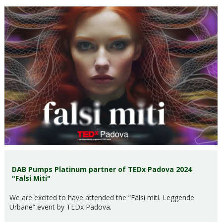
DAB Pumps Platinum partner of TEDx Padova 2024
"Falsi Miti"
We are excited to have attended the “Falsi miti. Leggende
Urbane” event by TEDx Padova.​