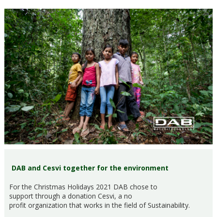
DAB and Cesvi together for the environment
For the Christmas Holidays 2021 DAB chose to
support through a donation Cesvi, a no
profit organization that works in the field of Sustainability.