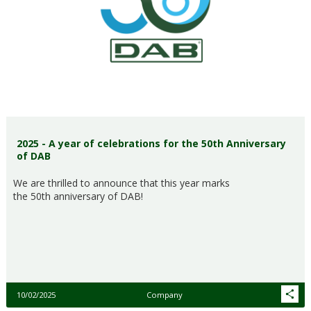
2025 - A year of celebrations for the 50th Anniversary
of DAB
We are thrilled to announce that this year marks
the 50th anniversary of DAB!
10/02/2025
Company