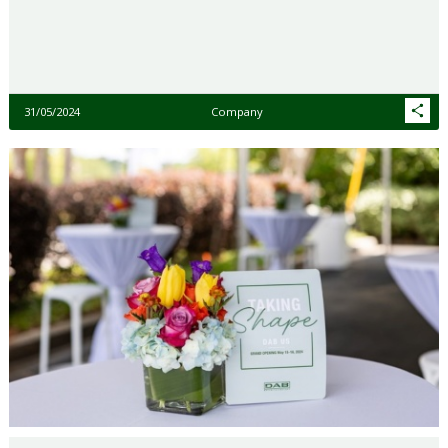
31/05/2024
Company