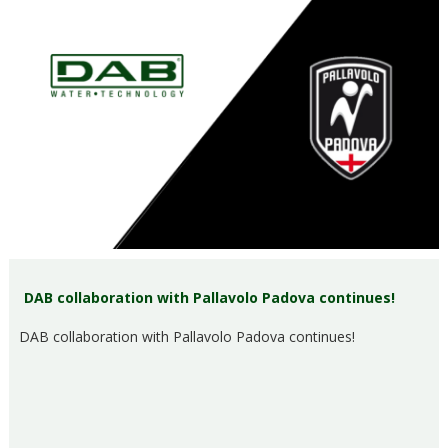
DAB collaboration with Pallavolo Padova continues!
DAB collaboration with Pallavolo Padova continues!