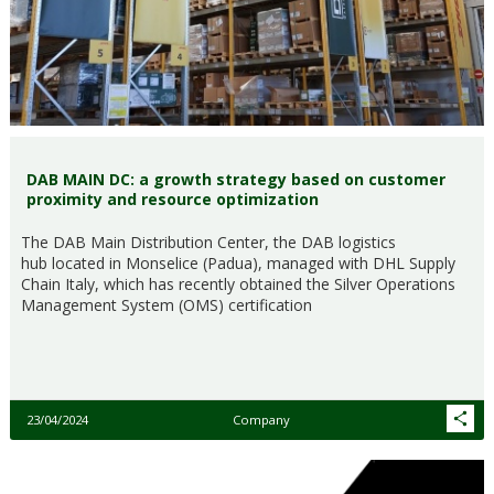
DAB MAIN DC: a growth strategy based on customer
proximity and resource optimization
The DAB Main Distribution Center, the DAB logistics
hub located in Monselice (Padua), managed with DHL Supply
Chain Italy, which has recently obtained the Silver Operations
Management System (OMS) certification
23/04/2024
Company