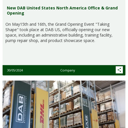
New DAB United States North America Office & Grand
Opening
On May15th and 16th, the Grand Opening Event "Taking
Shape" took place at DAB US, officially opening our new
space, including an administrative building, training facility,
pump repair shop, and product showcase space.
30/05/2024
Company