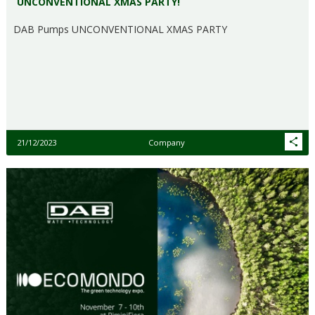
UNCONVENTIONAL XMAS PARTY!
DAB Pumps UNCONVENTIONAL XMAS PARTY
21/12/2023
Company