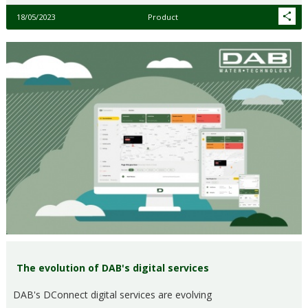
18/05/2023
Product
The evolution of DAB's digital services
DAB's DConnect digital services are evolving