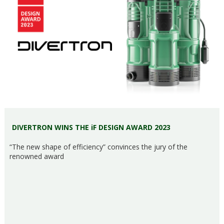
DIVERTRON WINS THE iF DESIGN AWARD 2023
“The new shape of efficiency” convinces the jury of the
renowned award