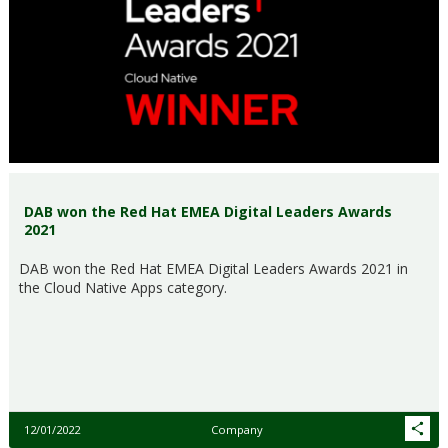
DAB won the Red Hat EMEA Digital Leaders Awards
2021
DAB won the Red Hat EMEA Digital Leaders Awards 2021 in
the Cloud Native Apps category.
12/01/2022
Company