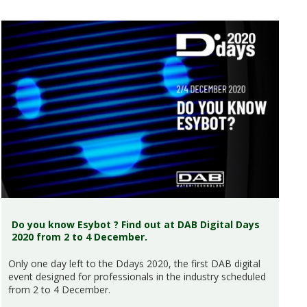
Do you know Esybot ? Find out at DAB Digital Days
2020 from 2 to 4 December.
Only one day left to the Ddays 2020, the first DAB digital
event designed for professionals in the industry scheduled
from 2 to 4 December.