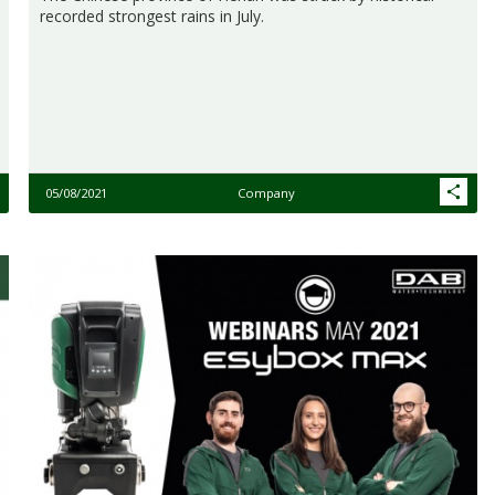
recorded strongest rains in July.
05/08/2021
Company