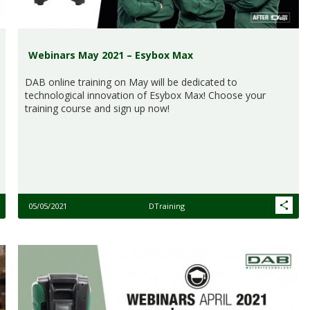
Webinars May 2021 – Esybox Max
DAB online training on May will be dedicated to
technological innovation of Esybox Max! Choose your
training course and sign up now!
05/05/2021
DTraining