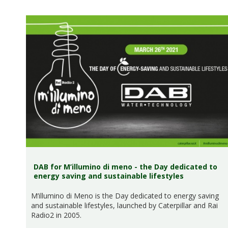
DAB for M’illumino di meno - the Day dedicated to
energy saving and sustainable lifestyles
M’illumino di Meno is the Day dedicated to energy saving
and sustainable lifestyles, launched by Caterpillar and Rai
Radio2 in 2005.