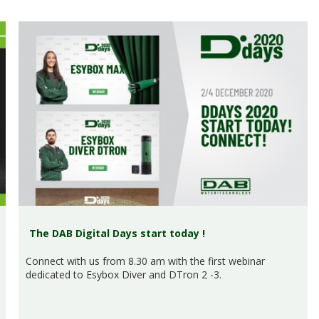
The DAB Digital Days start today !
Connect with us from 8.30 am with the first webinar
dedicated to Esybox Diver and DTron 2 -3.