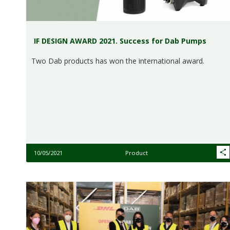
IF DESIGN AWARD 2021. Success for Dab Pumps
Two Dab products has won the international award.
10/05/2021
Product