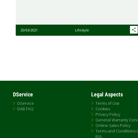
25/03/2021
Lifestyle
Pagination
DService
Legal Aspects
DService
Terms of Use
DAB FAQ
Cookies
Privacy Policy
General Warranty Cond
Online Sales Policy
Terms and Conditions of
EU)