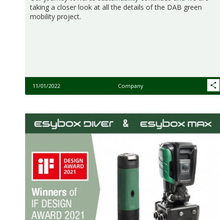
taking a closer look at all the details of the DAB green
mobility project.
11/01/2022
Company