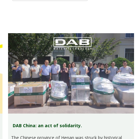
DAB China: an act of solidarity.
The Chinese province of Henan was struck by historical