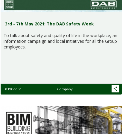
3rd - 7th May 2021: The DAB Safety Week
To talk about safety and quality of life in the workplace, an
information campaign and local initiatives for all the Group
employees.
03/05/2021
Company