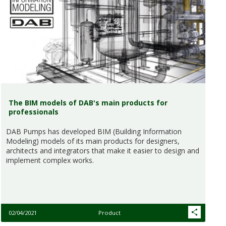
The BIM models of DAB's main products for
professionals
DAB Pumps has developed BIM (Building Information
Modeling) models of its main products for designers,
architects and integrators that make it easier to design and
implement complex works.
02/04/2021
Product