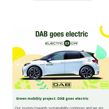
Green mobility project: DAB goes electric
Our journey towards sustainability continues and we are