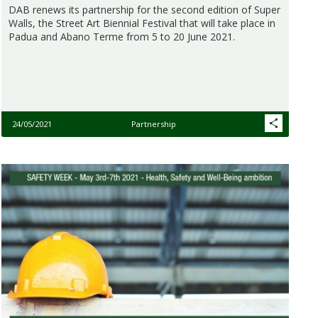
DAB renews its partnership for the second edition of Super
Walls, the Street Art Biennial Festival that will take place in
Padua and Abano Terme from 5 to 20 June 2021.
24/05/2021
Partnership