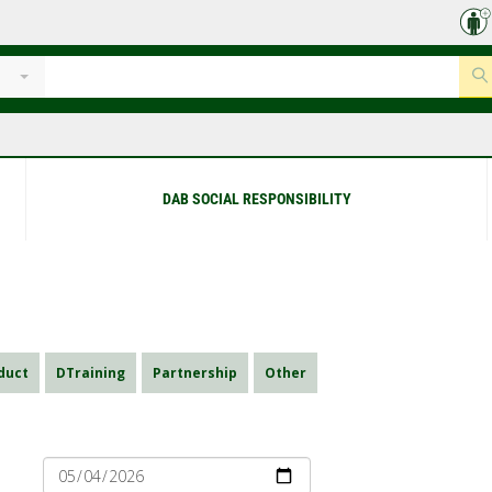
DAB SOCIAL RESPONSIBILITY
duct
DTraining
Partnership
Other