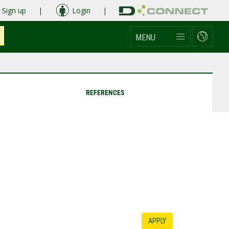
Sign up
|
Login
|
MENU
REFERENCES
APPLY