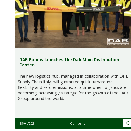
DAB Pumps launches the Dab Main Distribution
Center.
The new logistics hub, managed in collaboration with DHL
Supply Chain Italy, will guarantee quick turnaround,
flexibility and zero emissions, at a time when logistics are
becoming increasingly strategic for the growth of the DAB
Group around the world.
29/04/2021
Company