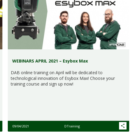
WEBINARS APRIL 2021 – Esybox Max
DAB online training on April will be dedicated to
technological innovation of Esybox Max! Choose your
training course and sign up now!
09/04/2021
DTraining