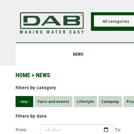
Skip
to
main
content
All categories
NEWS
HOME
> NEWS
Filters by category
- Any -
Fairs and events
Lifestyle
Company
Pro
Filters by date
From:
To: