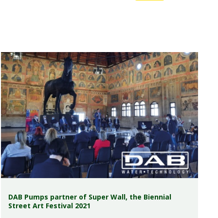
DAB Pumps partner of Super Wall, the Biennial
Street Art Festival 2021