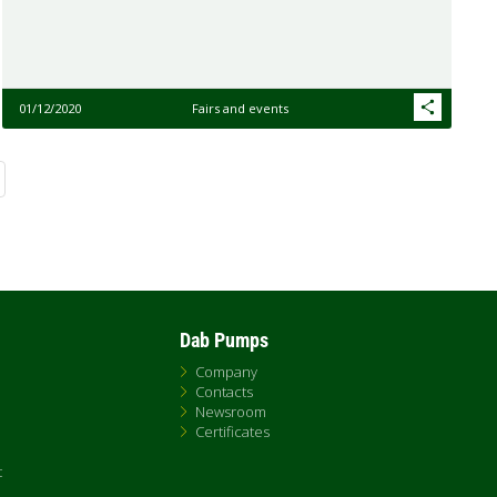
01/12/2020
Fairs and events
Dab Pumps
Company
Contacts
Newsroom
Certificates
t