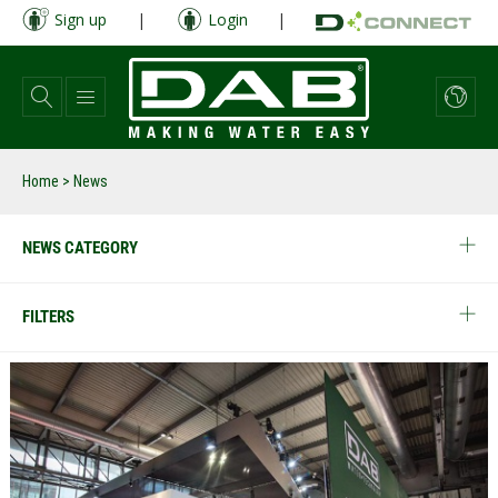
Skip
Sign up
|
Login
|
to
main
content
Home
> News
NEWS CATEGORY
FILTERS