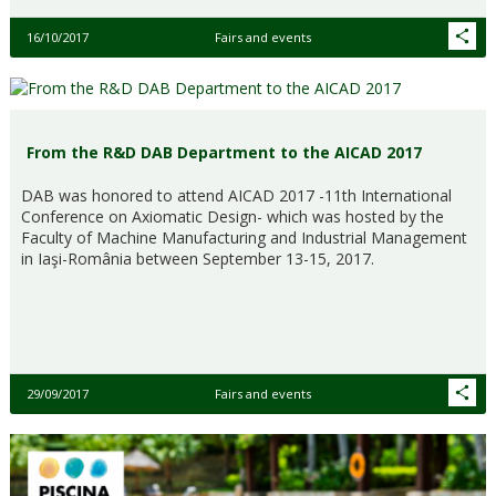
16/10/2017
Fairs and events
From the R&D DAB Department to the AICAD 2017
DAB was honored to attend AICAD 2017 -11th International
Conference on Axiomatic Design- which was hosted by the
Faculty of Machine Manufacturing and Industrial Management
in Iaşi-România between September 13-15, 2017.
29/09/2017
Fairs and events