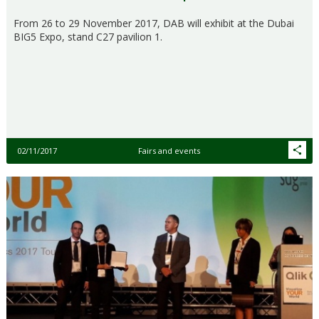
From 26 to 29 November 2017, DAB will exhibit at the Dubai
BIG5 Expo, stand C27 pavilion 1.
02/11/2017
Fairs and events