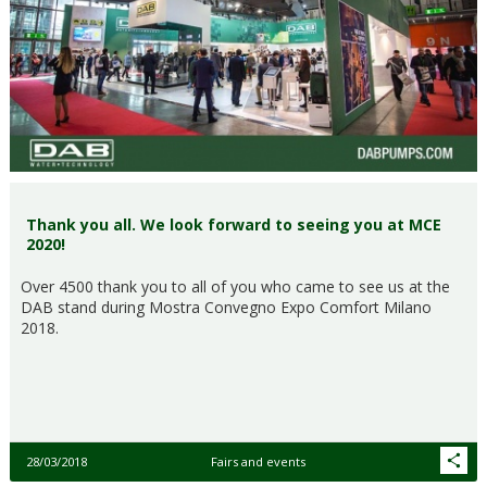
Thank you all. We look forward to seeing you at MCE
2020!
Over 4500 thank you to all of you who came to see us at the
DAB stand during Mostra Convegno Expo Comfort Milano
2018.
28/03/2018
Fairs and events