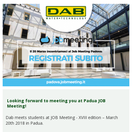
Looking forward to meeting you at Padua JOB
Meeting!
Dab meets students at JOB Meeting - XVIII edition – March
20th 2018 in Padua.