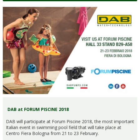
DAB at FORUM PISCINE 2018
DAB will participate at Forum Piscine 2018, the most important
Italian event in swimming pool field that will take place at
Centro Fiera Bologna from 21 to 23 February.