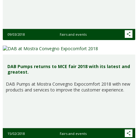
09/03/2018
Fairs and events
DAB Pumps returns to MCE fair 2018 with its latest and
greatest.
DAB Pumps at Mostra Convegno Expocomfort 2018 with new
products and services to improve the customer experience.
15/02/2018
Fairs and events