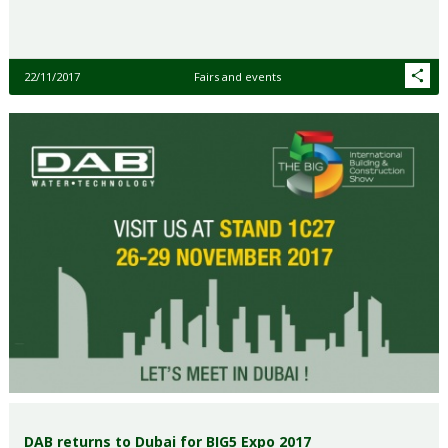
22/11/2017
Fairs and events
DAB returns to Dubai for BIG5 Expo 2017