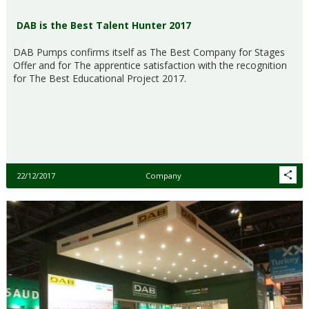
DAB is the Best Talent Hunter 2017
DAB Pumps confirms itself as The Best Company for Stages
Offer and for The apprentice satisfaction with the recognition
for The Best Educational Project 2017.
22/12/2017
Company