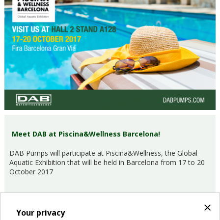
Meet DAB at Piscina&Wellness Barcelona!
DAB Pumps will participate at Piscina&Wellness, the Global
Aquatic Exhibition that will be held in Barcelona from 17 to 20
October 2017
×
Your privacy