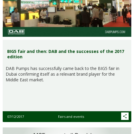
BIG5 fair and then: DAB and the successes of the 2017
edition
DAB Pumps has successfully came back to the BIG5 fair in
Dubai confirming itself as a relevant brand player for the
Middle East market.
07/12/2017
Fairs and events