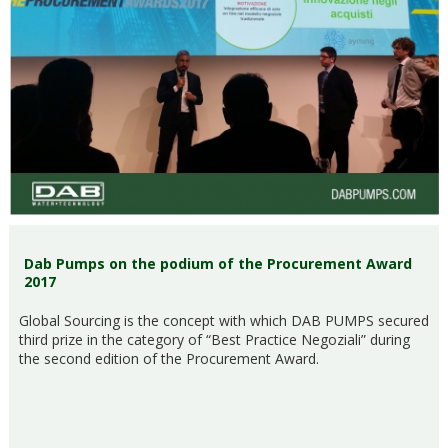
Dab Pumps on the podium of the Procurement Award
2017
Global Sourcing is the concept with which DAB PUMPS secured
third prize in the category of “Best Practice Negoziali” during
the second edition of the Procurement Award.