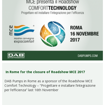
In Rome for the closure of Roadshow MCE 2017
DAB Pumps in Rome as a sponsor of the Roadshow MCE
Comfort Technology – “Progettare e installare l’integrazione
per l’efficienza” last 16th November