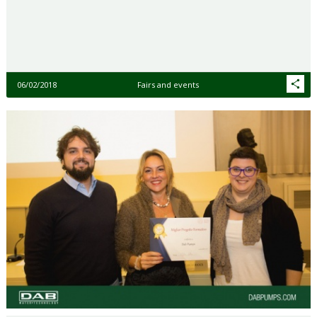
06/02/2018
Fairs and events