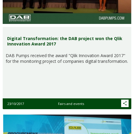
Digital Transformation: the DAB project won the Qlik
Innovation Award 2017
DAB Pumps received the award "Qlik Innovation Award 2017"
for the monitoring project of companies digital transformation.
23/10/2017
Fairs and events