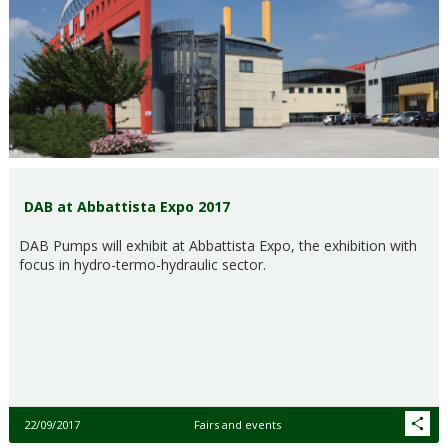
DAB at Abbattista Expo 2017
DAB Pumps will exhibit at Abbattista Expo, the exhibition with
focus in hydro-termo-hydraulic sector.
22/09/2017
Fairs and events