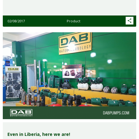
02/08/2017
Product
Even in Liberia, here we are!