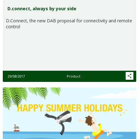
D.connect, always by your side
D.Connect, the new DAB proposal for connectivity and remote
control
29/08/2017
Product