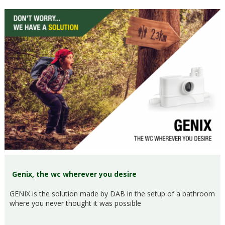
Genix, the wc wherever you desire
GENIX is the solution made by DAB in the setup of a bathroom
where you never thought it was possible