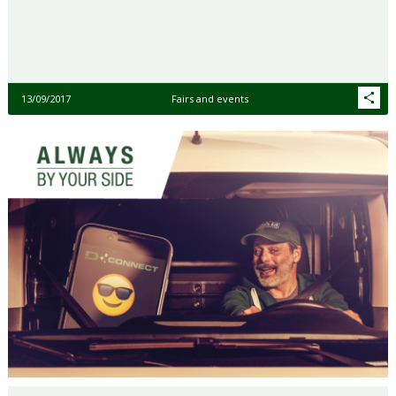
13/09/2017
Fairs and events