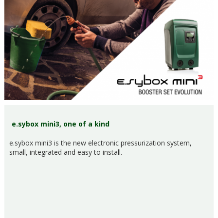
e.sybox mini3, one of a kind
e.sybox mini3 is the new electronic pressurization system,
small, integrated and easy to install.