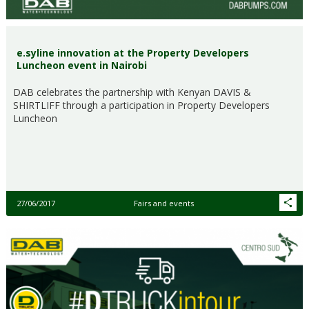
e.syline innovation at the Property Developers
Luncheon event in Nairobi
DAB celebrates the partnership with Kenyan DAVIS &
SHIRTLIFF through a participation in Property Developers
Luncheon
27/06/2017
Fairs and events