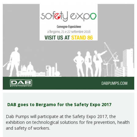
DAB goes to Bergamo for the Safety Expo 2017
Dab Pumps will participate at the Safety Expo 2017, the
exhibition on technological solutions for fire prevention, health
and safety of workers.