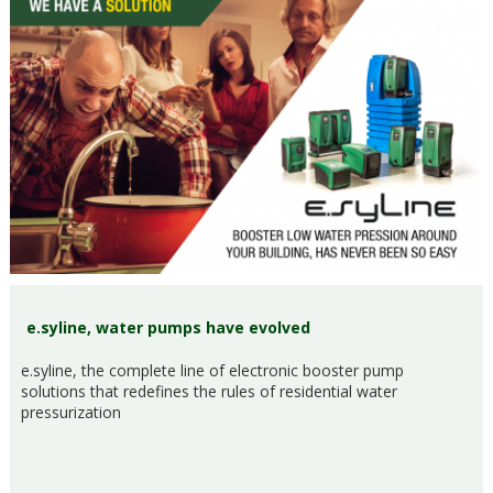
e.syline, water pumps have evolved
e.syline, the complete line of electronic booster pump
solutions that redefines the rules of residential water
pressurization