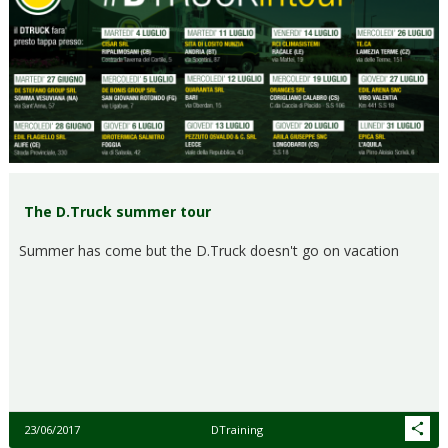
The D.Truck summer tour
Summer has come but the D.Truck doesn't go on vacation
23/06/2017
DTraining