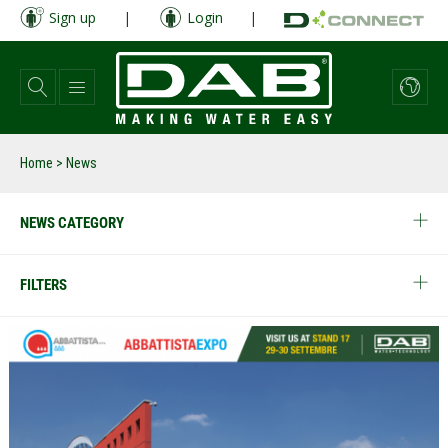
Skip
Sign up
|
Login
|
to
main
content
Home
> News
NEWS CATEGORY
FILTERS