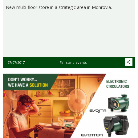
New multi-floor store in a strategic area in Monrovia.
27/07/2017
Fairs and events