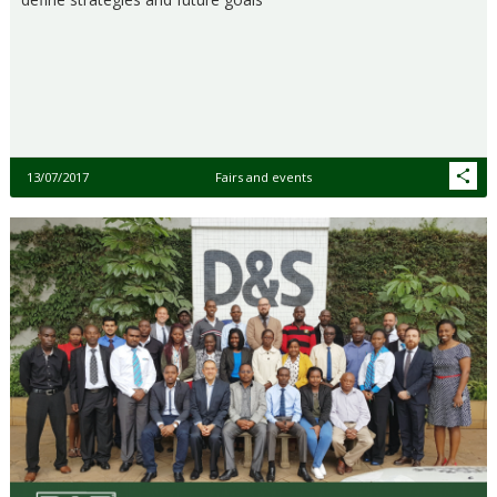
13/07/2017
Fairs and events