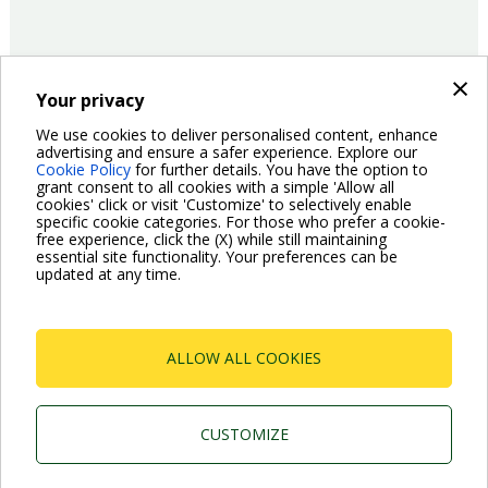
×
Your privacy
15/06/2017
Product
We use cookies to deliver personalised content, enhance
advertising and ensure a safer experience. Explore our
Cookie Policy
for further details. You have the option to
Pagination
grant consent to all cookies with a simple 'Allow all
Previous
‹ Previous
Page
2
Page
3
Page
4
Page
5
Current
6
Page
7
Page
8
Page
9
Page
10
cookies' click or visit 'Customize' to selectively enable
page
page
specific cookie categories. For those who prefer a cookie-
Next
Next ›
free experience, click the (X) while still maintaining
page
essential site functionality. Your preferences can be
updated at any time.
ALLOW ALL COOKIES
Dab Pumps Spa © Via Marco Polo, 14 Mestrino
Padova - Italy Tel. +39.049.5125000 Fax
+39.049.5125950
CUSTOMIZE
P.I. 03675230282 - R.E.A. Padova N. 328200- Cap.
Soc. Euro €10.000.000 i.v.