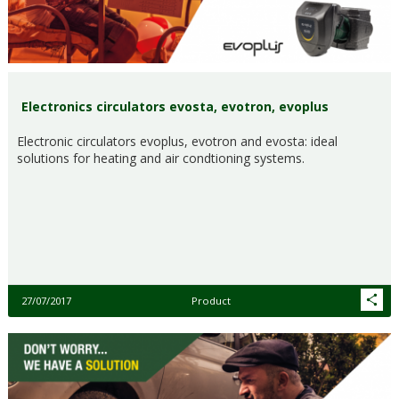
Electronics circulators evosta, evotron, evoplus
Electronic circulators evoplus, evotron and evosta: ideal
solutions for heating and air condtioning systems.
27/07/2017
Product