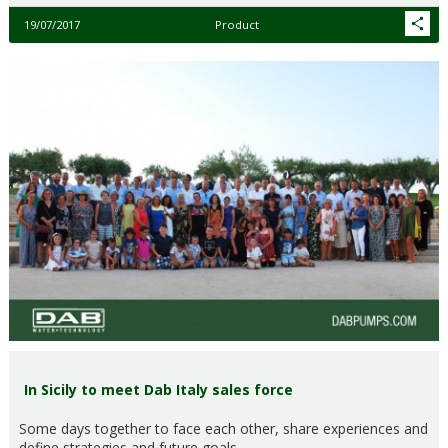
19/07/2017
Product
In Sicily to meet Dab Italy sales force
Some days together to face each other, share experiences and
define strategies and future goals