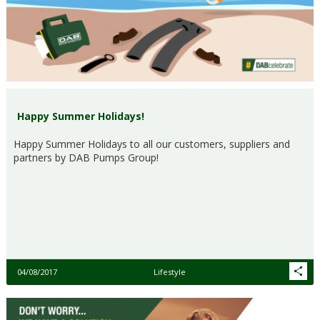
Happy Summer Holidays!
Happy Summer Holidays to all our customers, suppliers and
partners by DAB Pumps Group!
04/08/2017
Lifestyle