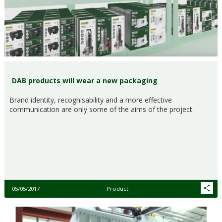
DAB products will wear a new packaging
Brand identity, recognisability and a more effective
communication are only some of the aims of the project.
05/05/2017
Product