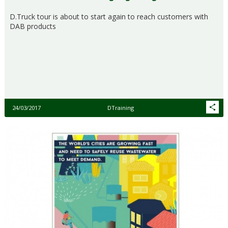
D.Truck tour is about to start again to reach customers with
DAB products
24/03/2017
DTraining