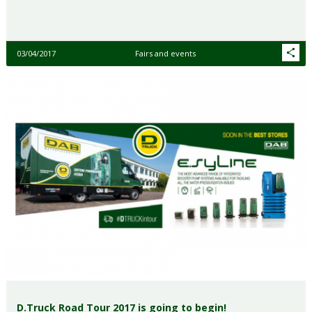
03/04/2017
Fairs and events
D.Truck Road Tour 2017 is going to begin!