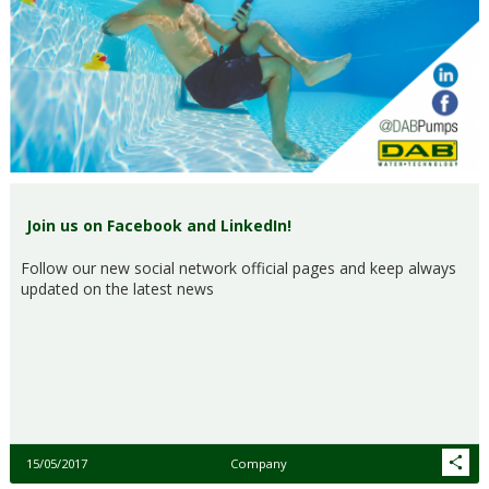
Join us on Facebook and LinkedIn!
Follow our new social network official pages and keep always
updated on the latest news
15/05/2017
Company