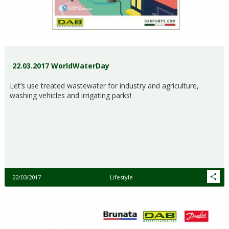
22.03.2017 WorldWaterDay
Let’s use treated wastewater for industry and agriculture,
washing vehicles and irrigating parks!
22/03/2017
Lifestyle