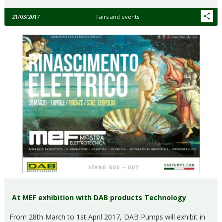
21/03/2017
Fairs and events
At MEF exhibition with DAB products Technology
From 28th March to 1st April 2017, DAB Pumps will exhibit in