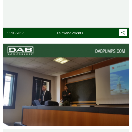
11/05/2017
Fairs and events