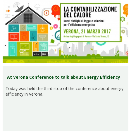
At Verona Conference to talk about Energy Efficiency
Today was held the third stop of the conference about energy
efficiency in Verona.