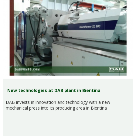
New technologies at DAB plant in Bientina
DAB invests in innovation and technology with a new
mechanical press into its producing area in Bientina