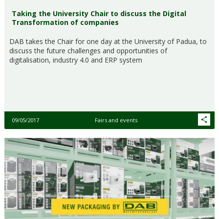
Taking the University Chair to discuss the Digital
Transformation of companies
DAB takes the Chair for one day at the University of Padua, to
discuss the future challenges and opportunities of
digitalisation, industry 4.0 and ERP system
09/05/2017
Fairs and events