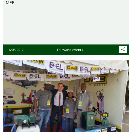
MEF
16/03/2017
Fairs and events