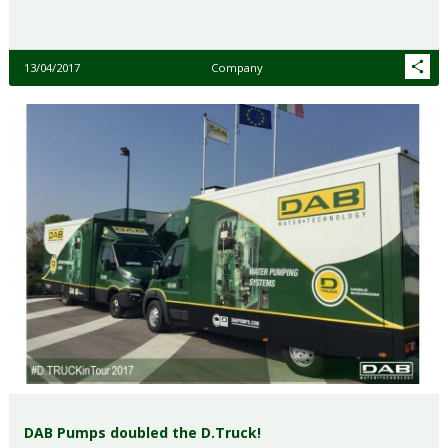
13/04/2017
Company
DAB Pumps doubled the D.Truck!