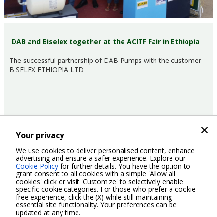
DAB and Biselex together at the ACITF Fair in Ethiopia
The successful partnership of DAB Pumps with the customer
BISELEX ETHIOPIA LTD
×
Your privacy
16/03/2017
Fairs and events
We use cookies to deliver personalised content, enhance
advertising and ensure a safer experience. Explore our
Cookie Policy
for further details. You have the option to
Pagination
grant consent to all cookies with a simple 'Allow all
Previous
‹ Previous
Page
2
Page
3
Page
4
Page
5
Page
6
Page
7
Current
8
Page
9
Page
10
cookies' click or visit 'Customize' to selectively enable
page
page
specific cookie categories. For those who prefer a cookie-
Next
Next ›
free experience, click the (X) while still maintaining
page
essential site functionality. Your preferences can be
updated at any time.