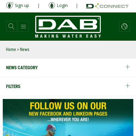
Skip
Sign up
|
Login
|
to
main
content
Home
> News
NEWS CATEGORY
FILTERS