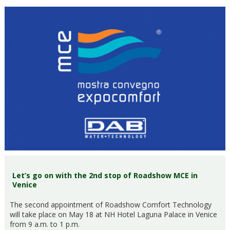
Let’s go on with the 2nd stop of Roadshow MCE in
Venice
The second appointment of Roadshow Comfort Technology
will take place on May 18 at NH Hotel Laguna Palace in Venice
from 9 a.m. to 1 p.m.