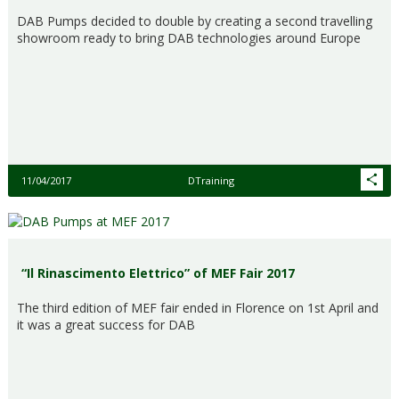
DAB Pumps decided to double by creating a second travelling
showroom ready to bring DAB technologies around Europe
11/04/2017
DTraining
“Il Rinascimento Elettrico” of MEF Fair 2017
The third edition of MEF fair ended in Florence on 1st April and
it was a great success for DAB