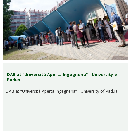
DAB at “Università Aperta Ingegneria” - University of
Padua
DAB at “Università Aperta Ingegneria” - University of Padua