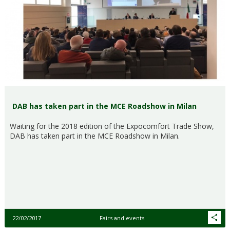
DAB has taken part in the MCE Roadshow in Milan
Waiting for the 2018 edition of the Expocomfort Trade Show,
DAB has taken part in the MCE Roadshow in Milan.
22/02/2017
Fairs and events