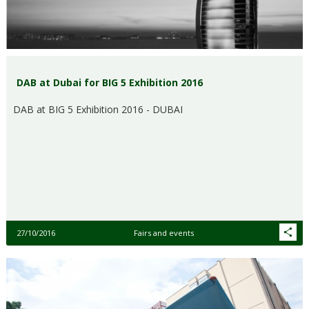
DAB at Dubai for BIG 5 Exhibition 2016
DAB at BIG 5 Exhibition 2016 - DUBAI
27/10/2016
Fairs and events