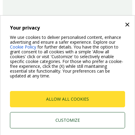
×
Your privacy
14/06/2016
Company
We use cookies to deliver personalised content, enhance
advertising and ensure a safer experience. Explore our
Cookie Policy
for further details. You have the option to
Pagination
grant consent to all cookies with a simple 'Allow all
Previous
‹ Previous
Page
2
Page
3
Page
4
Page
5
Page
6
Page
7
Page
8
Current
9
Page
10
cookies' click or visit 'Customize' to selectively enable
page
page
specific cookie categories. For those who prefer a cookie-
Next
Next ›
free experience, click the (X) while still maintaining
page
essential site functionality. Your preferences can be
updated at any time.
ALLOW ALL COOKIES
Dab Pumps Spa © Via Marco Polo, 14 Mestrino
Padova - Italy Tel. +39.049.5125000 Fax
+39.049.5125950
CUSTOMIZE
P.I. 03675230282 - R.E.A. Padova N. 328200- Cap.
Soc. Euro €10.000.000 i.v.