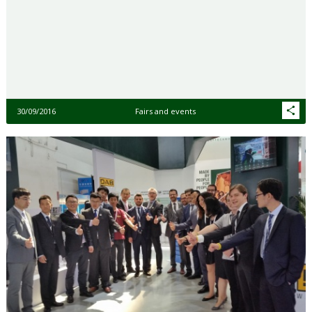
30/09/2016
Fairs and events