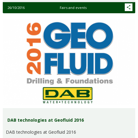
26/10/2016
Fairs and events
DAB technologies at Geofluid 2016
DAB technologies at Geofluid 2016