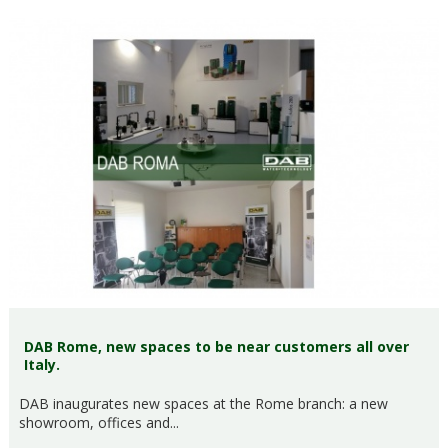
DAB Rome, new spaces to be near customers all over
Italy.
DAB inaugurates new spaces at the Rome branch: a new
showroom, offices and...