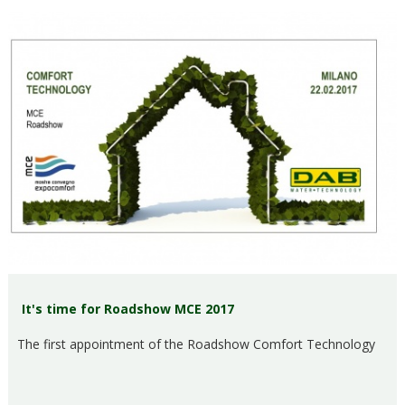
It's time for Roadshow MCE 2017
The first appointment of the Roadshow Comfort Technology