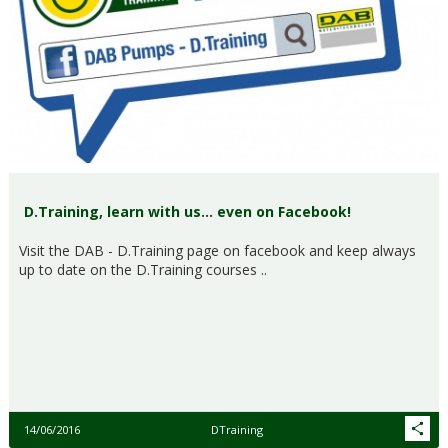
D.Training, learn with us… even on Facebook!
Visit the DAB - D.Training page on facebook and keep always
up to date on the D.Training courses ..
14/06/2016
DTraining