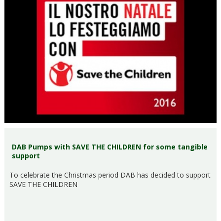
DAB Pumps with SAVE THE CHILDREN for some tangible
support
To celebrate the Christmas period DAB has decided to support
SAVE THE CHILDREN