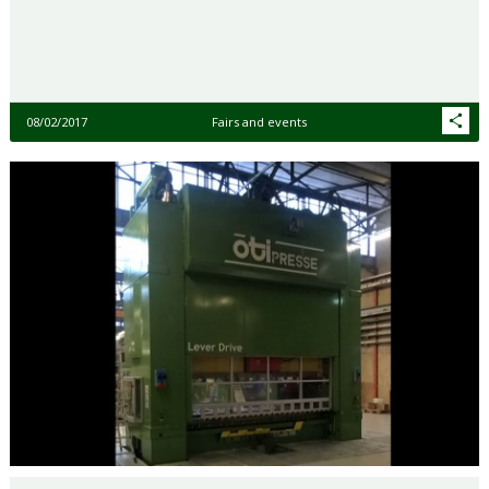
08/02/2017
Fairs and events