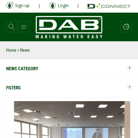
Skip
Sign up
|
Login
|
to
main
content
Home
> News
NEWS CATEGORY
FILTERS