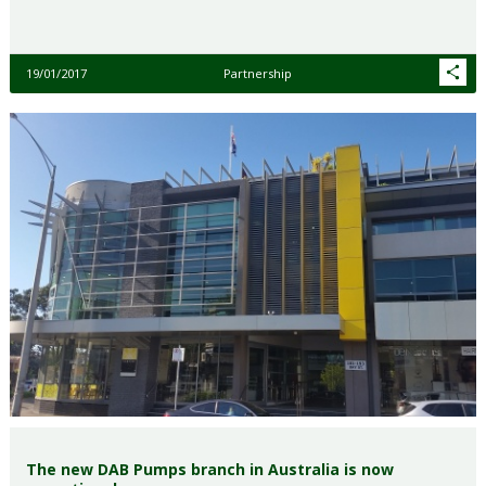
19/01/2017
Partnership
The new DAB Pumps branch in Australia is now