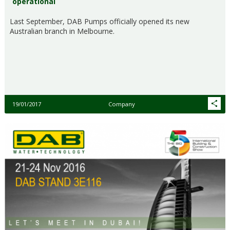
operational
Last September, DAB Pumps officially opened its new
Australian branch in Melbourne.
19/01/2017
Company