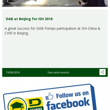
DAB at Beijing for ISH 2016
A great success for DAB Pumps participation at ISH China &
CIHE in Beijing..
15/06/2016
Fairs and events