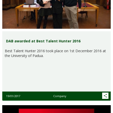
DAB awarded at Best Talent Hunter 2016
Best Talent Hunter 2016 took place on 1st December 2016 at
the University of Padua.
19/01/2017
Company