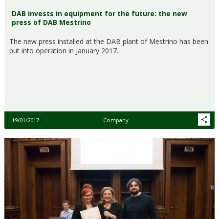
DAB invests in equipment for the future: the new
press of DAB Mestrino
The new press installed at the DAB plant of Mestrino has been
put into operation in January 2017.
19/01/2017
Company