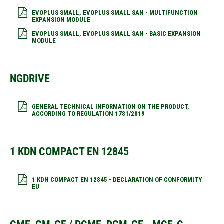
EVOPLUS SMALL, EVOPLUS SMALL SAN - MULTIFUNCTION
EXPANSION MODULE
EVOPLUS SMALL, EVOPLUS SMALL SAN - BASIC EXPANSION
MODULE
NGDRIVE
GENERAL TECHNICAL INFORMATION ON THE PRODUCT,
ACCORDING TO REGULATION 1781/2019
1 KDN COMPACT EN 12845
1 KDN COMPACT EN 12845 - DECLARATION OF CONFORMITY
EU