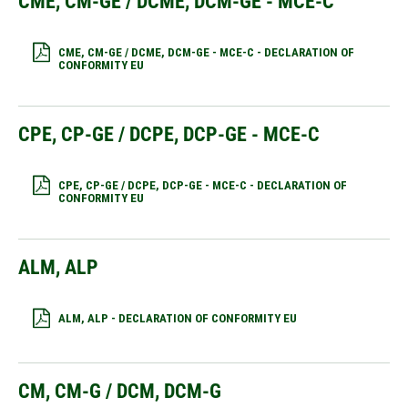
CME, CM-GE / DCME, DCM-GE - MCE-C
CME, CM-GE / DCME, DCM-GE - MCE-C - DECLARATION OF
CONFORMITY EU
CPE, CP-GE / DCPE, DCP-GE - MCE-C
CPE, CP-GE / DCPE, DCP-GE - MCE-C - DECLARATION OF
CONFORMITY EU
ALM, ALP
ALM, ALP - DECLARATION OF CONFORMITY EU
CM, CM-G / DCM, DCM-G