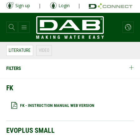
Skip
Sign up
|
Login
|
to
main
content
LITERATURE
VIDEO
FILTERS
FK
FK - INSTRUCTION MANUAL WEB VERSION
EVOPLUS SMALL