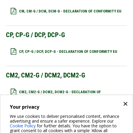
CM, CM-G / DCM, DCM-G - DECLARATION OF CONFORMITY EU
CP, CP-G / DCP, DCP-G
CP, CP-G / DCP, DCP-G - DECLARATION OF CONFORMITY EU
CM2, CM2-G / DCM2, DCM2-G
CM2, CM2-G / DCM2, DCM2-G - DECLARATION OF
CONFORMITY EU
×
Your privacy
We use cookies to deliver personalised content, enhance
CP2, CP2-G / DCP2, DCP2-G
advertising and ensure a safer experience. Explore our
Cookie Policy
for further details. You have the option to
grant consent to all cookies with a simple 'Allow all