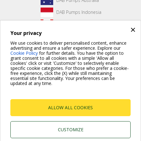
DAB Pumps Australia
DAB Pumps Indonesia
DAB Pumps Canada
×
Your privacy
DAB Pumps Hungary
We use cookies to deliver personalised content, enhance
advertising and ensure a safer experience. Explore our
Cookie Policy
for further details. You have the option to
grant consent to all cookies with a simple 'Allow all
No front page content has been created yet.
cookies' click or visit 'Customize' to selectively enable
specific cookie categories. For those who prefer a cookie-
free experience, click the (X) while still maintaining
essential site functionality. Your preferences can be
updated at any time.
For more information read the Frequently Asked Questions
VISIT FAQ PAGE
ALLOW ALL COOKIES
Dab Pumps Spa © Via Marco Polo, 14 Mestrino
Padova - Italy Tel. +39.049.5125000 Fax
+39.049.5125950
P.I. 03675230282 - R.E.A. Padova N. 328200- Cap.
CUSTOMIZE
Soc. Euro €10.000.000 i.v.