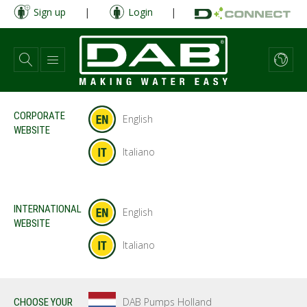
Skip
Sign up
|
Login
|
to
main
content
CORPORATE
English
WEBSITE
Italiano
INTERNATIONAL
English
WEBSITE
Italiano
DAB Pumps Holland
CHOOSE YOUR