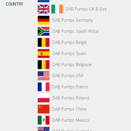
COUNTRY
DAB Pumps UK & Eire
DAB Pumps Germany
DAB Pumps South Africa
DAB Pumps België
DAB Pumps Spain
DAB Pumps Belgique
DAB Pumps USA
DAB Pumps France
DAB Pumps Poland
DAB Pumps China
DAB Pumps Mexico