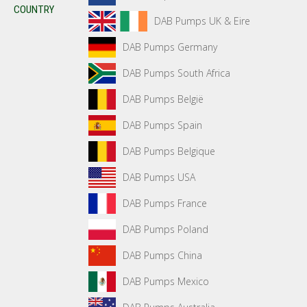
COUNTRY
DAB Pumps UK & Eire
DAB Pumps Germany
DAB Pumps South Africa
DAB Pumps België
DAB Pumps Spain
DAB Pumps Belgique
DAB Pumps USA
DAB Pumps France
DAB Pumps Poland
DAB Pumps China
DAB Pumps Mexico