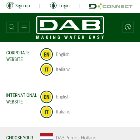
Skip
Sign up
|
Login
|
to
main
content
CORPORATE
English
WEBSITE
Italiano
INTERNATIONAL
English
WEBSITE
Italiano
DAB Pumps Holland
CHOOSE YOUR