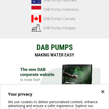
DAB Pumps Australia
DAB Pumps Indonesia
DAB Pumps Canada
DAB Pumps Hungary
DAB PUMPS
MAKING WATER EASY
×
Your privacy
We use cookies to deliver personalised content, enhance
advertising and ensure a safer experience. Explore our
DISCOVER THE WEBSITE