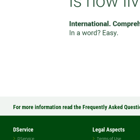
For more information read the Frequently Asked Quest
DService
Legal Aspects
DService
Terms of Use