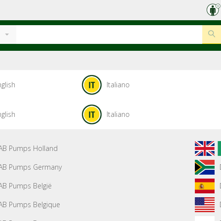
glish
Italiano
glish
Italiano
AB Pumps Holland
AB Pumps Germany
AB Pumps België
AB Pumps Belgique