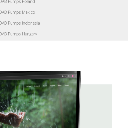
DAB Pumps Poland
DAB Pumps Mexico
DAB Pumps Indonesia
DAB Pumps Hungary