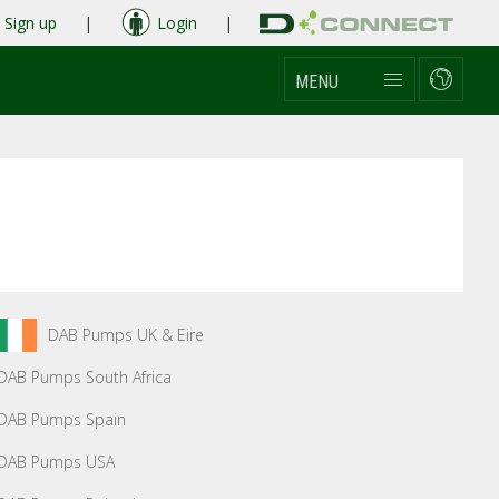
Sign up
|
Login
|
MENU
DAB Pumps UK & Eire
DAB Pumps South Africa
DAB Pumps Spain
DAB Pumps USA