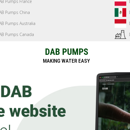
AB Pumps France
AB Pumps China
AB Pumps Australia
AB Pumps Canada
DAB PUMPS
MAKING WATER EASY