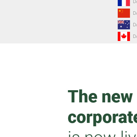
D
D
D
D