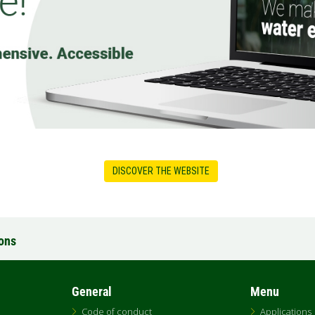
DISCOVER THE WEBSITE
ions
General
Menu
Code of conduct
Applications