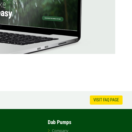
VISIT FAQ PAGE
Dab Pumps
Company