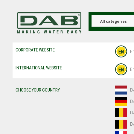
Skip
to
main
content
All categories
CORPORATE WEBSITE
En
INTERNATIONAL WEBSITE
En
D
CHOOSE YOUR COUNTRY
D
D
D