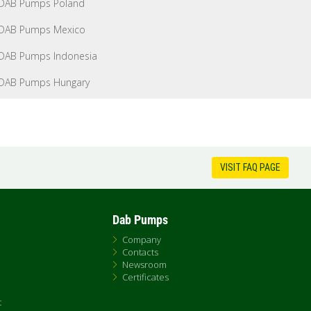
DAB Pumps Poland
DAB Pumps Mexico
DAB Pumps Indonesia
DAB Pumps Hungary
VISIT FAQ PAGE
Dab Pumps
Company
Contacts
Newsroom
Certificates
t