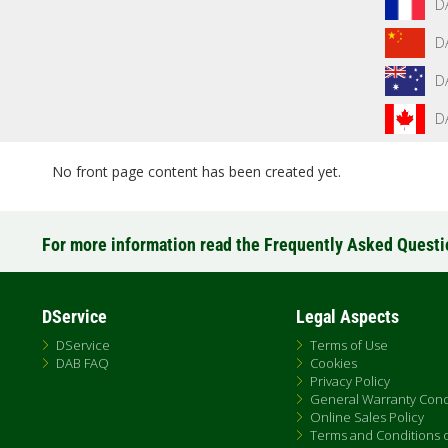
D
D
D
D
No front page content has been created yet.
For more information read the Frequently Asked Quest
DService
Legal Aspects
DService
Terms of Use
DAB FAQ
Cookies
Privacy Policy
General Warranty Cond
Online Sales Policy
Terms and Conditions of