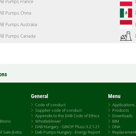
AB Pumps France
AB Pumps China
AB Pumps Australia
AB Pumps Canada
ions
General
Menu
Code of conduct
Applications
Supplier code of conduct
Products
Appendix to the DAB Code of Ethics
Downloads
itions
Whistleblower
BIM
DAB Hungary - GINOP Plusz-3.2.1-21
DNA
 Sale (Extra
Dab Pumps Hungary - Energy Report
Replacemen