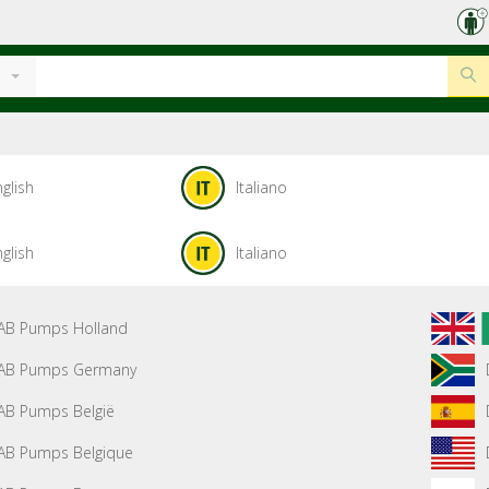
glish
Italiano
glish
Italiano
AB Pumps Holland
AB Pumps Germany
AB Pumps België
AB Pumps Belgique