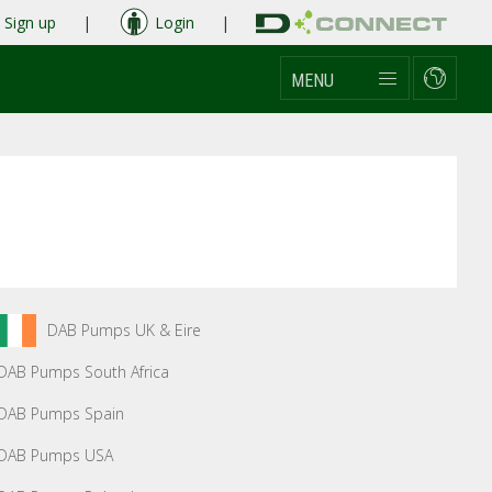
Sign up
|
Login
|
MENU
DAB Pumps UK & Eire
DAB Pumps South Africa
DAB Pumps Spain
DAB Pumps USA