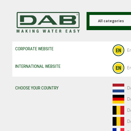
Skip
to
main
content
All categories
CORPORATE WEBSITE
En
INTERNATIONAL WEBSITE
En
D
CHOOSE YOUR COUNTRY
D
D
D