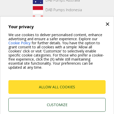
DAB Pumps Australia
DAB Pumps Indonesia
DAB Pumps Canada
×
Your privacy
DAB Pumps Hungary
We use cookies to deliver personalised content, enhance
advertising and ensure a safer experience. Explore our
Cookie Policy
for further details. You have the option to
grant consent to all cookies with a simple 'Allow all
No front page content has been created yet.
cookies' click or visit 'Customize' to selectively enable
specific cookie categories. For those who prefer a cookie-
free experience, click the (X) while still maintaining
essential site functionality. Your preferences can be
updated at any time.
For more information read the Frequently Asked Questions
VISIT FAQ PAGE
ALLOW ALL COOKIES
Dab Pumps Spa © Via Marco Polo, 14 Mestrino
Padova - Italy Tel. +39.049.5125000 Fax
+39.049.5125950
P.I. 03675230282 - R.E.A. Padova N. 328200- Cap.
CUSTOMIZE
Soc. Euro €10.000.000 i.v.