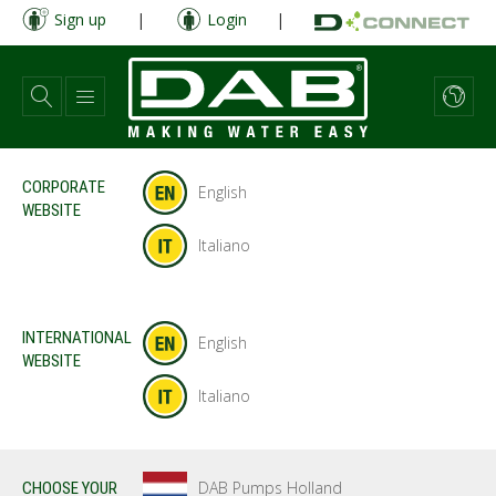
Skip
Sign up
|
Login
|
to
main
content
CORPORATE
English
WEBSITE
Italiano
INTERNATIONAL
English
WEBSITE
Italiano
DAB Pumps Holland
CHOOSE YOUR