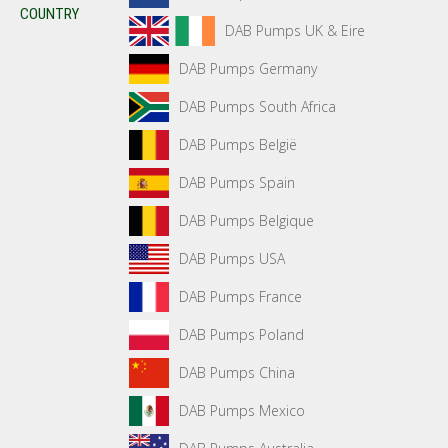
COUNTRY
DAB Pumps UK & Eire
DAB Pumps Germany
DAB Pumps South Africa
DAB Pumps België
DAB Pumps Spain
DAB Pumps Belgique
DAB Pumps USA
DAB Pumps France
DAB Pumps Poland
DAB Pumps China
DAB Pumps Mexico