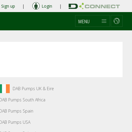
Sign up
|
Login
|
MENU
DAB Pumps UK & Eire
DAB Pumps South Africa
DAB Pumps Spain
DAB Pumps USA