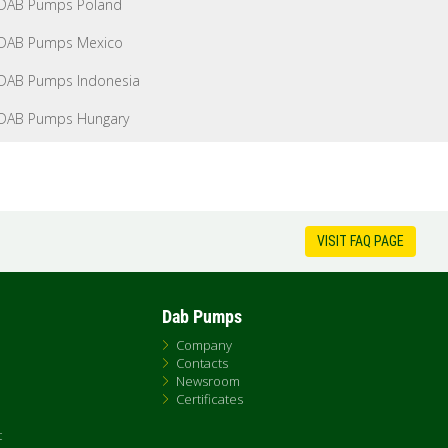
DAB Pumps Poland
DAB Pumps Mexico
DAB Pumps Indonesia
DAB Pumps Hungary
VISIT FAQ PAGE
Dab Pumps
Company
Contacts
Newsroom
Certificates
t