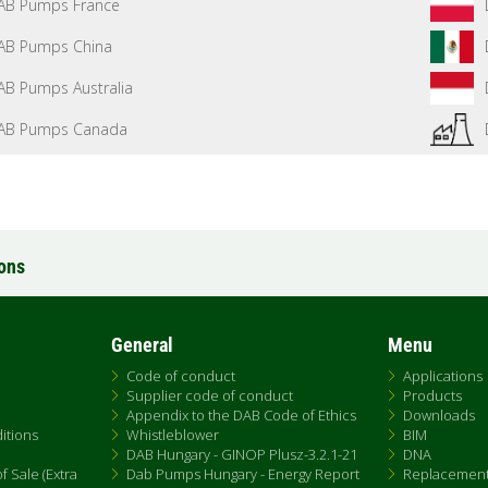
AB Pumps France
AB Pumps China
AB Pumps Australia
AB Pumps Canada
ions
General
Menu
Code of conduct
Applications
Supplier code of conduct
Products
Appendix to the DAB Code of Ethics
Downloads
itions
Whistleblower
BIM
DAB Hungary - GINOP Plusz-3.2.1-21
DNA
 Sale (Extra
Dab Pumps Hungary - Energy Report
Replacemen