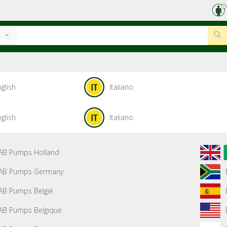
glish
Italiano
glish
Italiano
AB Pumps Holland
AB Pumps Germany
AB Pumps België
AB Pumps Belgique