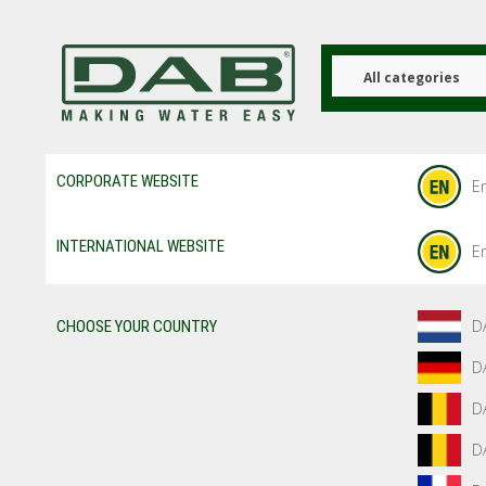
Skip
to
main
content
All categories
CORPORATE WEBSITE
En
INTERNATIONAL WEBSITE
En
D
CHOOSE YOUR COUNTRY
D
D
D