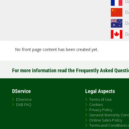
D
D
D
D
No front page content has been created yet.
For more information read the Frequently Asked Quest
DService
Legal Aspects
DService
Terms of Use
DAB FAQ
Cookies
Privacy Policy
General Warranty Cond
Online Sales Policy
Terms and Conditions of