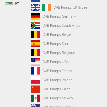
COUNTRY
DAB Pumps UK & Eire
DAB Pumps Germany
DAB Pumps South Africa
DAB Pumps België
DAB Pumps Spain
DAB Pumps Belgique
DAB Pumps USA
DAB Pumps France
DAB Pumps Poland
DAB Pumps China
DAB Pumps Mexico