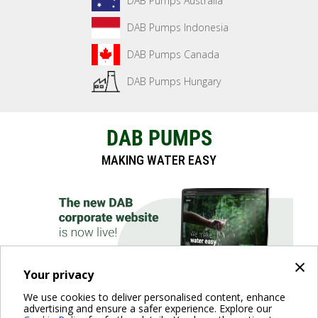
DAB Pumps Australia
DAB Pumps Indonesia
DAB Pumps Canada
DAB Pumps Hungary
DAB PUMPS
MAKING WATER EASY
×
Your privacy
We use cookies to deliver personalised content, enhance
advertising and ensure a safer experience. Explore our
DISCOVER THE WEBSITE