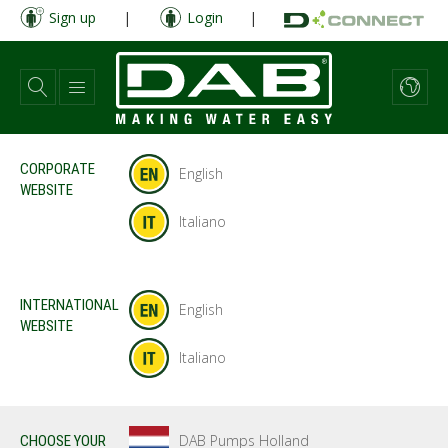
Skip
Sign up
|
Login
|
to
main
content
CORPORATE
English
WEBSITE
Italiano
INTERNATIONAL
English
WEBSITE
Italiano
DAB Pumps Holland
CHOOSE YOUR