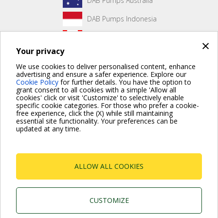
DAB Pumps Australia
DAB Pumps Indonesia
DAB Pumps Canada
×
Your privacy
DAB Pumps Hungary
We use cookies to deliver personalised content, enhance
advertising and ensure a safer experience. Explore our
Cookie Policy
for further details. You have the option to
grant consent to all cookies with a simple 'Allow all
No front page content has been created yet.
cookies' click or visit 'Customize' to selectively enable
specific cookie categories. For those who prefer a cookie-
free experience, click the (X) while still maintaining
essential site functionality. Your preferences can be
updated at any time.
For more information read the Frequently Asked Questions
VISIT FAQ PAGE
ALLOW ALL COOKIES
Dab Pumps Spa © Via Marco Polo, 14 Mestrino
Padova - Italy Tel. +39.049.5125000 Fax
+39.049.5125950
P.I. 03675230282 - R.E.A. Padova N. 328200- Cap.
CUSTOMIZE
Soc. Euro €10.000.000 i.v.