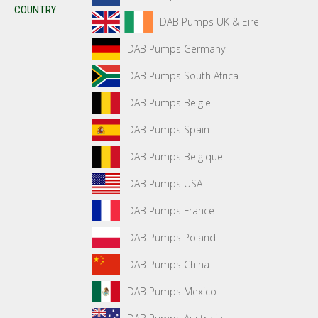
COUNTRY
DAB Pumps UK & Eire
DAB Pumps Germany
DAB Pumps South Africa
DAB Pumps België
DAB Pumps Spain
DAB Pumps Belgique
DAB Pumps USA
DAB Pumps France
DAB Pumps Poland
DAB Pumps China
DAB Pumps Mexico