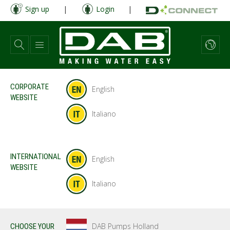
Skip
Sign up
|
Login
|
to
main
content
CORPORATE
English
WEBSITE
Italiano
INTERNATIONAL
English
WEBSITE
Italiano
DAB Pumps Holland
CHOOSE YOUR