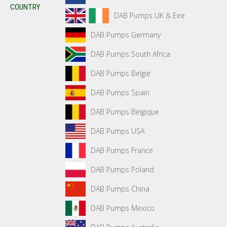
COUNTRY
DAB Pumps UK & Eire
DAB Pumps Germany
DAB Pumps South Africa
DAB Pumps België
DAB Pumps Spain
DAB Pumps Belgique
DAB Pumps USA
DAB Pumps France
DAB Pumps Poland
DAB Pumps China
DAB Pumps Mexico