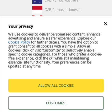
DAB Pumps Australia
DAB Pumps Indonesia
DAB Pumps Canada
×
Your privacy
DAB Pumps Hungary
We use cookies to deliver personalised content, enhance
advertising and ensure a safer experience. Explore our
Cookie Policy
for further details. You have the option to
grant consent to all cookies with a simple 'Allow all
No front page content has been created yet.
cookies' click or visit 'Customize' to selectively enable
specific cookie categories. For those who prefer a cookie-
free experience, click the (X) while still maintaining
essential site functionality. Your preferences can be
updated at any time.
For more information read the Frequently Asked Questions
VISIT FAQ PAGE
ALLOW ALL COOKIES
Dab Pumps Spa © Via Marco Polo, 14 Mestrino
Padova - Italy Tel. +39.049.5125000 Fax
+39.049.5125950
P.I. 03675230282 - R.E.A. Padova N. 328200- Cap.
CUSTOMIZE
Soc. Euro €10.000.000 i.v.