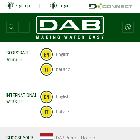
Skip
Sign up
|
Login
|
to
main
content
CORPORATE
English
WEBSITE
Italiano
INTERNATIONAL
English
WEBSITE
Italiano
DAB Pumps Holland
CHOOSE YOUR