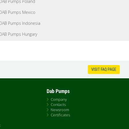
DAB Pumps Poland
DAB Pumps Mexico
DAB Pumps Indonesia
DAB Pumps Hungary
VISIT FAQ PAGE
Dab Pumps
Company
Contacts
Newsroom
Certificates
t