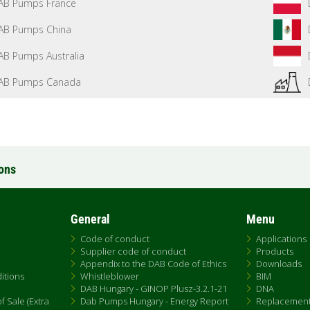
AB Pumps France
AB Pumps China
AB Pumps Australia
AB Pumps Canada
ions
General
Menu
Code of conduct
Applications
Supplier code of conduct
Products
Appendix to the DAB Code of Ethics
Downloads
itions
Whistleblower
BIM
DAB Hungary - GINOP Plusz-3.2.1-21
DNA
 Sale (Extra
Dab Pumps Hungary - Energy Report
Replacemen