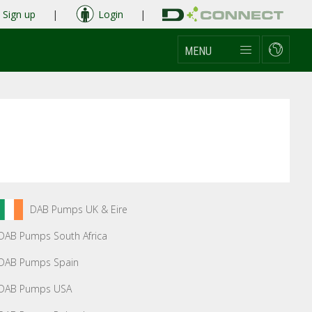
Sign up
|
Login
|
MENU
DAB Pumps UK & Eire
DAB Pumps South Africa
DAB Pumps Spain
DAB Pumps USA