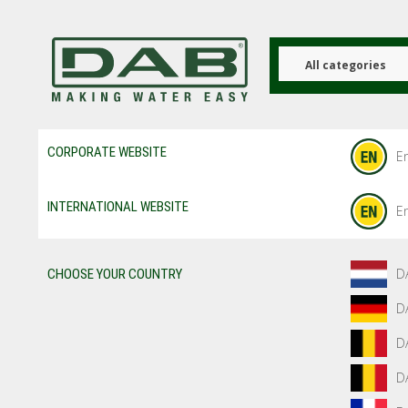
Skip
to
main
content
All categories
CORPORATE WEBSITE
En
INTERNATIONAL WEBSITE
En
D
CHOOSE YOUR COUNTRY
D
D
D