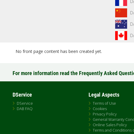
D
D
D
D
No front page content has been created yet.
For more information read the Frequently Asked Quest
DService
Legal Aspects
DService
Terms of Use
DAB FAQ
Cookies
Privacy Policy
General Warranty Cond
Online Sales Policy
Terms and Conditions of