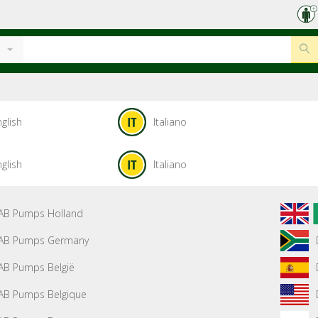
glish
Italiano
glish
Italiano
AB Pumps Holland
AB Pumps Germany
AB Pumps België
AB Pumps Belgique