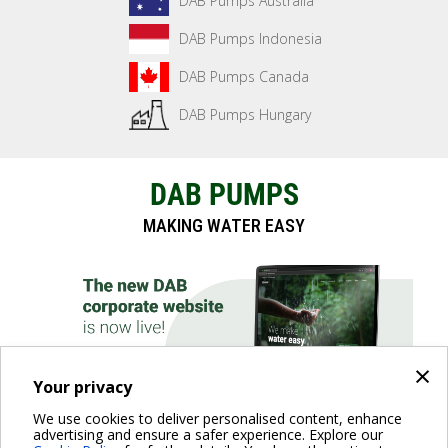
DAB Pumps Australia
DAB Pumps Indonesia
DAB Pumps Canada
DAB Pumps Hungary
DAB PUMPS
MAKING WATER EASY
×
Your privacy
We use cookies to deliver personalised content, enhance
advertising and ensure a safer experience. Explore our
DISCOVER THE WEBSITE