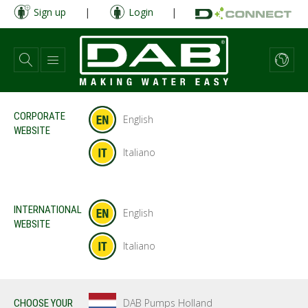
Skip
Sign up
|
Login
|
to
main
content
CORPORATE
English
WEBSITE
Italiano
INTERNATIONAL
English
WEBSITE
Italiano
DAB Pumps Holland
CHOOSE YOUR