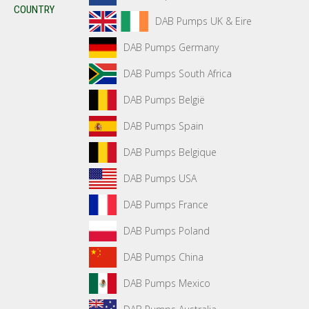
COUNTRY
DAB Pumps UK & Eire
DAB Pumps Germany
DAB Pumps South Africa
DAB Pumps België
DAB Pumps Spain
DAB Pumps Belgique
DAB Pumps USA
DAB Pumps France
DAB Pumps Poland
DAB Pumps China
DAB Pumps Mexico