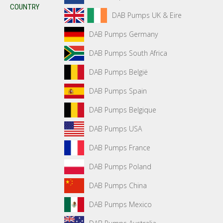
COUNTRY
DAB Pumps UK & Eire
DAB Pumps Germany
DAB Pumps South Africa
DAB Pumps België
DAB Pumps Spain
DAB Pumps Belgique
DAB Pumps USA
DAB Pumps France
DAB Pumps Poland
DAB Pumps China
DAB Pumps Mexico