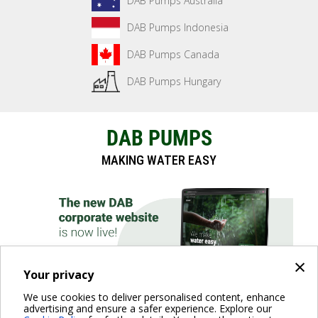
DAB Pumps Australia
DAB Pumps Indonesia
DAB Pumps Canada
DAB Pumps Hungary
DAB PUMPS
MAKING WATER EASY
×
Your privacy
We use cookies to deliver personalised content, enhance
advertising and ensure a safer experience. Explore our
DISCOVER THE WEBSITE