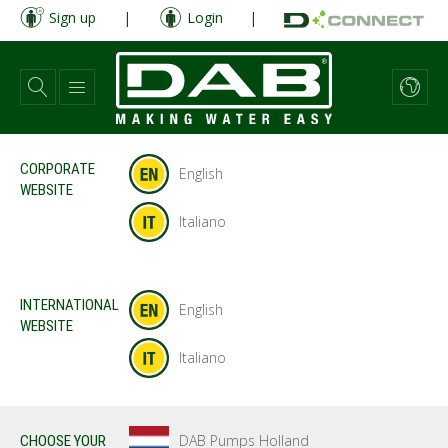
Skip
Sign up
|
Login
|
to
main
content
CORPORATE
English
WEBSITE
Italiano
INTERNATIONAL
English
WEBSITE
Italiano
DAB Pumps Holland
CHOOSE YOUR