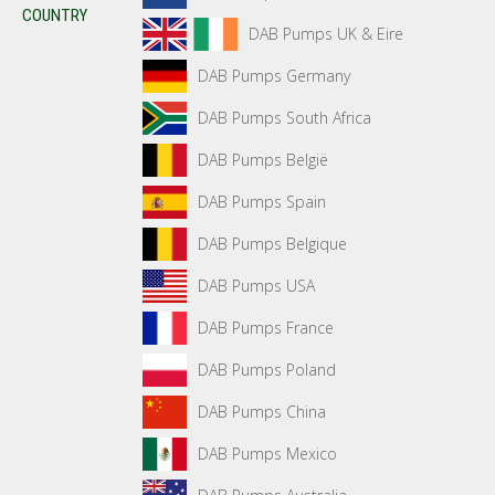
COUNTRY
DAB Pumps UK & Eire
DAB Pumps Germany
DAB Pumps South Africa
DAB Pumps België
DAB Pumps Spain
DAB Pumps Belgique
DAB Pumps USA
DAB Pumps France
DAB Pumps Poland
DAB Pumps China
DAB Pumps Mexico