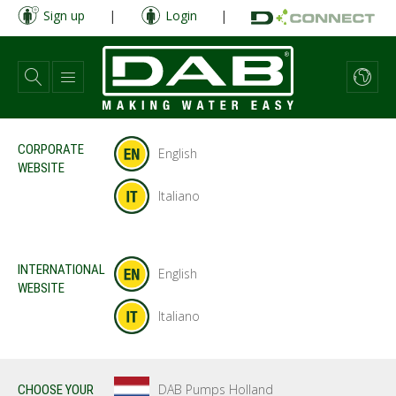
Skip
Sign up
|
Login
|
to
main
content
CORPORATE
English
WEBSITE
Italiano
INTERNATIONAL
English
WEBSITE
Italiano
DAB Pumps Holland
CHOOSE YOUR