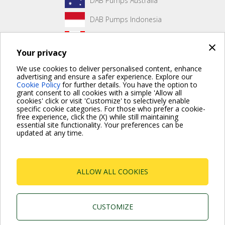
DAB Pumps Australia
DAB Pumps Indonesia
DAB Pumps Canada
×
Your privacy
DAB Pumps Hungary
We use cookies to deliver personalised content, enhance
advertising and ensure a safer experience. Explore our
Cookie Policy
for further details. You have the option to
grant consent to all cookies with a simple 'Allow all
No front page content has been created yet.
cookies' click or visit 'Customize' to selectively enable
specific cookie categories. For those who prefer a cookie-
free experience, click the (X) while still maintaining
essential site functionality. Your preferences can be
updated at any time.
For more information read the Frequently Asked Questions
VISIT FAQ PAGE
ALLOW ALL COOKIES
Dab Pumps Spa © Via Marco Polo, 14 Mestrino
Padova - Italy Tel. +39.049.5125000 Fax
+39.049.5125950
P.I. 03675230282 - R.E.A. Padova N. 328200- Cap.
CUSTOMIZE
Soc. Euro €10.000.000 i.v.