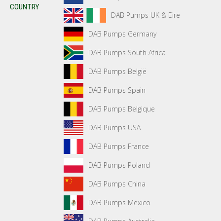
COUNTRY
DAB Pumps UK & Eire
DAB Pumps Germany
DAB Pumps South Africa
DAB Pumps België
DAB Pumps Spain
DAB Pumps Belgique
DAB Pumps USA
DAB Pumps France
DAB Pumps Poland
DAB Pumps China
DAB Pumps Mexico