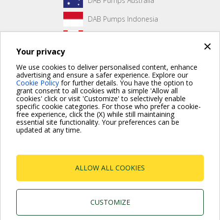
DAB Pumps Australia
DAB Pumps Indonesia
DAB Pumps Canada
×
Your privacy
DAB Pumps Hungary
We use cookies to deliver personalised content, enhance
advertising and ensure a safer experience. Explore our
Cookie Policy
for further details. You have the option to
grant consent to all cookies with a simple 'Allow all
No front page content has been created yet.
cookies' click or visit 'Customize' to selectively enable
specific cookie categories. For those who prefer a cookie-
free experience, click the (X) while still maintaining
essential site functionality. Your preferences can be
updated at any time.
For more information read the Frequently Asked Questions
VISIT FAQ PAGE
ALLOW ALL COOKIES
Dab Pumps Spa © Via Marco Polo, 14 Mestrino
Padova - Italy Tel. +39.049.5125000 Fax
+39.049.5125950
P.I. 03675230282 - R.E.A. Padova N. 328200- Cap.
CUSTOMIZE
Soc. Euro €10.000.000 i.v.