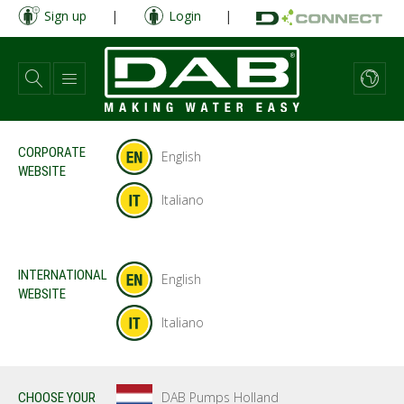
Skip
Sign up
|
Login
|
to
main
content
CORPORATE
English
WEBSITE
Italiano
INTERNATIONAL
English
WEBSITE
Italiano
DAB Pumps Holland
CHOOSE YOUR