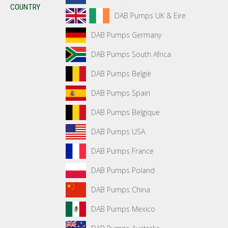
COUNTRY
DAB Pumps UK & Eire
DAB Pumps Germany
DAB Pumps South Africa
DAB Pumps België
DAB Pumps Spain
DAB Pumps Belgique
DAB Pumps USA
DAB Pumps France
DAB Pumps Poland
DAB Pumps China
DAB Pumps Mexico