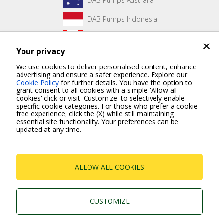
DAB Pumps Australia
DAB Pumps Indonesia
DAB Pumps Canada
×
Your privacy
DAB Pumps Hungary
We use cookies to deliver personalised content, enhance
advertising and ensure a safer experience. Explore our
Cookie Policy
for further details. You have the option to
grant consent to all cookies with a simple 'Allow all
No front page content has been created yet.
cookies' click or visit 'Customize' to selectively enable
specific cookie categories. For those who prefer a cookie-
free experience, click the (X) while still maintaining
essential site functionality. Your preferences can be
updated at any time.
For more information read the Frequently Asked Questions
VISIT FAQ PAGE
ALLOW ALL COOKIES
Dab Pumps Spa © Via Marco Polo, 14 Mestrino
Padova - Italy Tel. +39.049.5125000 Fax
+39.049.5125950
P.I. 03675230282 - R.E.A. Padova N. 328200- Cap.
CUSTOMIZE
Soc. Euro €10.000.000 i.v.