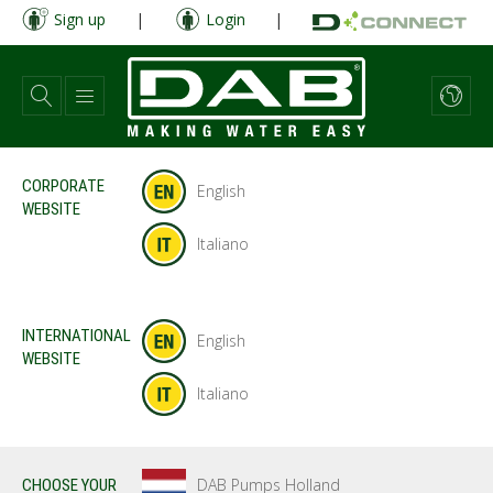
Skip
Sign up
|
Login
|
to
main
content
CORPORATE
English
WEBSITE
Italiano
INTERNATIONAL
English
WEBSITE
Italiano
DAB Pumps Holland
CHOOSE YOUR