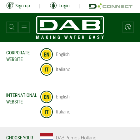
Skip
Sign up
|
Login
|
to
main
content
CORPORATE
English
WEBSITE
Italiano
INTERNATIONAL
English
WEBSITE
Italiano
DAB Pumps Holland
CHOOSE YOUR