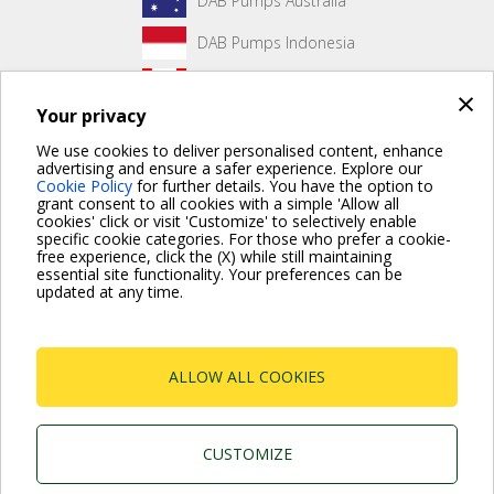
DAB Pumps Australia
DAB Pumps Indonesia
DAB Pumps Canada
×
Your privacy
DAB Pumps Hungary
We use cookies to deliver personalised content, enhance
advertising and ensure a safer experience. Explore our
Cookie Policy
for further details. You have the option to
grant consent to all cookies with a simple 'Allow all
No front page content has been created yet.
cookies' click or visit 'Customize' to selectively enable
specific cookie categories. For those who prefer a cookie-
free experience, click the (X) while still maintaining
essential site functionality. Your preferences can be
updated at any time.
For more information read the Frequently Asked Questions
VISIT FAQ PAGE
ALLOW ALL COOKIES
Dab Pumps Spa © Via Marco Polo, 14 Mestrino
Padova - Italy Tel. +39.049.5125000 Fax
+39.049.5125950
P.I. 03675230282 - R.E.A. Padova N. 328200- Cap.
CUSTOMIZE
Soc. Euro €10.000.000 i.v.