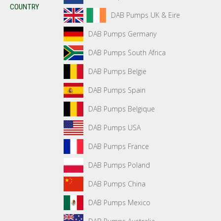
COUNTRY
DAB Pumps UK & Eire
DAB Pumps Germany
DAB Pumps South Africa
DAB Pumps België
DAB Pumps Spain
DAB Pumps Belgique
DAB Pumps USA
DAB Pumps France
DAB Pumps Poland
DAB Pumps China
DAB Pumps Mexico