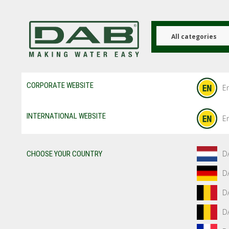
Skip
to
main
content
All categories
CORPORATE WEBSITE
En
INTERNATIONAL WEBSITE
En
D
CHOOSE YOUR COUNTRY
D
D
D