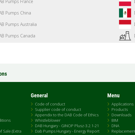
AB Pumps France
AB Pumps China
AB Pumps Australia
AB Pumps Canada
ions
General
Menu
Code of conduct
Applications
Supplier code of conduct
Products
Appendix to the DAB Code of Ethics
Downloads
itions
Whistleblower
BIM
DAB Hungary - GINOP Plusz-3.2.1-21
DNA
 Sale (Extra
Dab Pumps Hungary - Energy Report
Replacemen