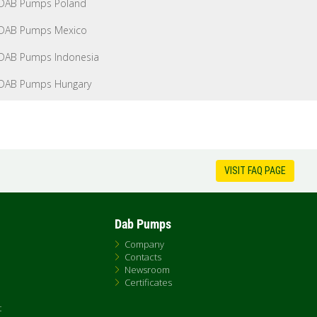
DAB Pumps Poland
DAB Pumps Mexico
DAB Pumps Indonesia
DAB Pumps Hungary
VISIT FAQ PAGE
Dab Pumps
Company
Contacts
Newsroom
Certificates
t