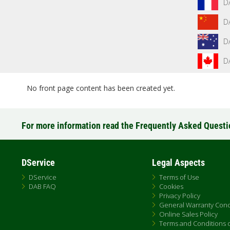
D
D
D
D
No front page content has been created yet.
For more information read the Frequently Asked Quest
DService
Legal Aspects
DService
Terms of Use
DAB FAQ
Cookies
Privacy Policy
General Warranty Cond
Online Sales Policy
Terms and Conditions of