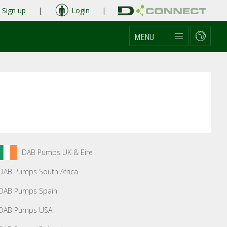
Sign up
|
Login
|
MENU
DAB Pumps UK & Eire
DAB Pumps South Africa
DAB Pumps Spain
DAB Pumps USA