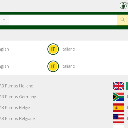
glish
Italiano
glish
Italiano
AB Pumps Holland
AB Pumps Germany
AB Pumps België
AB Pumps Belgique