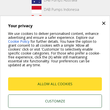
DAB Pumps Australia
DAB Pumps Indonesia
DAB Pumps Canada
×
Your privacy
DAB Pumps Hungary
We use cookies to deliver personalised content, enhance
advertising and ensure a safer experience. Explore our
Cookie Policy
for further details. You have the option to
grant consent to all cookies with a simple 'Allow all
No front page content has been created yet.
cookies' click or visit 'Customize' to selectively enable
specific cookie categories. For those who prefer a cookie-
free experience, click the (X) while still maintaining
essential site functionality. Your preferences can be
updated at any time.
For more information read the Frequently Asked Questions
VISIT FAQ PAGE
ALLOW ALL COOKIES
Dab Pumps Spa © Via Marco Polo, 14 Mestrino
Padova - Italy Tel. +39.049.5125000 Fax
+39.049.5125950
P.I. 03675230282 - R.E.A. Padova N. 328200- Cap.
CUSTOMIZE
Soc. Euro €10.000.000 i.v.