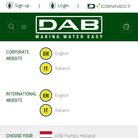
Skip
Sign up
|
Login
|
to
main
content
CORPORATE
English
WEBSITE
Italiano
INTERNATIONAL
English
WEBSITE
Italiano
DAB Pumps Holland
CHOOSE YOUR