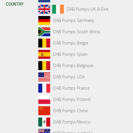
COUNTRY
DAB Pumps UK & Eire
DAB Pumps Germany
DAB Pumps South Africa
DAB Pumps België
DAB Pumps Spain
DAB Pumps Belgique
DAB Pumps USA
DAB Pumps France
DAB Pumps Poland
DAB Pumps China
DAB Pumps Mexico