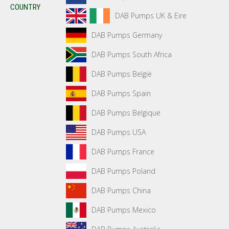
COUNTRY
DAB Pumps UK & Eire
DAB Pumps Germany
DAB Pumps South Africa
DAB Pumps België
DAB Pumps Spain
DAB Pumps Belgique
DAB Pumps USA
DAB Pumps France
DAB Pumps Poland
DAB Pumps China
DAB Pumps Mexico