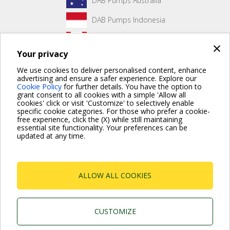
DAB Pumps Australia
DAB Pumps Indonesia
DAB Pumps Canada
×
Your privacy
DAB Pumps Hungary
We use cookies to deliver personalised content, enhance
advertising and ensure a safer experience. Explore our
Cookie Policy
for further details. You have the option to
grant consent to all cookies with a simple 'Allow all
No front page content has been created yet.
cookies' click or visit 'Customize' to selectively enable
specific cookie categories. For those who prefer a cookie-
free experience, click the (X) while still maintaining
essential site functionality. Your preferences can be
updated at any time.
For more information read the Frequently Asked Questions
VISIT FAQ PAGE
ALLOW ALL COOKIES
Dab Pumps Spa © Via Marco Polo, 14 Mestrino
Padova - Italy Tel. +39.049.5125000 Fax
+39.049.5125950
P.I. 03675230282 - R.E.A. Padova N. 328200- Cap.
CUSTOMIZE
Soc. Euro €10.000.000 i.v.