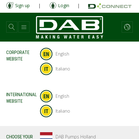
Skip
Sign up
|
Login
|
to
main
content
CORPORATE
English
WEBSITE
Italiano
INTERNATIONAL
English
WEBSITE
Italiano
DAB Pumps Holland
CHOOSE YOUR