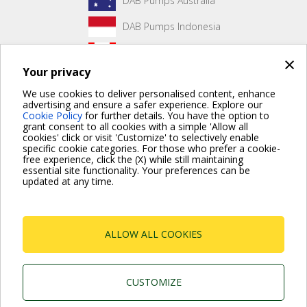
DAB Pumps Australia
DAB Pumps Indonesia
DAB Pumps Canada
×
Your privacy
DAB Pumps Hungary
We use cookies to deliver personalised content, enhance
advertising and ensure a safer experience. Explore our
Cookie Policy
for further details. You have the option to
grant consent to all cookies with a simple 'Allow all
No front page content has been created yet.
cookies' click or visit 'Customize' to selectively enable
specific cookie categories. For those who prefer a cookie-
free experience, click the (X) while still maintaining
essential site functionality. Your preferences can be
updated at any time.
For more information read the Frequently Asked Questions
VISIT FAQ PAGE
ALLOW ALL COOKIES
Dab Pumps Spa © Via Marco Polo, 14 Mestrino
Padova - Italy Tel. +39.049.5125000 Fax
+39.049.5125950
P.I. 03675230282 - R.E.A. Padova N. 328200- Cap.
CUSTOMIZE
Soc. Euro €10.000.000 i.v.