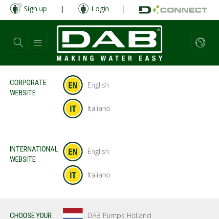
Skip
Sign up
|
Login
|
to
main
content
CORPORATE
English
WEBSITE
Italiano
INTERNATIONAL
English
WEBSITE
Italiano
DAB Pumps Holland
CHOOSE YOUR