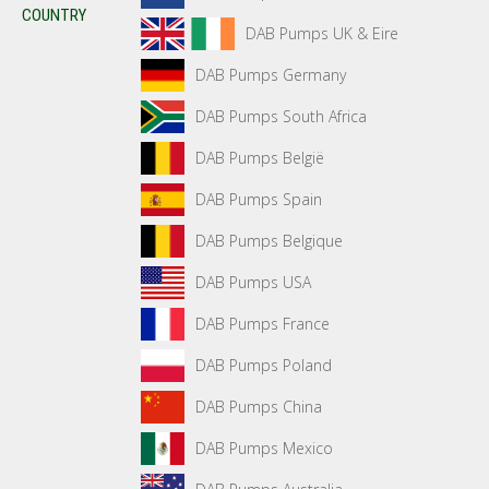
COUNTRY
DAB Pumps UK & Eire
DAB Pumps Germany
DAB Pumps South Africa
DAB Pumps België
DAB Pumps Spain
DAB Pumps Belgique
DAB Pumps USA
DAB Pumps France
DAB Pumps Poland
DAB Pumps China
DAB Pumps Mexico