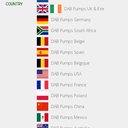
COUNTRY
DAB Pumps UK & Eire
DAB Pumps Germany
DAB Pumps South Africa
DAB Pumps België
DAB Pumps Spain
DAB Pumps Belgique
DAB Pumps USA
DAB Pumps France
DAB Pumps Poland
DAB Pumps China
DAB Pumps Mexico