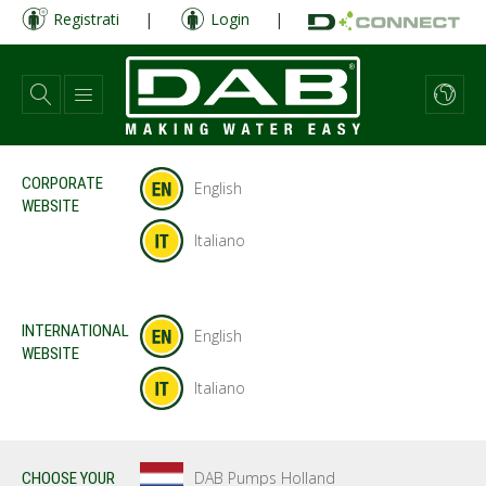
Salta
Registrati
|
Login
|
al
contenuto
principale
CORPORATE
English
WEBSITE
Italiano
INTERNATIONAL
English
WEBSITE
Italiano
DAB Pumps Holland
CHOOSE YOUR