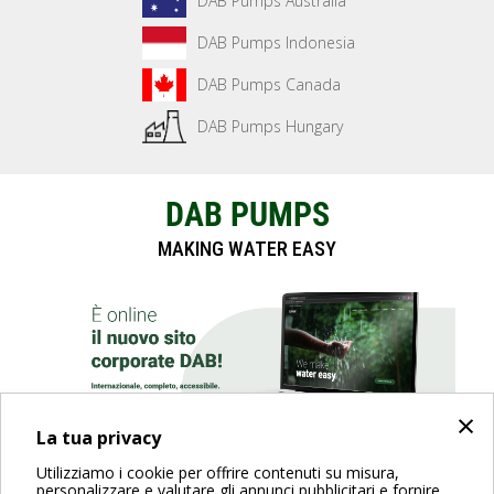
DAB Pumps Australia
DAB Pumps Indonesia
DAB Pumps Canada
DAB Pumps Hungary
DAB PUMPS
MAKING WATER EASY
×
La tua privacy
Utilizziamo i cookie per offrire contenuti su misura,
SCOPRI IL SITO
personalizzare e valutare gli annunci pubblicitari e fornire