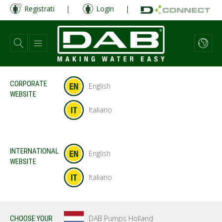
Salta
Registrati
|
Login
|
al
contenuto
principale
CORPORATE
English
WEBSITE
Italiano
INTERNATIONAL
English
WEBSITE
Italiano
DAB Pumps Holland
CHOOSE YOUR