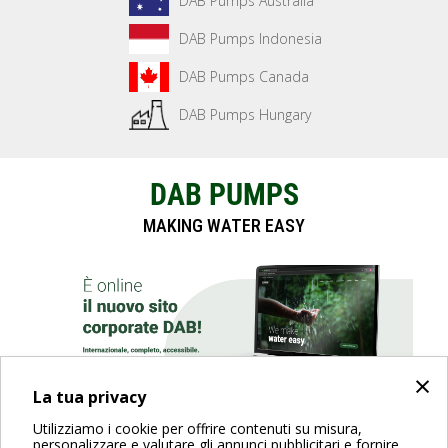
DAB Pumps Australia
DAB Pumps Indonesia
DAB Pumps Canada
DAB Pumps Hungary
DAB PUMPS
MAKING WATER EASY
×
La tua privacy
Utilizziamo i cookie per offrire contenuti su misura,
SCOPRI IL SITO
personalizzare e valutare gli annunci pubblicitari e fornire