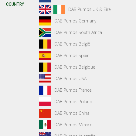
COUNTRY
DAB Pumps UK & Eire
DAB Pumps Germany
DAB Pumps South Africa
DAB Pumps België
DAB Pumps Spain
DAB Pumps Belgique
DAB Pumps USA
DAB Pumps France
DAB Pumps Poland
DAB Pumps China
DAB Pumps Mexico