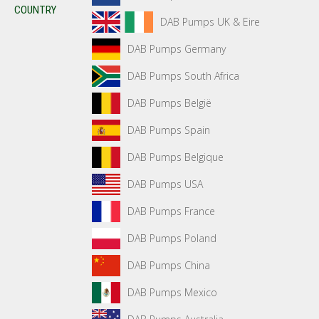
COUNTRY
DAB Pumps UK & Eire
DAB Pumps Germany
DAB Pumps South Africa
DAB Pumps België
DAB Pumps Spain
DAB Pumps Belgique
DAB Pumps USA
DAB Pumps France
DAB Pumps Poland
DAB Pumps China
DAB Pumps Mexico