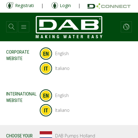
Salta
Registrati
|
Login
|
al
contenuto
principale
CORPORATE
English
WEBSITE
Italiano
INTERNATIONAL
English
WEBSITE
Italiano
DAB Pumps Holland
CHOOSE YOUR