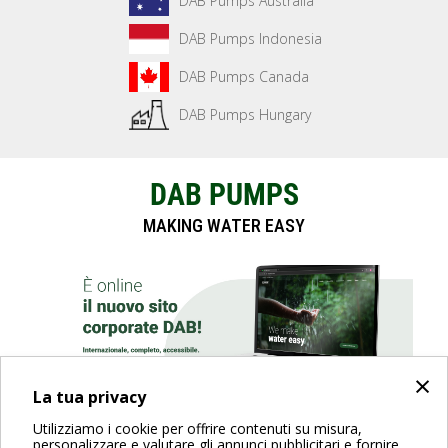
DAB Pumps Australia
DAB Pumps Indonesia
DAB Pumps Canada
DAB Pumps Hungary
DAB PUMPS
MAKING WATER EASY
×
La tua privacy
Utilizziamo i cookie per offrire contenuti su misura,
SCOPRI IL SITO
personalizzare e valutare gli annunci pubblicitari e fornire