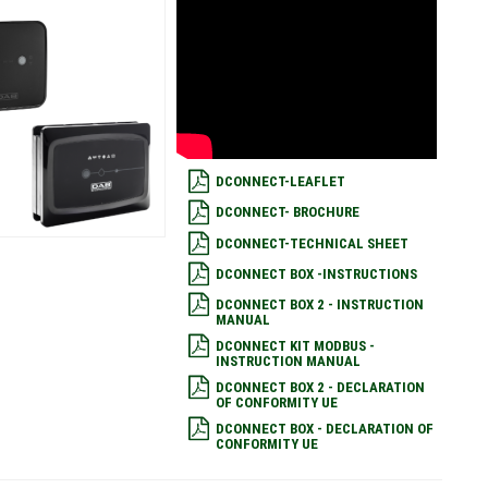
DCONNECT-LEAFLET
DCONNECT- BROCHURE
DCONNECT-TECHNICAL SHEET
DCONNECT BOX -INSTRUCTIONS
DCONNECT BOX 2 - INSTRUCTION
MANUAL
DCONNECT KIT MODBUS -
INSTRUCTION MANUAL
DCONNECT BOX 2 - DECLARATION
OF CONFORMITY UE
DCONNECT BOX - DECLARATION OF
CONFORMITY UE