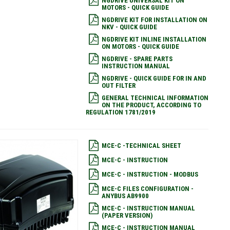
NGDRIVE UNIVERSAL KIT ON
MOTORS - QUICK GUIDE
NGDRIVE KIT FOR INSTALLATION ON
NKV - QUICK GUIDE
NGDRIVE KIT INLINE INSTALLATION
ON MOTORS - QUICK GUIDE
NGDRIVE - SPARE PARTS
INSTRUCTION MANUAL
NGDRIVE - QUICK GUIDE FOR IN AND
OUT FILTER
GENERAL TECHNICAL INFORMATION
ON THE PRODUCT, ACCORDING TO
REGULATION 1781/2019
MCE-C -TECHNICAL SHEET
MCE-C - INSTRUCTION
MCE-C - INSTRUCTION - MODBUS
MCE-C FILES CONFIGURATION -
ANYBUS AB9900
MCE-C - INSTRUCTION MANUAL
(PAPER VERSION)
MCE-C - INSTRUCTION MANUAL