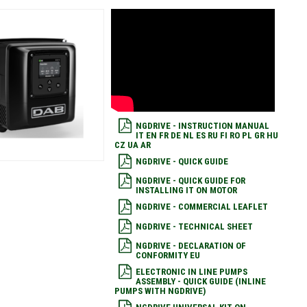
NGDRIVE - INSTRUCTION MANUAL
IT EN FR DE NL ES RU FI RO PL GR HU
CZ UA AR
NGDRIVE - QUICK GUIDE
NGDRIVE - QUICK GUIDE FOR
INSTALLING IT ON MOTOR
NGDRIVE - COMMERCIAL LEAFLET
NGDRIVE - TECHNICAL SHEET
NGDRIVE - DECLARATION OF
CONFORMITY EU
ELECTRONIC IN LINE PUMPS
ASSEMBLY - QUICK GUIDE (INLINE
PUMPS WITH NGDRIVE)