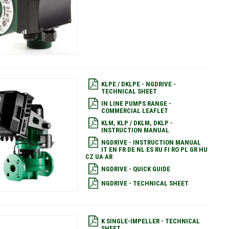
KLPE / DKLPE - NGDRIVE -
TECHNICAL SHEET
IN LINE PUMPS RANGE -
COMMERCIAL LEAFLET
KLM, KLP / DKLM, DKLP -
INSTRUCTION MANUAL
NGDRIVE - INSTRUCTION MANUAL
IT EN FR DE NL ES RU FI RO PL GR HU
CZ UA AR
NGDRIVE - QUICK GUIDE
NGDRIVE - TECHNICAL SHEET
K SINGLE-IMPELLER - TECHNICAL
SHEET