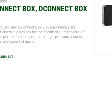
oning
NNECT BOX, DCONNECT BOX
t Box and DConnect Box 2 by Dab Pumps are
 electronic devices for the command and control of
r pumps for circulation, drainage, pressurization or
n for residential and c...
DCONNECT