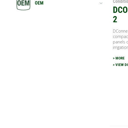
Conditi
OEM
DCO
2
DConnec
compact
panels o
irrigatio
> MORE
> VIEW 