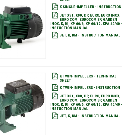
K SINGLE-IMPELLER - INSTRUCTION
JET X51, X00, DP, EURO, EURO INOX,
EURO COM, EUROCOM SP, GARDEN
INOX, K, KI, KP 60/6, KP 60/12, KPA 40/40 -
INSTUCTION MANUAL
JET, K, KM - INSTRUCTION MANUAL
K TWIN-IMPELLERS - TECHNICAL
SHEET
K TWIN-IMPELLERS - INSTRUCTION
JET X51, X00, DP, EURO, EURO INOX,
EURO COM, EUROCOM SP, GARDEN
INOX, K, KI, KP 60/6, KP 60/12, KPA 40/40 -
INSTUCTION MANUAL
JET, K, KM - INSTRUCTION MANUAL