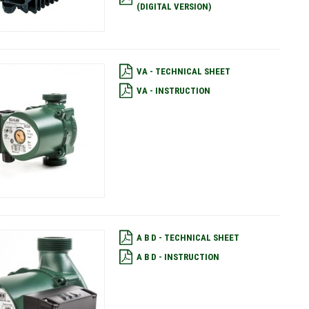
(DIGITAL VERSION)
VA - TECHNICAL SHEET
VA - INSTRUCTION
A B D - TECHNICAL SHEET
A B D - INSTRUCTION