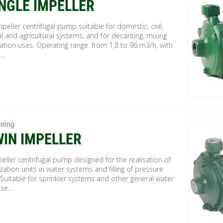
INGLE IMPELLER
mpeller centrifugal pump suitable for domestic, civil,
al and agricultural systems, and for decanting, mixing
gation uses. Operating range: from 1,8 to 96 m3/h, with
..
oning
WIN IMPELLER
eller centrifugal pump designed for the realisation of
zation units in water systems and filling of pressure
 Suitable for sprinkler systems and other general water
se...