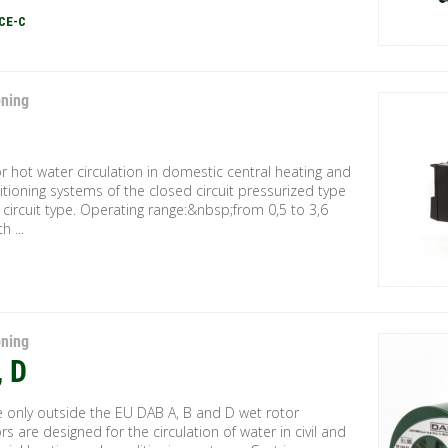
CE-C
oning
 hot water circulation in domestic central heating and
itioning systems of the closed circuit pressurized type
circuit type. Operating range:&nbsp;from 0,5 to 3,6
h ...
oning
, D
e only outside the EU DAB A, B and D wet rotor
ors are designed for the circulation of water in civil and