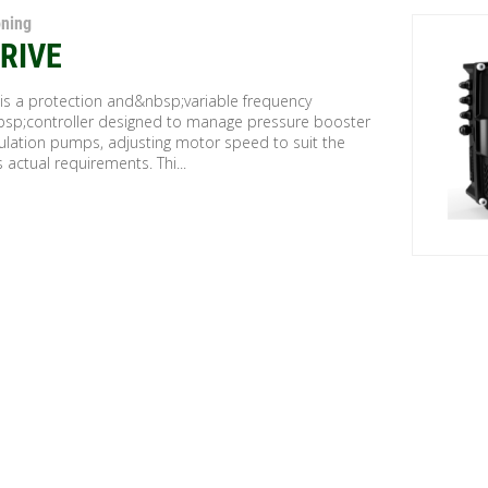
oning
RIVE
 is a protection and&nbsp;variable frequency
bsp;controller designed to manage pressure booster
culation pumps, adjusting motor speed to suit the
 actual requirements. Thi...