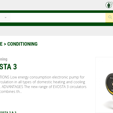
CE
> CONDITIONING
oning
STA 3
TIONS Low energy consumption electronic pump for
rculation in all types of domestic heating and cooling
. ADVANTAGES The new range of EVOSTA 3 circulators
combines th...
VOSTA 2 & 3