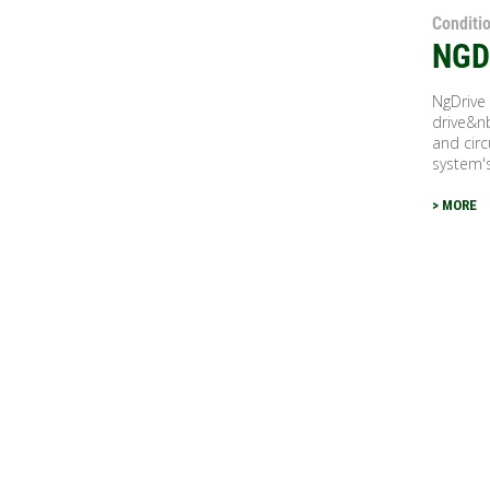
Conditi
NGD
NgDrive
drive&n
and cir
system's
> MORE