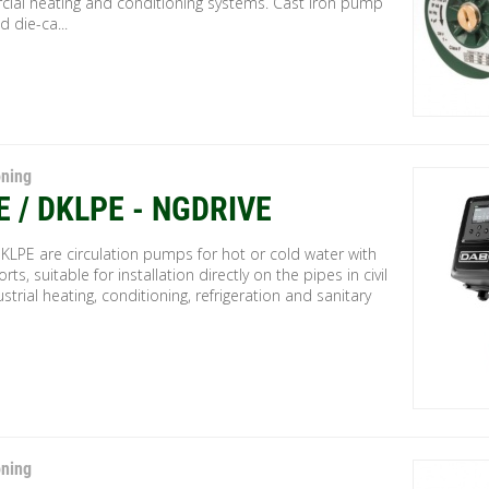
ial heating and conditioning systems. Cast iron pump
 die-ca...
oning
E / DKLPE - NGDRIVE
KLPE are circulation pumps for hot or cold water with
orts, suitable for installation directly on the pipes in civil
strial heating, conditioning, refrigeration and sanitary
oning