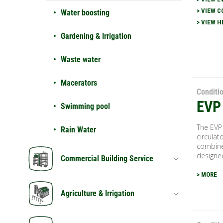
> VIEW C
Water boosting
> VIEW H
Gardening & Irrigation
Waste water
Macerators
Conditi
EVP
Swimming pool
The EVP
Rain Water
circulat
combined
designed
Commercial Building Service
> MORE
Agriculture & Irrigation