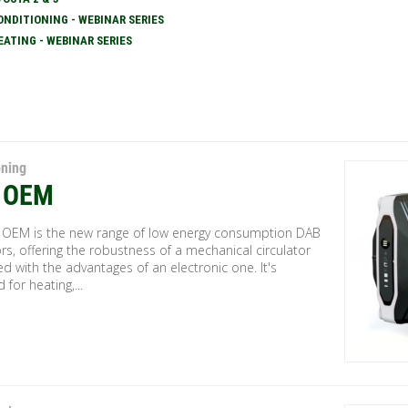
ONDITIONING - WEBINAR SERIES
EATING - WEBINAR SERIES
oning
 OEM
 OEM is the new range of low energy consumption DAB
ors, offering the robustness of a mechanical circulator
 with the advantages of an electronic one. It's
 for heating,...