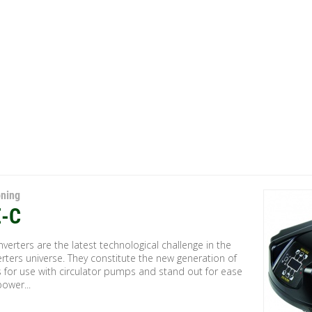
oning
-C
verters are the latest technological challenge in the
rters universe. They constitute the new generation of
s for use with circulator pumps and stand out for ease
power...