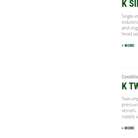
K S
Single-i
industri
and irri
head up.
> MORE
Conditi
K T
Twin-imp
pressuri
vessels.
supply u
> MORE