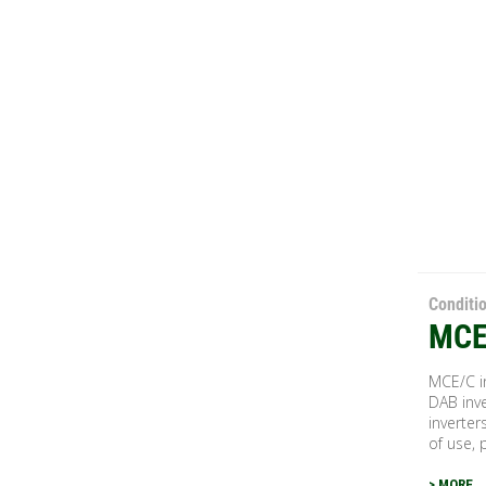
Conditi
MCE
MCE/C in
DAB inve
inverter
of use, 
> MORE