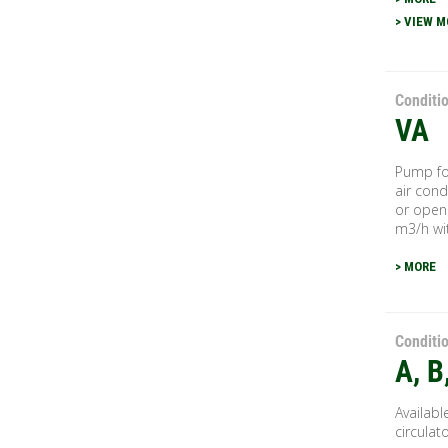
> VIEW M
Conditi
VA
Pump for
air cond
or open 
m3/h wit
> MORE
Conditi
A, B
Availabl
circulat