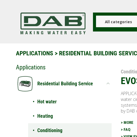
Skip
to
main
content
All categories
APPLICATIONS
>
RESIDENTIAL BUILDING SERVI
Applications
Conditi
EVO
Residential Building Service
APPLICA
water ci
Hot water
systems
by DAB 
Heating
> MORE
> FAQ
Conditioning
> VIEW E