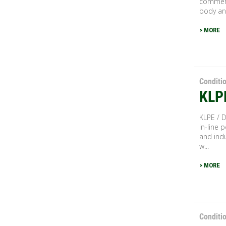
commerc
body and
> MORE
Conditi
KLP
KLPE / D
in-line p
and indu
w...
> MORE
Conditi