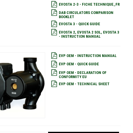
EVOSTA 2-3 - FICHE TECHNIQUE_FR
DAB CIRCULATORS COMPARISON
BOOKLET
EVOSTA 3 - QUICK GUIDE
EVOSTA 2, EVOSTA 2 SOL, EVOSTA 3
- INSTRUCTION MANUAL
EVP OEM - INSTRUCTION MANUAL
EVP OEM - QUICK GUIDE
EVP OEM - DECLARATION OF
CONFORMITY EU
EVP OEM - TECHNICAL SHEET