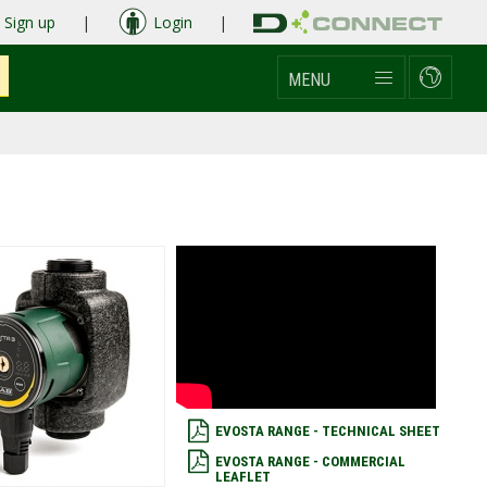
Sign up
|
Login
|
MENU
EVOSTA RANGE - TECHNICAL SHEET
EVOSTA RANGE - COMMERCIAL
LEAFLET