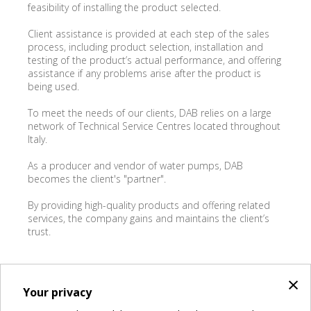
feasibility of installing the product selected.
Client assistance is provided at each step of the sales
process, including product selection, installation and
testing of the product’s actual performance, and offering
assistance if any problems arise after the product is
being used.
To meet the needs of our clients, DAB relies on a large
network of Technical Service Centres located throughout
Italy.
As a producer and vendor of water pumps, DAB
becomes the client's "partner".
By providing high-quality products and offering related
services, the company gains and maintains the client’s
trust.
KEITH TONELLO
×
Your privacy
Group DTraining & Service Manager