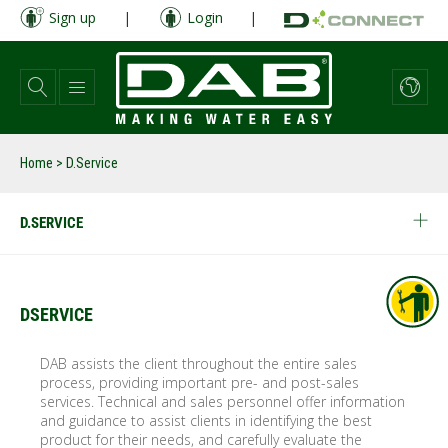
Skip
Sign up
|
Login
|
to
main
content
Home
> D.Service
D.SERVICE
DSERVICE
DAB assists the client throughout the entire sales
process, providing important pre- and post-sales
services. Technical and sales personnel offer information
and guidance to assist clients in identifying the best
product for their needs, and carefully evaluate the