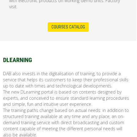
with electronic products on working demo units. Factory
visit.
COURSES CATALOG
DLEARNING
DAB also invests in the digitalisation of training, to provide a
service that helps its customers to keep their professional skills
up to date with times and technological developments.
The new DLearning portal is based on contents designed by
experts, and conceived to ensure standard learning procedures
and simple, fun and intuitive user experience.
The training paths change based on actual needs: in addition to
structured training available at any time and any place, an on-
demand training service with direct broadcasting and custom
content capable of meeting the different personal needs will
also be available.