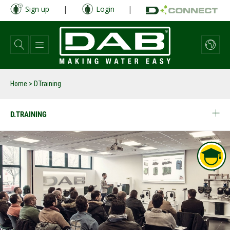
Skip
Sign up
|
Login
|
to
main
content
Home
>
DTraining
D.TRAINING