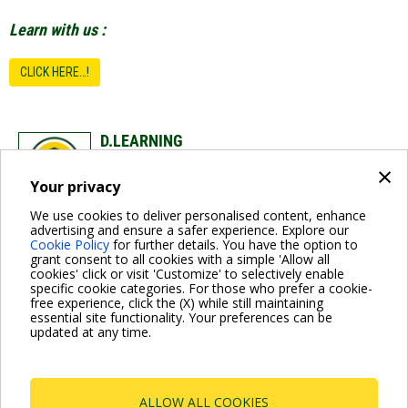
Learn with us :
CLICK HERE…!
D.LEARNING
×
DAB Training
Your privacy
dabtraining@dwtgroup.com
We use cookies to deliver personalised content, enhance
advertising and ensure a safer experience. Explore our
Cookie Policy
for further details. You have the option to
grant consent to all cookies with a simple 'Allow all
cookies' click or visit 'Customize' to selectively enable
specific cookie categories. For those who prefer a cookie-
free experience, click the (X) while still maintaining
essential site functionality. Your preferences can be
For more information read the Frequently Asked Questions
updated at any time.
VISIT FAQ PAGE
ALLOW ALL COOKIES