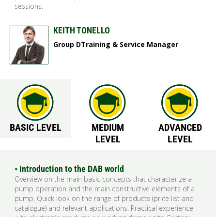
sessions.
KEITH TONELLO
Group DTraining & Service Manager
BASIC LEVEL
MEDIUM
ADVANCED
LEVEL
LEVEL
• Introduction to the DAB world
Overview on the main basic concepts that characterize a
pump operation and the main constructive elements of a
pump. Quick look on the range of products (price list and
catalogue) and relevant applications. Practical experience