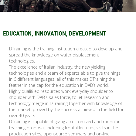
EDUCATION, INNOVATION, DEVELOPMENT
DTraining is the training institution created to develop and
spread the knowledge on water displacement
technologies.
The excellence of Italian industry, the new yielding
technologies and a team of experts able to give trainings
in 6 different languages: all of this makes DTraining the
feather in the cap for the education in DAB’s world.
Highly qualifi ed resources work everyday shoulder to
shoulder with DAB’s sales force, to let research and
technology merge in DTraining together with knowledge of
the market, proved by the success achieved in the field for
over 40 years.
DTraining is capable of giving a customized and modular
teaching proposal, including frontal lectures, visits in the
production sites, opensource seminars and on-line