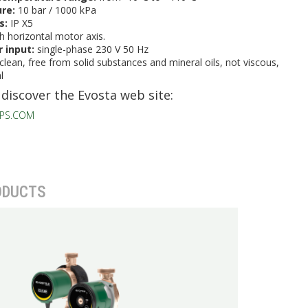
ure:
10 bar / 1000 kPa
ss:
IP X5
h horizontal motor axis.
 input:
single-phase 230 V 50 Hz
clean, free from solid substances and mineral oils, not viscous,
l
 discover the Evosta web site:
PS.COM
ODUCTS