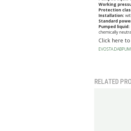
Working press
Protection cla
Installation:
wit
Standard power
Pumped liquid:
chemically neutra
Click here to
EVOSTA.DABPUM
RELATED PR