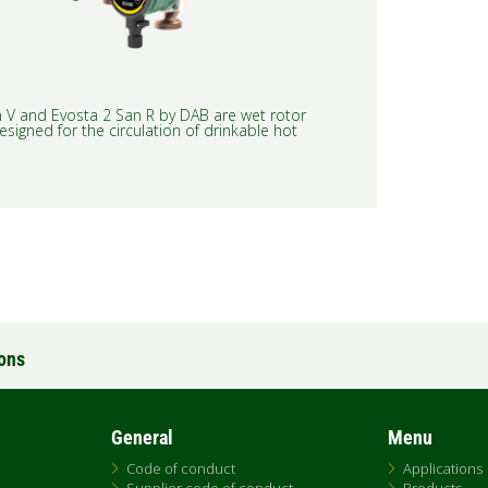
 V and Evosta 2 San R by DAB are wet rotor
esigned for the circulation of drinkable hot
ions
General
Menu
Code of conduct
Applications