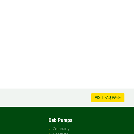
VISIT FAQ PAGE
Dab Pumps
Company