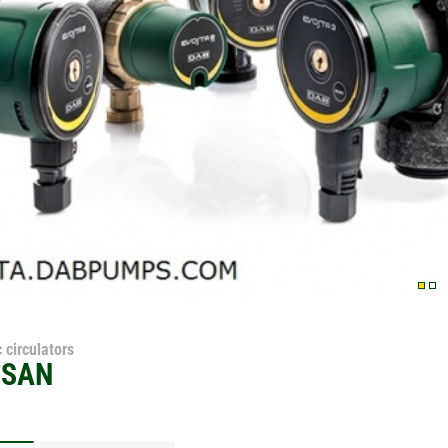
 circulators
 SAN