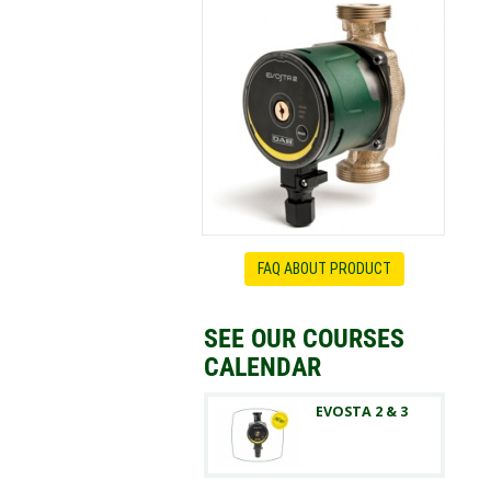
FAQ ABOUT PRODUCT
SEE OUR COURSES
CALENDAR
EVOSTA 2 & 3