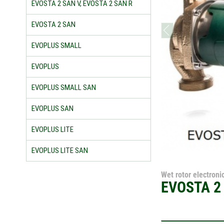
EVOSTA 2 SAN V, EVOSTA 2 SAN R
EVOSTA 2 SAN
prev
EVOPLUS SMALL
EVOPLUS
EVOPLUS SMALL SAN
EVOPLUS SAN
EVOPLUS LITE
EVOPLUS LITE SAN
Wet rotor electronic
EVOSTA 2