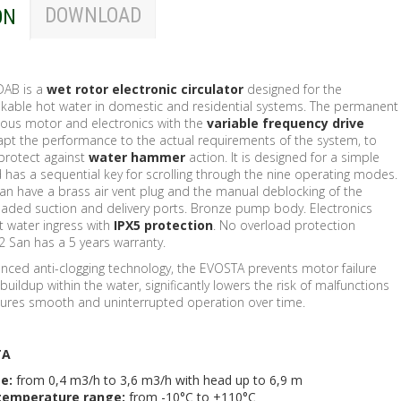
DOWNLOAD
ON
DAB is a
wet rotor electronic
circulator
designed for the
rinkable hot water in domestic and residential systems. The permanent
ous motor and electronics with the
variable frequency drive
apt the performance to the actual requirements of the system, to
protect against
water hammer
action. It is designed for a simple
 has a sequential key for scrolling through the nine operating modes.
San have a brass air vent plug and the manual deblocking of the
eaded suction and delivery ports. Bronze pump body. Electronics
t water ingress with
IPX5 protection
. No overload protection
2 San has a 5 years warranty.
nced anti-clogging technology, the EVOSTA prevents motor failure
buildup within the water, significantly lowers the risk of malfunctions
sures smooth and uninterrupted operation over time.
TA
ge:
from 0,4 m3/h to 3,6 m3/h with head up to 6,9 m
 temperature range:
from -10°C to +110°C