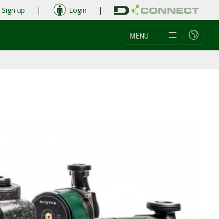
Sign up
|
Login
|
MENU