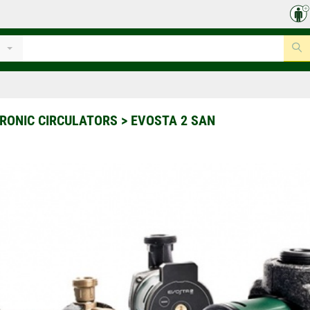
RONIC CIRCULATORS
>
EVOSTA 2 SAN