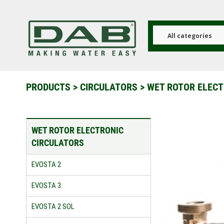
Skip
to
main
content
All categories
PRODUCTS
>
CIRCULATORS
>
WET ROTOR ELECT
WET ROTOR ELECTRONIC
CIRCULATORS
EVOSTA 2
EVOSTA 3
EVOSTA 2 SOL