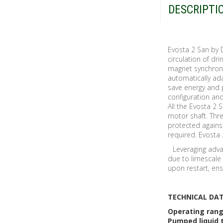
DESCRIPTI
Evosta 2 San by 
circulation of d
magnet synchron
automatically ad
save energy and 
configuration and
All the Evosta 2 
motor shaft. Thr
protected agains
required. Evosta 
Leveraging adva
due to limescale 
upon restart, en
TECHNICAL DA
Operating ran
Pumped liquid