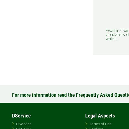
Evosta 2 San
circulators d
water...
For more information read the Frequently Asked Quest
DService
Legal Aspects
DService
Terms of Use