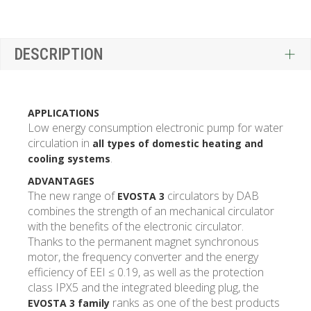
DESCRIPTION
APPLICATIONS
Low energy consumption electronic pump for water
circulation in
all types of domestic heating and
.
cooling systems
ADVANTAGES
The new range of
circulators by DAB
EVOSTA 3
combines the strength of an mechanical circulator
with the benefits of the electronic circulator.
Thanks to the permanent magnet synchronous
motor, the frequency converter and the energy
efficiency of EEI ≤ 0.19, as well as the protection
class IPX5 and the integrated bleeding plug, the
ranks as one of the best products
EVOSTA 3 family