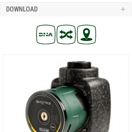
DOWNLOAD