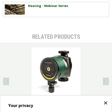
Heating - Webinar Series
RELATED PRODUCTS
prev
next
×
APPLICATIONS Low energy consumption electronic
Your privacy
pump for water circulation in all types of domestic
heating and cooling...