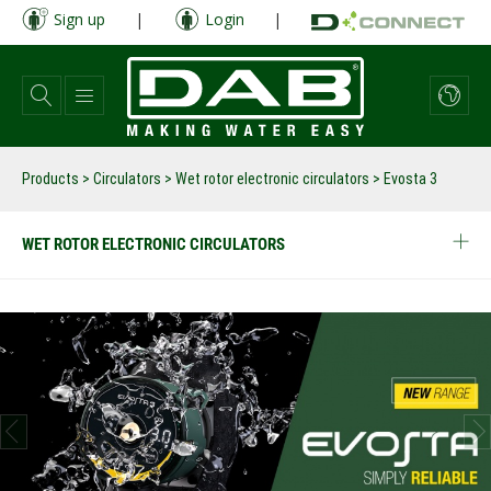
Skip
Sign up
|
Login
|
to
main
content
Products
>
Circulators
>
Wet rotor electronic circulators
>
Evosta 3
WET ROTOR ELECTRONIC CIRCULATORS
prev
next