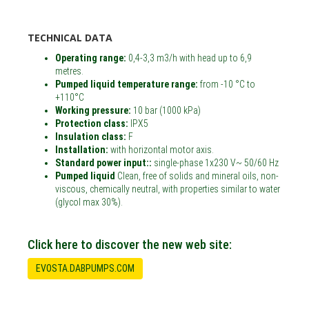
TECHNICAL DATA
Operating range:
0,4-3,3 m3/h with head up to 6,9
metres.
Pumped liquid temperature range:
from -10 °C to
+110°C
Working pressure:
10 bar (1000 kPa)
Protection class:
IPX5
Insulation class:
F
Installation:
with horizontal motor axis.
Standard power input::
single-phase 1x230 V~ 50/60 Hz
Pumped liquid
Clean, free of solids and mineral oils, non-
viscous, chemically neutral, with properties similar to water
(glycol max 30%).
Click here to discover the new web site:
EVOSTA.DABPUMPS.COM