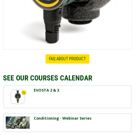
FAQ ABOUT PRODUCT
SEE OUR COURSES CALENDAR
EVOSTA 2 & 3
Conditioning - Webinar Series