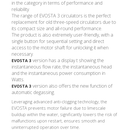
in the category in terms of performance and
reliability.
The range of EVOSTA 3 circulators is the perfect
replacement for old three-speed circulators due to
its compact size and all-round performance.
The product is also extremely user-friendly, with a
single button for sequential setting and direct
access to the motor shaft for unlocking it when
necessary.
version has a display t showing the
EVOSTA 3
instantaneous flow rate, the instantaneous head
and the instantaneous power consumption in
Watts.
version also offers the new function of
EVOSTA 3
automatic degassing.
Leveraging advanced anti-clogging technology, the
EVOSTA prevents motor failure due to limescale
buildup within the water, significantly lowers the risk of
malfunctions upon restart, ensures smooth and
uninterrupted operation over time.