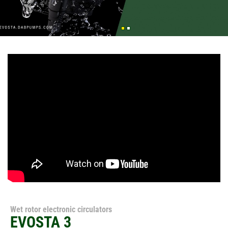
Wet rotor electronic circulators
EVOSTA 3