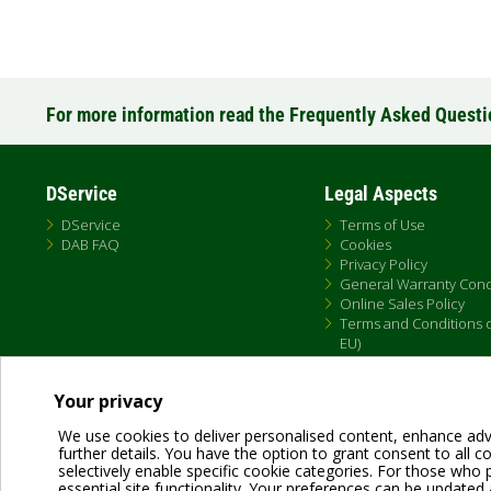
For more information read the Frequently Asked Quest
DService
Legal Aspects
DService
Terms of Use
DAB FAQ
Cookies
Privacy Policy
General Warranty Cond
Online Sales Policy
Terms and Conditions of
EU)
Your privacy
We use cookies to deliver personalised content, enhance adv
further details. You have the option to grant consent to all coo
selectively enable specific cookie categories. For those who pr
essential site functionality. Your preferences can be updated 