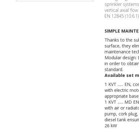
sprinkler system
vertical axial fl
EN 12845 (10.6.1)
SIMPLE MAINT
Thanks to the s
surface, they eli
maintenance tech
Modular design: 
in order to obtai
standard.
Available set m
1 KVT ...... EN, 
with electric mot
appropriate base,
1 KVT ...... MD E
with air or radia
pump, cork plug, 
diesel tank ensur
26 kW