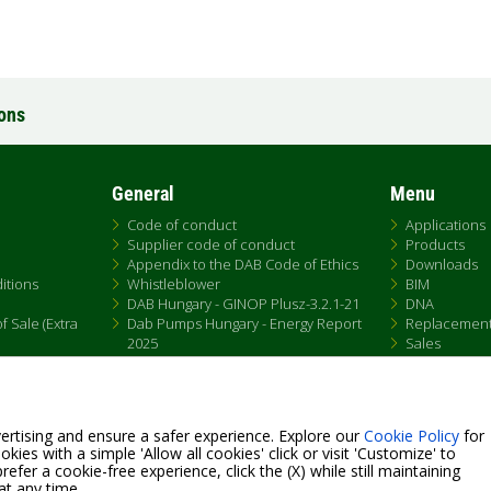
ions
General
Menu
Code of conduct
Applications
Supplier code of conduct
Products
Appendix to the DAB Code of Ethics
Downloads
itions
Whistleblower
BIM
DAB Hungary - GINOP Plusz-3.2.1-21
DNA
 Sale (Extra
Dab Pumps Hungary - Energy Report
Replacemen
2025
Sales
Chemical Compliance
Patent Marking
QRCode list
ertising and ensure a safer experience. Explore our
Cookie Policy
for
kies with a simple 'Allow all cookies' click or visit 'Customize' to
efer a cookie-free experience, click the (X) while still maintaining
at any time.