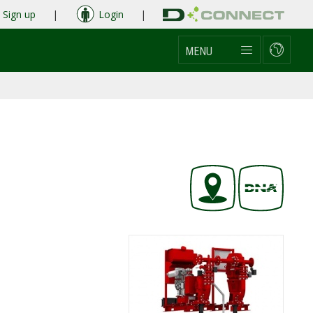
Sign up
|
Login
|
MENU