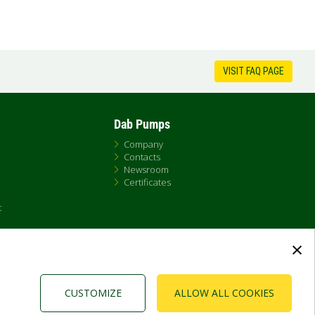
VISIT FAQ PAGE
Dab Pumps
Company
Contacts
Newsroom
Certificates
t
×
CUSTOMIZE
ALLOW ALL COOKIES