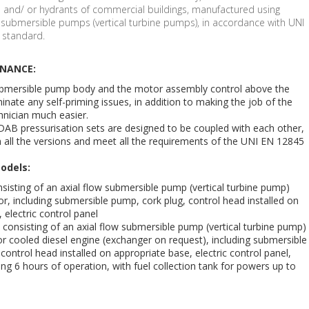
s and/ or hydrants of commercial buildings, manufactured using
ow submersible pumps (vertical turbine pumps), in accordance with UNI
 standard.
ENANCE:
ubmersible pump body and the motor assembly control above the
minate any self-priming issues, in addition to making the job of the
nician much easier.
DAB pressurisation sets are designed to be coupled with each other,
n all the versions and meet all the requirements of the UNI EN 12845
odels:
consisting of an axial flow submersible pump (vertical turbine pump)
or, including submersible pump, cork plug, control head installed on
 electric control panel
N consisting of an axial flow submersible pump (vertical turbine pump)
tor cooled diesel engine (exchanger on request), including submersible
control head installed on appropriate base, electric control panel,
ing 6 hours of operation, with fuel collection tank for powers up to