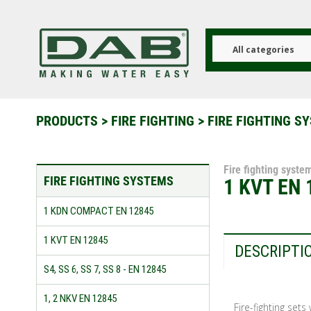
Skip
to
main
content
All categories
PRODUCTS
>
FIRE FIGHTING
>
FIRE FIGHTING S
Fire fighting syste
FIRE FIGHTING SYSTEMS
1 KVT EN 
1 KDN COMPACT EN 12845
1 KVT EN 12845
DESCRIPTI
S4, SS 6, SS 7, SS 8 - EN 12845
1, 2 NKV EN 12845
Fire-fighting set