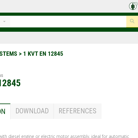
YSTEMS
>
1 KVT EN 12845
ms
12845
DOWNLOAD
REFERENCES
ON
s with diesel engine or electric motor assembly, ideal for automatic