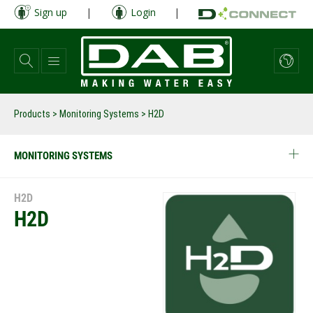
Skip
Sign up
|
Login
|
to
main
content
Products
>
Monitoring Systems
> H2D
MONITORING SYSTEMS
H2D
H2D