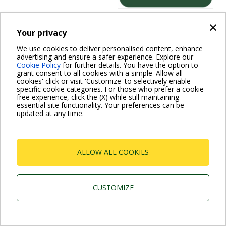
×
Your privacy
Dab Pumps Spa © Via Marco Polo, 14 Mestrino
We use cookies to deliver personalised content, enhance
Padova - Italy Tel. +39.049.5125000 Fax
+39.049.5125950
advertising and ensure a safer experience. Explore our
P.I. 03675230282 - R.E.A. Padova N. 328200- Cap.
Cookie Policy
for further details. You have the option to
Soc. Euro €10.000.000 i.v.
grant consent to all cookies with a simple 'Allow all
cookies' click or visit 'Customize' to selectively enable
specific cookie categories. For those who prefer a cookie-
free experience, click the (X) while still maintaining
essential site functionality. Your preferences can be
updated at any time.
ALLOW ALL COOKIES
CUSTOMIZE