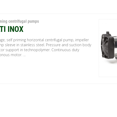
iming centrifugal pumps
TI INOX
age, self priming horizontal centrifugal pump, impeller
p sleeve in stainless steel. Pressure and suction body
or support in technopolymer. Continuous duty
nous motor. ...