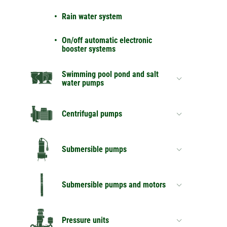
Rain water system
On/off automatic electronic
booster systems
Swimming pool pond and salt
water pumps
Centrifugal pumps
Submersible pumps
Submersible pumps and motors
Pressure units