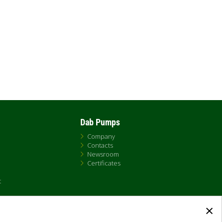
Dab Pumps
Company
Contacts
Newsroom
Certificates
t
×