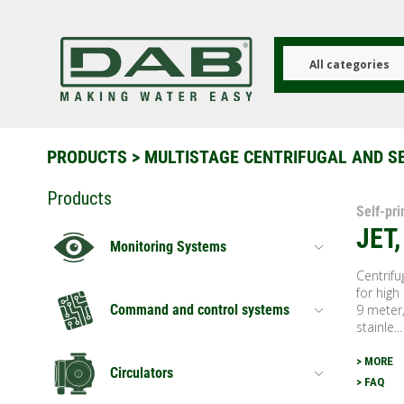
Skip
to
main
content
All categories
PRODUCTS
>
MULTISTAGE CENTRIFUGAL AND S
Products
Self-pr
JET
Monitoring Systems
Centrifu
for high
9 meter,
Command and control systems
stainle...
> MORE
Circulators
> FAQ