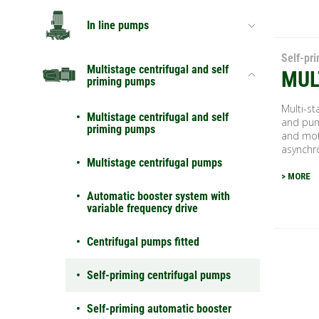
In line pumps
Self-pr
Multistage centrifugal and self
MUL
priming pumps
Multi-st
Multistage centrifugal and self
and pum
priming pumps
and mot
asynchro
Multistage centrifugal pumps
> MORE
Automatic booster system with
variable frequency drive
Centrifugal pumps fitted
Self-priming centrifugal pumps
Self-priming automatic booster