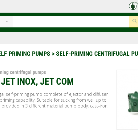
ELF PRIMING PUMPS
> SELF-PRIMING CENTRIFUGAL P
iming centrifugal pumps
, JET INOX, JET COM
gal self-priming pump complete of ejector and diffuser
 priming capability. Suitable for sucking from well up to
 provided in 3 different material pump body: cast-iron,