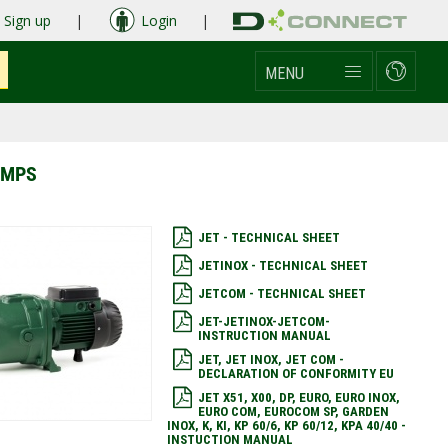
Sign up
|
Login
|
MENU
UMPS
JET - TECHNICAL SHEET
JETINOX - TECHNICAL SHEET
JETCOM - TECHNICAL SHEET
JET-JETINOX-JETCOM-
INSTRUCTION MANUAL
JET, JET INOX, JET COM -
DECLARATION OF CONFORMITY EU
JET X51, X00, DP, EURO, EURO INOX,
EURO COM, EUROCOM SP, GARDEN
INOX, K, KI, KP 60/6, KP 60/12, KPA 40/40 -
INSTUCTION MANUAL