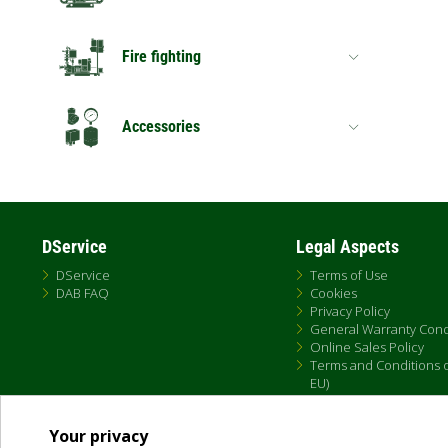
Fire fighting
Accessories
DService
Legal Aspects
DService
Terms of Use
DAB FAQ
Cookies
Privacy Policy
General Warranty Cond
Online Sales Policy
Terms and Conditions of
EU)
Your privacy