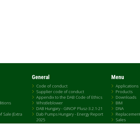
General
Menu
Code of conduct
Applications
Supplier code of conduct
Products
Appendix to the DAB Code of Ethics
Downloads
itions
Whistleblower
BIM
DAB Hungary - GINOP Plusz-3.2.1-21
DNA
 Sale (Extra
Dab Pumps Hungary - Energy Report
Replacemen
2025
Sales
Chemical Compliance
Patent Marking
QRCode list