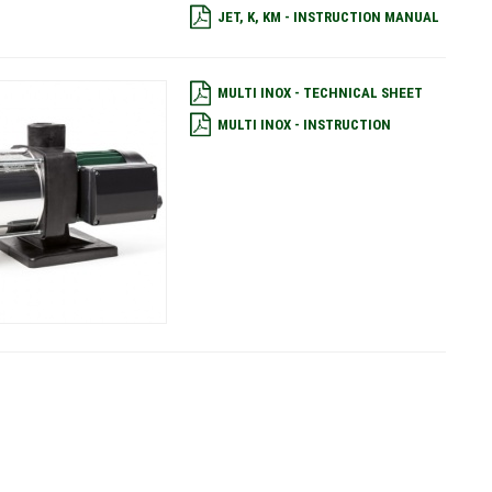
JET, K, KM - INSTRUCTION MANUAL
MULTI INOX - TECHNICAL SHEET
MULTI INOX - INSTRUCTION