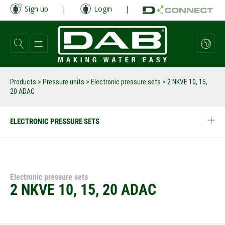
Skip
Sign up
|
Login
|
to
main
content
Products
>
Pressure units
>
Electronic pressure sets
>
2 NKVE 10, 15,
20 ADAC
ELECTRONIC PRESSURE SETS
Electronic pressure sets
2 NKVE 10, 15, 20 ADAC