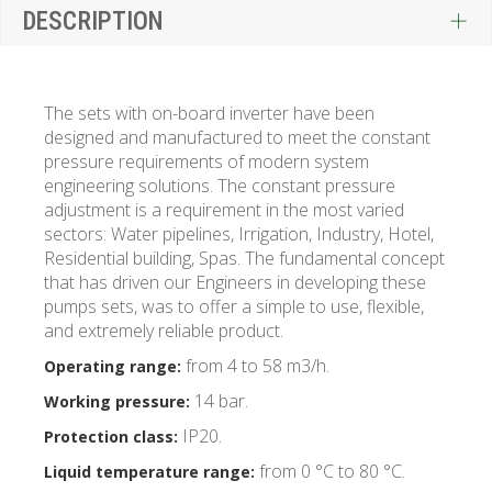
DESCRIPTION
The sets with on-board inverter have been
designed and manufactured to meet the constant
pressure requirements of modern system
engineering solutions. The constant pressure
adjustment is a requirement in the most varied
sectors: Water pipelines, Irrigation, Industry, Hotel,
Residential building, Spas. The fundamental concept
that has driven our Engineers in developing these
pumps sets, was to offer a simple to use, flexible,
and extremely reliable product.
from 4 to 58 m3/h.
Operating range:
14 bar.
Working pressure:
IP20.
Protection class:
from 0 °C to 80 °C.
Liquid temperature range: