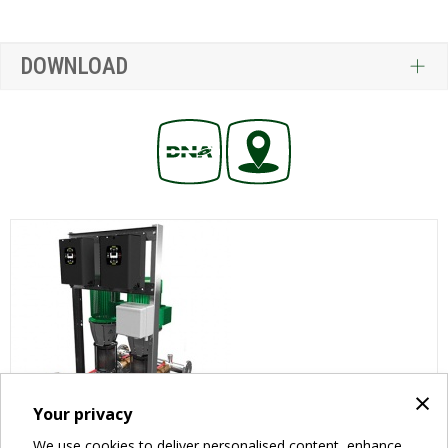
DOWNLOAD
×
Your privacy
We use cookies to deliver personalised content, enhance