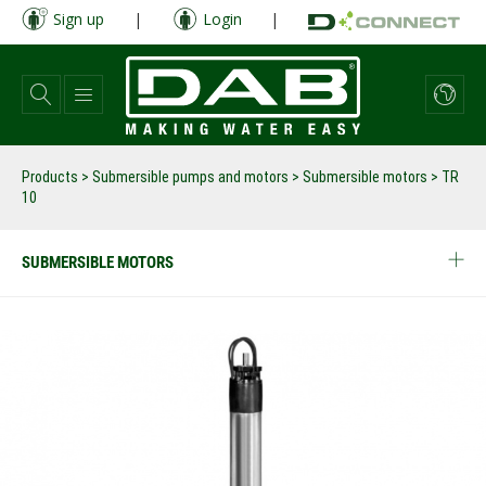
Skip
Sign up
|
Login
|
to
main
content
Products
>
Submersible pumps and motors
>
Submersible motors
>
TR
10
SUBMERSIBLE MOTORS