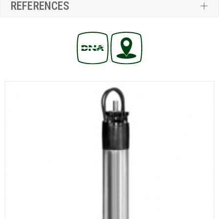
REFERENCES