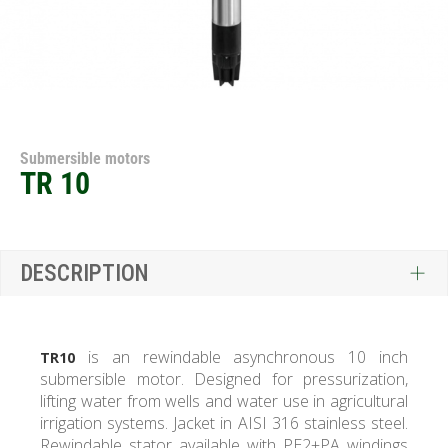
Submersible motors
TR 10
DESCRIPTION
is an rewindable asynchronous 10 inch
TR10
submersible motor. Designed for pressurization,
lifting water from wells and water use in agricultural
irrigation systems. Jacket in AISI 316 stainless steel.
Rewindable stator available with PE2+PA windings