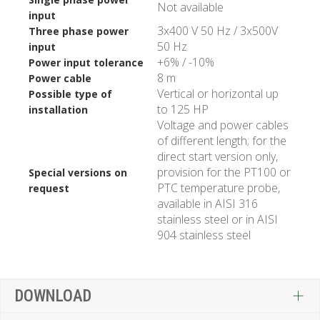
Not available
input
3x400 V 50 Hz / 3x500V
Three phase power
50 Hz
input
+6% / -10%
Power input tolerance
8 m
Power cable
Vertical or horizontal up
Possible type of
to 125 HP
installation
Voltage and power cables
of different length; for the
direct start version only,
provision for the PT100 or
Special versions on
PTC temperature probe,
request
available in AISI 316
stainless steel or in AISI
904 stainless steel
DOWNLOAD