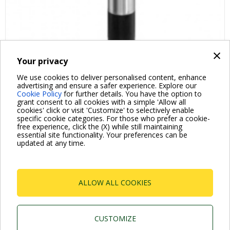
×
Your privacy
We use cookies to deliver personalised content, enhance
advertising and ensure a safer experience. Explore our
Cookie Policy
for further details. You have the option to
grant consent to all cookies with a simple 'Allow all
cookies' click or visit 'Customize' to selectively enable
specific cookie categories. For those who prefer a cookie-
free experience, click the (X) while still maintaining
essential site functionality. Your preferences can be
For more information read the Frequently Asked Questions
updated at any time.
VISIT FAQ PAGE
ALLOW ALL COOKIES
Dab Pumps Spa © Via Marco Polo, 14 Mestrino
Padova - Italy Tel. +39.049.5125000 Fax
+39.049.5125950
P.I. 03675230282 - R.E.A. Padova N. 328200- Cap.
CUSTOMIZE
Soc. Euro €10.000.000 i.v.