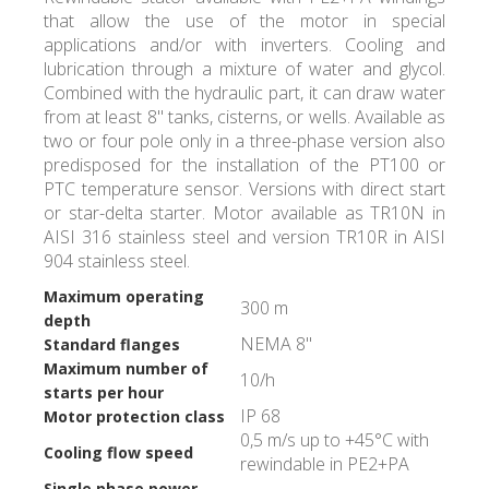
that allow the use of the motor in special
applications and/or with inverters. Cooling and
lubrication through a mixture of water and glycol.
Combined with the hydraulic part, it can draw water
from at least 8" tanks, cisterns, or wells. Available as
two or four pole only in a three-phase version also
predisposed for the installation of the PT100 or
PTC temperature sensor. Versions with direct start
or star-delta starter. Motor available as TR10N in
AISI 316 stainless steel and version TR10R in AISI
904 stainless steel.
Maximum operating
300 m
depth
NEMA 8"
Standard flanges
Maximum number of
10/h
starts per hour
IP 68
Motor protection class
0,5 m/s up to +45°C with
Cooling flow speed
rewindable in PE2+PA
Single phase power