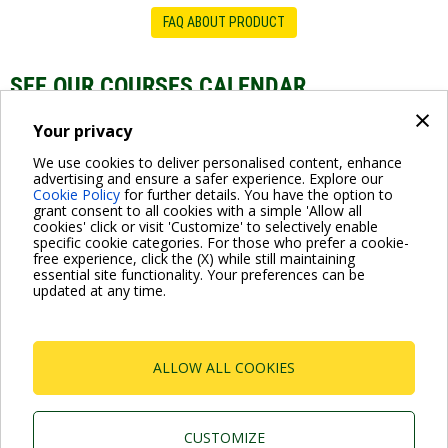
FAQ ABOUT PRODUCT
SEE OUR COURSES CALENDAR
×
DTRON Range
Your privacy
We use cookies to deliver personalised content, enhance
advertising and ensure a safer experience. Explore our
Cookie Policy
for further details. You have the option to
grant consent to all cookies with a simple 'Allow all
cookies' click or visit 'Customize' to selectively enable
specific cookie categories. For those who prefer a cookie-
free experience, click the (X) while still maintaining
essential site functionality. Your preferences can be
For more information read the Frequently Asked Questions
updated at any time.
VISIT FAQ PAGE
ALLOW ALL COOKIES
Dab Pumps Spa © Via Marco Polo, 14 Mestrino
Padova - Italy Tel. +39.049.5125000 Fax
+39.049.5125950
P.I. 03675230282 - R.E.A. Padova N. 328200- Cap.
CUSTOMIZE