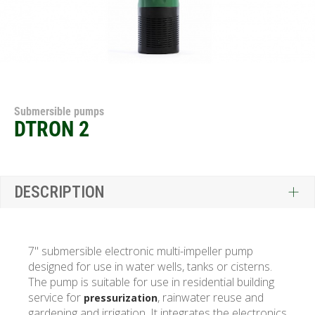
Submersible pumps
DTRON 2
DESCRIPTION
7" submersible electronic multi-impeller pump
designed for use in water wells, tanks or cisterns.
The pump is suitable for use in residential building
service for
, rainwater reuse and
pressurization
gardening and irrigation. It integrates the electronics