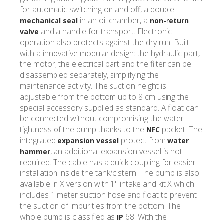
for automatic switching on and off, a double
in an oil chamber, a
mechanical seal
non-return
and a handle for transport. Electronic
valve
operation also protects against the dry run. Built
with a innovative modular design: the hydraulic part,
the motor, the electrical part and the filter can be
disassembled separately, simplifying the
maintenance activity. The suction height is
adjustable from the bottom up to 8 cm using the
special accessory supplied as standard. A float can
be connected without compromising the water
tightness of the pump thanks to the
pocket. The
NFC
integrated
protect from
expansion vessel
water
, an additional expansion vessel is not
hammer
required. The cable has a quick coupling for easier
installation inside the tank/cistern. The pump is also
available in X version with 1" intake and kit X which
includes 1 meter suction hose and float to prevent
the suction of impurities from the bottom. The
whole pump is classified as
68. With the
IP