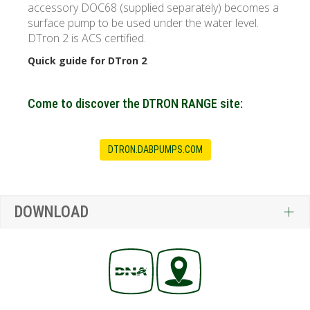
accessory DOC68 (supplied separately) becomes a
surface pump to be used under the water level.
DTron 2 is
ACS certified
.
.
Quick guide for DTron 2
Come to discover the DTRON RANGE site:
DTRON.DABPUMPS.COM
DOWNLOAD