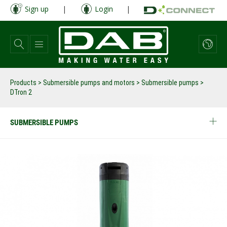
Skip
Sign up
|
Login
|
to
main
content
Products
>
Submersible pumps and motors
>
Submersible pumps
>
DTron 2
SUBMERSIBLE PUMPS